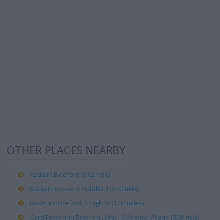
OTHER PLACES NEARBY
Asda in Bideford (0.02 mile)
Bargain Booze in Bideford (0.42 mile)
Boots in Bideford, 2 High St (1.07 miles)
Card Factory in Bideford, Unit 16 Atlantic Village (0.03 mile)