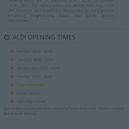
working hours are: on Saturday 08:00 - 22:00, on Sunday
10:00 - 16:00. This store's address is: Atlantic Park Way, EX39
3FR, Bideford. ALDI Bideford is frequented by many people
inhabiting neighbouring towns like Lundy Island,
Abbotsham.
ALDI OPENING TIMES
Monday 08:00 - 22:00
Tuesday 08:00 - 22:00
Wednesday 08:00 - 22:00
Sunday 10:00 - 16:00
Thursday closed
Friday closed
Saturday closed
Due to the current situation, opening hours may vary. Please contact
the branch directly.