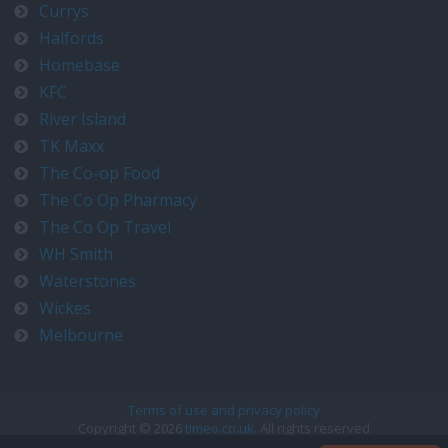
Currys
Halfords
Homebase
KFC
River Island
TK Maxx
The Co-op Food
The Co Op Pharmacy
The Co Op Travel
WH Smith
Waterstones
Wickes
Melbourne
Terms of use and privacy policy
Copyright © 2026
timeo.co.uk
. All rights reserved
Contact us at timeo@timeo.co.uk