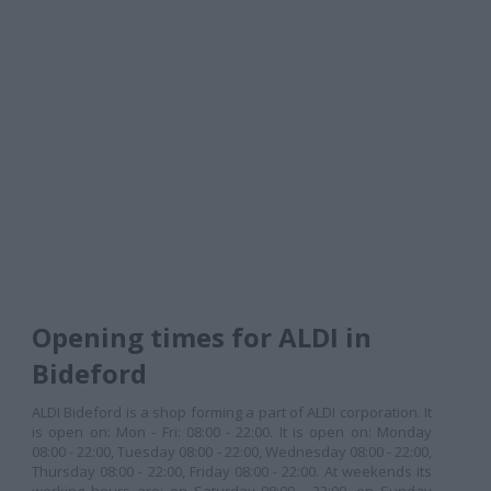
Opening times for ALDI in
Bideford
ALDI Bideford is a shop forming a part of ALDI corporation. It
is open on: Mon - Fri: 08:00 - 22:00. It is open on: Monday
08:00 - 22:00, Tuesday 08:00 - 22:00, Wednesday 08:00 - 22:00,
Thursday 08:00 - 22:00, Friday 08:00 - 22:00. At weekends its