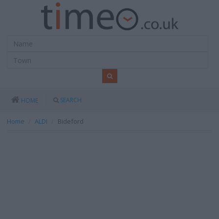
SEARCH
HOME
Home
ALDI
Bideford