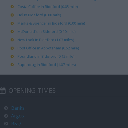
Costa Coffee in Bideford (0.05 mile)
Lidl in Bideford (0.00 mile)
Marks & Spencer in Bideford (0.00 mile)
McDonald's in Bideford (0.10 mile)
New Look in Bideford (1.07 miles)
Post Office in Abbotsham (0.52 mile)
Poundland in Bideford (0.12 mile)
Superdrug in Bideford (1.07 miles)
OPENING TIMES
Banks
Argos
B&Q