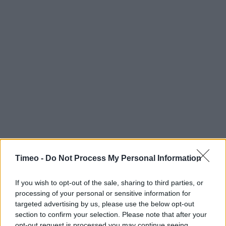
Timeo -
Do Not Process My Personal Information
If you wish to opt-out of the sale, sharing to third parties, or
processing of your personal or sensitive information for
targeted advertising by us, please use the below opt-out
section to confirm your selection. Please note that after your
opt-out request is processed you may continue seeing