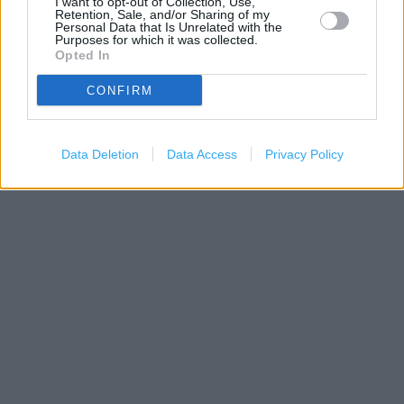
I want to opt-out of Collection, Use,
Retention, Sale, and/or Sharing of my
Personal Data that Is Unrelated with the
Purposes for which it was collected.
Opted In
CONFIRM
1 km
3000 ft
Data Deletion
Data Access
Privacy Policy
Leaflet
| Map data ©
OpenStreetMap
contributors