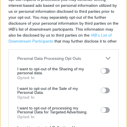
Contact data
interest-based ads based on personal information utilized by
us or personal information disclosed to third parties prior to
Category:
Store
your opt-out. You may separately opt-out of the further
Address:
disclosure of your personal information by third parties on the
Atlantic Park Way
IAB’s list of downstream participants. This information may
Bideford
also be disclosed by us to third parties on the
IAB’s List of
EX39 3FR
Downstream Participants
that may further disclose it to other
third parties.
Personal Data Processing Opt Outs
I want to opt-out of the Sharing of my
personal data.
Opted In
I want to opt-out of the Sale of my
Personal Data.
Opted In
+
−
I want to opt-out of processing my
Personal Data for Targeted Advertising.
Opted In