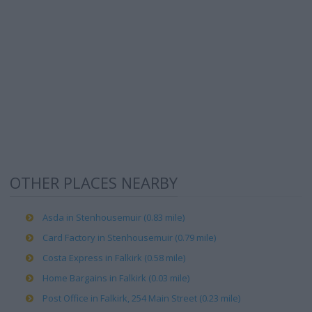
OTHER PLACES NEARBY
Asda in Stenhousemuir (0.83 mile)
Card Factory in Stenhousemuir (0.79 mile)
Costa Express in Falkirk (0.58 mile)
Home Bargains in Falkirk (0.03 mile)
Post Office in Falkirk, 254 Main Street (0.23 mile)