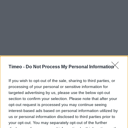
Timeo -
Do Not Process My Personal Information
If you wish to opt-out of the sale, sharing to third parties, or
processing of your personal or sensitive information for
targeted advertising by us, please use the below opt-out
section to confirm your selection. Please note that after your
opt-out request is processed you may continue seeing
interest-based ads based on personal information utilized by
us or personal information disclosed to third parties prior to
your opt-out. You may separately opt-out of the further
Contact data