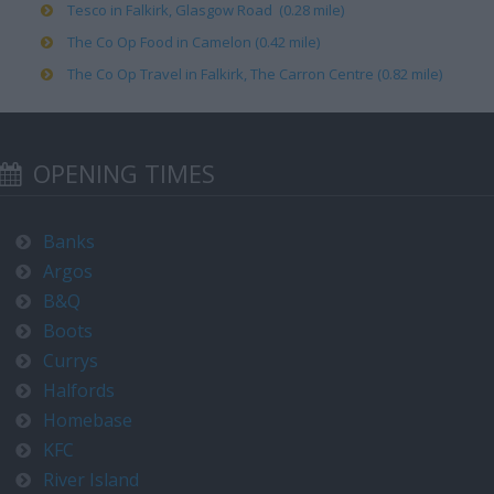
Tesco in Falkirk, Glasgow Road (0.28 mile)
The Co Op Food in Camelon (0.42 mile)
The Co Op Travel in Falkirk, The Carron Centre (0.82 mile)
OPENING TIMES
Banks
Argos
B&Q
Boots
Currys
Halfords
Homebase
KFC
River Island