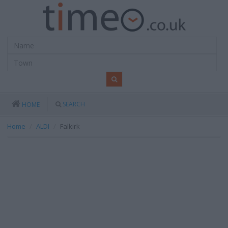
SEARCH
HOME
Home
ALDI
Falkirk