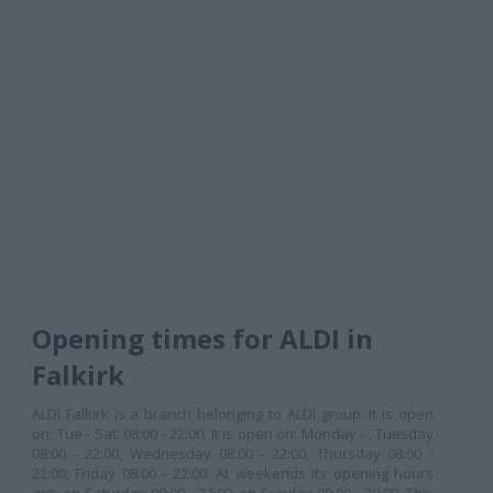
Opening times for ALDI in
Falkirk
ALDI Falkirk is a branch belonging to ALDI group. It is open
on: Tue - Sat: 08:00 - 22:00. It is open on: Monday - , Tuesday
08:00 - 22:00, Wednesday 08:00 - 22:00, Thursday 08:00 -
22:00, Friday 08:00 - 22:00. At weekends its opening hours