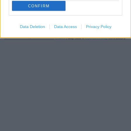
CONFIRM
Data Deletion
Data Access
Privacy Policy
1 km
3000 ft
Leaflet
| Map data ©
OpenStreetMap
contributors