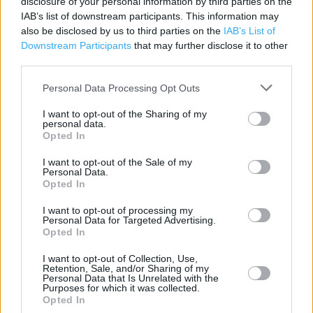
disclosure of your personal information by third parties on the
IAB’s list of downstream participants. This information may
Category:
Store
also be disclosed by us to third parties on the
IAB’s List of
Address:
Downstream Participants
that may further disclose it to other
Redbrae Road
third parties.
Falkirk
FK1 4DD
Personal Data Processing Opt Outs
I want to opt-out of the Sharing of my
personal data.
Opted In
Services
I want to opt-out of the Sale of my
Parking
Personal Data.
Opted In
I want to opt-out of processing my
+
Personal Data for Targeted Advertising.
Opted In
−
I want to opt-out of Collection, Use,
Retention, Sale, and/or Sharing of my
Personal Data that Is Unrelated with the
Purposes for which it was collected.
Opted In