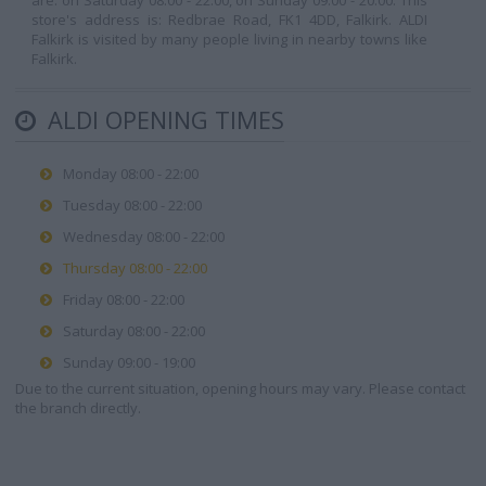
are: on Saturday 08:00 - 22:00, on Sunday 09:00 - 20:00. This
store's address is: Redbrae Road, FK1 4DD, Falkirk. ALDI
Falkirk is visited by many people living in nearby towns like
Falkirk.
ALDI OPENING TIMES
Monday 08:00 - 22:00
Tuesday 08:00 - 22:00
Wednesday 08:00 - 22:00
Thursday 08:00 - 22:00
Friday 08:00 - 22:00
Saturday 08:00 - 22:00
Sunday 09:00 - 19:00
Due to the current situation, opening hours may vary. Please contact
the branch directly.