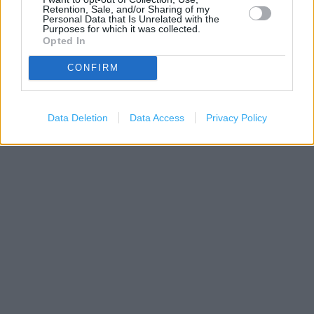
Retention, Sale, and/or Sharing of my
Personal Data that Is Unrelated with the
Purposes for which it was collected.
Opted In
CONFIRM
1 km
3000 ft
Leaflet
| Map data ©
OpenStreetMap
contributors
Data Deletion
Data Access
Privacy Policy