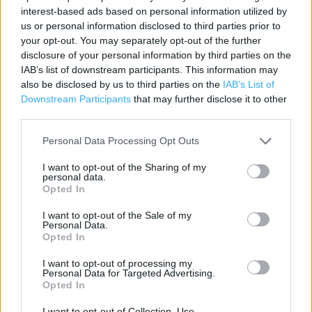
interest-based ads based on personal information utilized by
Category:
Store
us or personal information disclosed to third parties prior to
Address:
your opt-out. You may separately opt-out of the further
U6,Ambley Rd,Gillingham BP
disclosure of your personal information by third parties on the
ME8 0PU
IAB’s list of downstream participants. This information may
also be disclosed by us to third parties on the
IAB’s List of
Downstream Participants
that may further disclose it to other
third parties.
ALDI near me
Personal Data Processing Opt Outs
ALDI in Gillingham (1.16 miles)
I want to opt-out of the Sharing of my
ALDI in Gillingham, Kingsmead Business Park (94.43 miles)
personal data.
Opted In
I want to opt-out of the Sale of my
+
Personal Data.
Opted In
−
I want to opt-out of processing my
Personal Data for Targeted Advertising.
Opted In
I want to opt-out of Collection, Use,