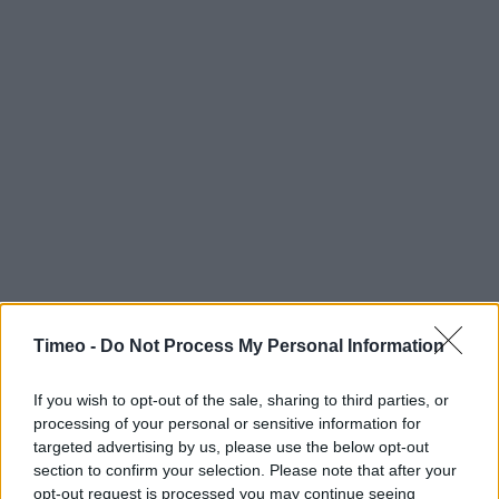
Timeo -
Do Not Process My Personal Information
If you wish to opt-out of the sale, sharing to third parties, or
processing of your personal or sensitive information for
targeted advertising by us, please use the below opt-out
section to confirm your selection. Please note that after your
Contact data
opt-out request is processed you may continue seeing