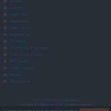
Boots
Currys
Halfords
Homebase
River Island
Superdrug
TK Maxx
The Co Op Pharmacy
The Co Op Travel
WH Smith
Waterstones
Wickes
Melbourne
Terms of use and privacy policy
Copyright © 2026
timeo.co.uk
. All rights reserved
Contact us at timeo@timeo.co.uk
This website uses cookies to ensure you get the best experience