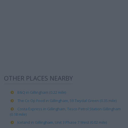
OTHER PLACES NEARBY
B&Q in Gillingham (0.22 mile)
The Co Op Food in Gillingham, 59 Twydal Green (0.35 mile)
Costa Express in Gillingham, Tesco Petrol Station Gillingham
(0.18 mile)
Iceland in Gillingham, Unit 3 Phase 7 West (0.02 mile)