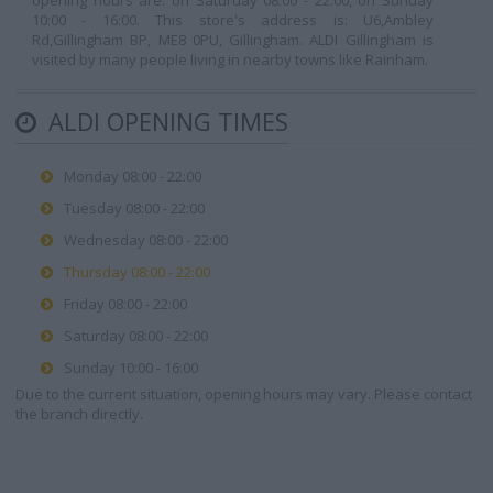
opening hours are: on Saturday 08:00 - 22:00, on Sunday
10:00 - 16:00. This store's address is: U6,Ambley
Rd,Gillingham BP, ME8 0PU, Gillingham. ALDI Gillingham is
visited by many people living in nearby towns like Rainham.
ALDI OPENING TIMES
Monday 08:00 - 22:00
Tuesday 08:00 - 22:00
Wednesday 08:00 - 22:00
Thursday 08:00 - 22:00
Friday 08:00 - 22:00
Saturday 08:00 - 22:00
Sunday 10:00 - 16:00
Due to the current situation, opening hours may vary. Please contact
the branch directly.