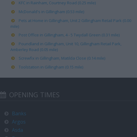
KFC in Rainham, Courtney Road (0.25 mile)
McDonald's in Gillingham (0.53 mile)
Pets at Home in Gillingham, Unit 2 Gillingham Retail Park (0.00
mile)
Post Office in Gillingham, 4 - 5 Twydall Green (0.31 mile)
Poundland in Gillingham, Unit 10, Gillingham Retail Park,
Amberley Road (0.05 mile)
Screwfix in Gillingham, Matilda Close (0.14 mile)
Toolstation in Gillingham (0.15 mile)
OPENING TIMES
Banks
Argos
Asda