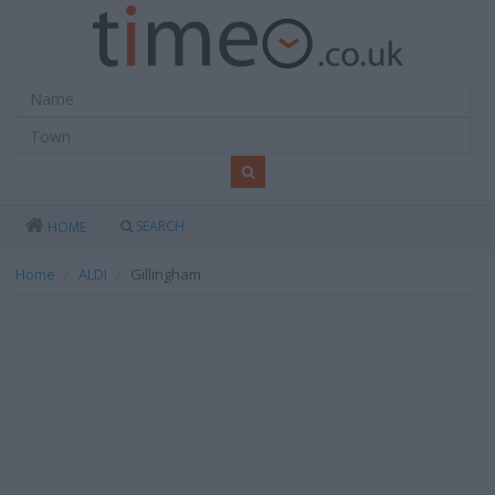
SEARCH
HOME
Home
ALDI
Gillingham