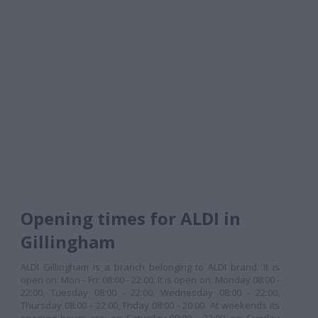
Opening times for ALDI in
Gillingham
ALDI Gillingham is a branch belonging to ALDI brand. It is
open on: Mon - Fri: 08:00 - 22:00. It is open on: Monday 08:00 -
22:00, Tuesday 08:00 - 22:00, Wednesday 08:00 - 22:00,
Thursday 08:00 - 22:00, Friday 08:00 - 20:00. At weekends its