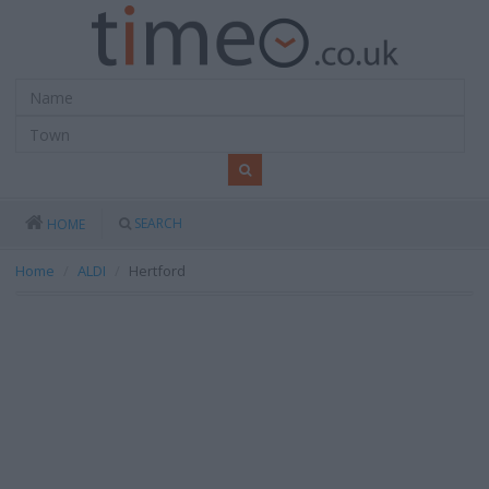
SEARCH
HOME
Home
ALDI
Hertford