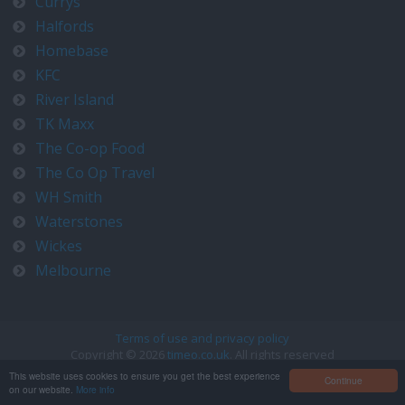
Currys
Halfords
Homebase
KFC
River Island
TK Maxx
The Co-op Food
The Co Op Travel
WH Smith
Waterstones
Wickes
Melbourne
Terms of use and privacy policy
Copyright © 2026
timeo.co.uk
. All rights reserved
Contact us at timeo@timeo.co.uk
This website uses cookies to ensure you get the best experience
Continue
on our website.
More info