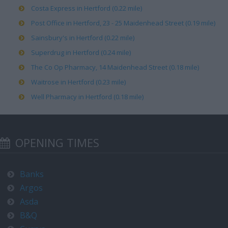
Costa Express in Hertford (0.22 mile)
Post Office in Hertford, 23 - 25 Maidenhead Street (0.19 mile)
Sainsbury's in Hertford (0.22 mile)
Superdrug in Hertford (0.24 mile)
The Co Op Pharmacy, 14 Maidenhead Street (0.18 mile)
Waitrose in Hertford (0.23 mile)
Well Pharmacy in Hertford (0.18 mile)
OPENING TIMES
Banks
Argos
Asda
B&Q