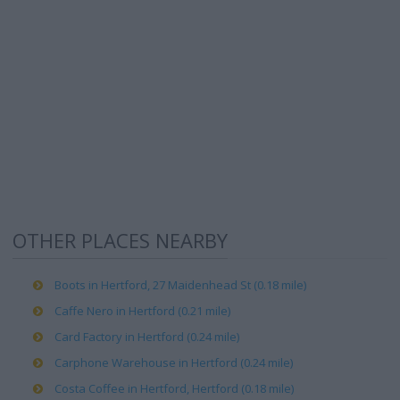
OTHER PLACES NEARBY
Boots in Hertford, 27 Maidenhead St (0.18 mile)
Caffe Nero in Hertford (0.21 mile)
Card Factory in Hertford (0.24 mile)
Carphone Warehouse in Hertford (0.24 mile)
Costa Coffee in Hertford, Hertford (0.18 mile)