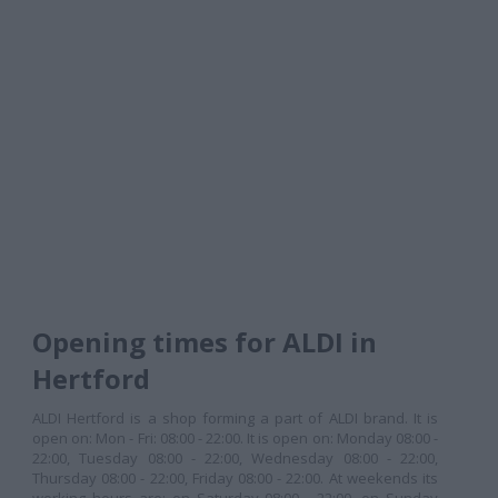
Opening times for ALDI in
Hertford
ALDI Hertford is a shop forming a part of ALDI brand. It is
open on: Mon - Fri: 08:00 - 22:00. It is open on: Monday 08:00 -
22:00, Tuesday 08:00 - 22:00, Wednesday 08:00 - 22:00,
Thursday 08:00 - 22:00, Friday 08:00 - 22:00. At weekends its