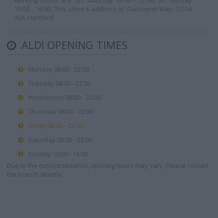
working hours are: on Saturday 08:00 - 22:00, on Sunday
10:00 - 16:00. This store's address is: Gascoyne Way, SG14
1LH, Hertford.
ALDI OPENING TIMES
Monday 08:00 - 22:00
Tuesday 08:00 - 22:00
Wednesday 08:00 - 22:00
Thursday 08:00 - 22:00
Friday 08:00 - 22:00
Saturday 08:00 - 22:00
Sunday 10:00 - 16:00
Due to the current situation, opening hours may vary. Please contact
the branch directly.