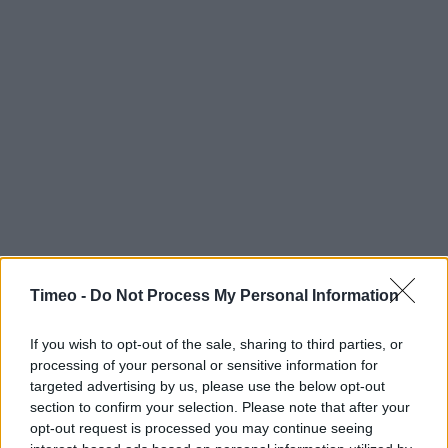
Timeo -
Do Not Process My Personal Information
If you wish to opt-out of the sale, sharing to third parties, or
processing of your personal or sensitive information for
targeted advertising by us, please use the below opt-out
section to confirm your selection. Please note that after your
Contact data
opt-out request is processed you may continue seeing