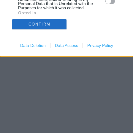
Personal Data that Is Unrelated with the
Purposes for which it was collected.
Opted In
CONFIRM
200 m
500 ft
Leaflet
| Map data ©
OpenStreetMap
contributors
Data Deletion
Data Access
Privacy Policy