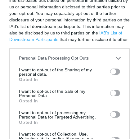
interest-based ads based on personal information utilized by
Category:
Store
us or personal information disclosed to third parties prior to
Address:
your opt-out. You may separately opt-out of the further
Gascoyne Way
disclosure of your personal information by third parties on the
Hertford
IAB’s list of downstream participants. This information may
SG14 1LH
also be disclosed by us to third parties on the
IAB’s List of
Downstream Participants
that may further disclose it to other
third parties.
Personal Data Processing Opt Outs
I want to opt-out of the Sharing of my
personal data.
Opted In
I want to opt-out of the Sale of my
Personal Data.
+
Opted In
−
I want to opt-out of processing my
Personal Data for Targeted Advertising.
Opted In
I want to opt-out of Collection, Use,
Retention, Sale, and/or Sharing of my