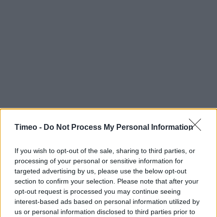
Timeo -
Do Not Process My Personal Information
Contact data
Category:
Store
If you wish to opt-out of the sale, sharing to third parties, or
processing of your personal or sensitive information for
Address:
targeted advertising by us, please use the below opt-out
Baker Street
section to confirm your selection. Please note that after your
High Wycombe
opt-out request is processed you may continue seeing
HP11 2RX
interest-based ads based on personal information utilized by
us or personal information disclosed to third parties prior to