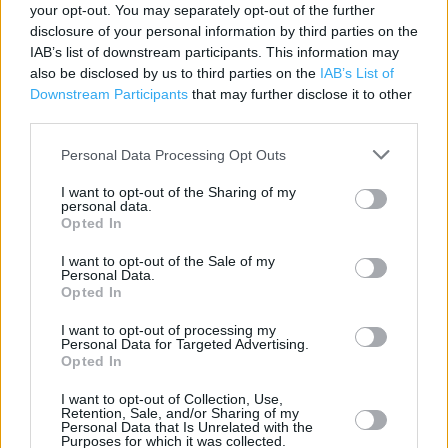
your opt-out. You may separately opt-out of the further
disclosure of your personal information by third parties on the
ALDI near me
IAB’s list of downstream participants. This information may
also be disclosed by us to third parties on the
IAB’s List of
ALDI in High Wycombe, Tannery Road Industrial Est (1.62
Downstream Participants
that may further disclose it to other
miles)
third parties.
Personal Data Processing Opt Outs
+
I want to opt-out of the Sharing of my
−
personal data.
Opted In
I want to opt-out of the Sale of my
Personal Data.
Opted In
I want to opt-out of processing my
Personal Data for Targeted Advertising.
Opted In
I want to opt-out of Collection, Use,
Retention, Sale, and/or Sharing of my
200 m
Personal Data that Is Unrelated with the
500 ft
Leaflet
| Map data ©
OpenStreetMap
contributors
Purposes for which it was collected.