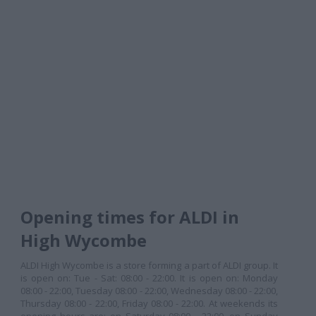
Opening times for ALDI in
High Wycombe
ALDI High Wycombe is a store forming a part of ALDI group. It
is open on: Tue - Sat: 08:00 - 22:00. It is open on: Monday
08:00 - 22:00, Tuesday 08:00 - 22:00, Wednesday 08:00 - 22:00,
Thursday 08:00 - 22:00, Friday 08:00 - 22:00. At weekends its