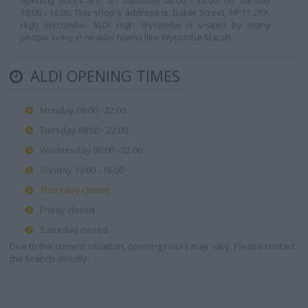
opening hours are: on Saturday 08:00 - 22:00, on Sunday
10:00 - 16:00. This shop's address is: Baker Street, HP11 2RX,
High Wycombe. ALDI High Wycombe is visited by many
people living in nearby towns like Wycombe Marsh.
ALDI OPENING TIMES
Monday 08:00 - 22:00
Tuesday 08:00 - 22:00
Wednesday 08:00 - 22:00
Sunday 10:00 - 16:00
Thursday closed
Friday closed
Saturday closed
Due to the current situation, opening hours may vary. Please contact
the branch directly.