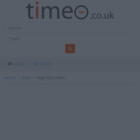
SEARCH
HOME
Home
ALDI
High Wycombe