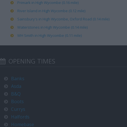
Primark in High Wycombe (0.16 mile)
River Island in High Wycombe (0.12 mile)
Sainsbury's in High Wycombe, Oxford Road (0.14 mile)
Waterstones in High Wycombe (0.14 mile)
WH Smith in High Wycombe (0.11 mile)
OPENING TIMES
Banks
Asda
B&Q
Boots
Currys
Halfords
Homebase