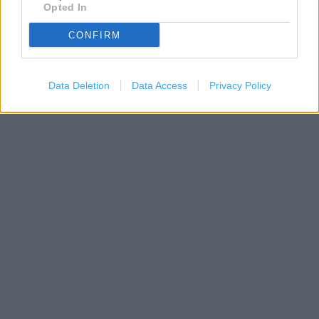
Opted In
CONFIRM
Data Deletion
Data Access
Privacy Policy