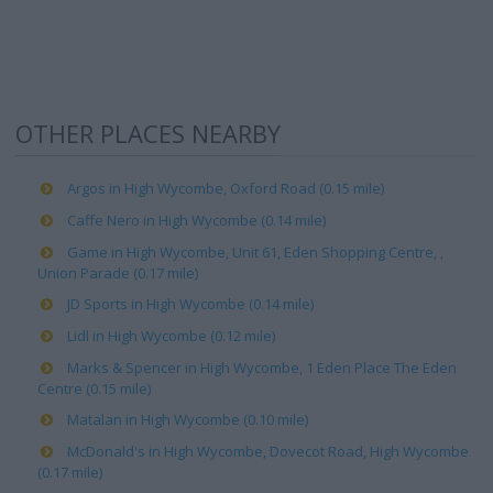
OTHER PLACES NEARBY
Argos in High Wycombe, Oxford Road (0.15 mile)
Caffe Nero in High Wycombe (0.14 mile)
Game in High Wycombe, Unit 61, Eden Shopping Centre, ,
Union Parade (0.17 mile)
JD Sports in High Wycombe (0.14 mile)
Lidl in High Wycombe (0.12 mile)
Marks & Spencer in High Wycombe, 1 Eden Place The Eden
Centre (0.15 mile)
Matalan in High Wycombe (0.10 mile)
McDonald's in High Wycombe, Dovecot Road, High Wycombe
(0.17 mile)