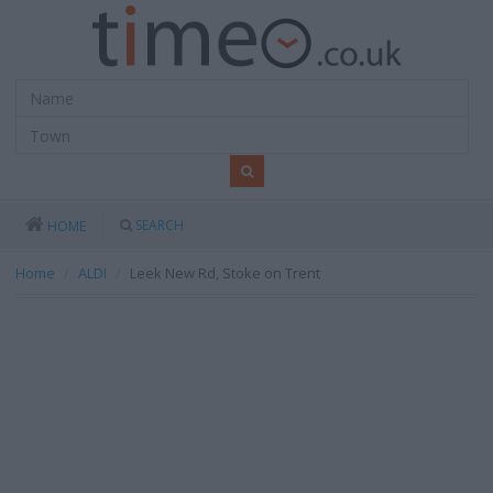
SEARCH
HOME
Home
ALDI
Leek New Rd, Stoke on Trent