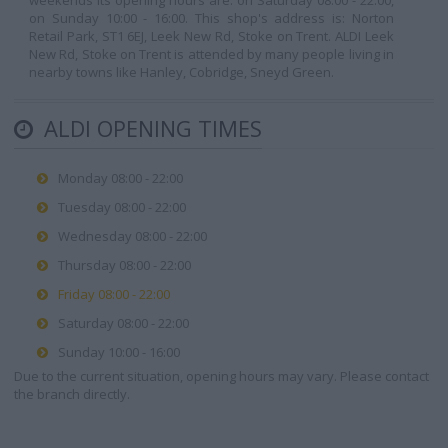
weekends its opening hours are: on Saturday 08:00 - 22:00,
on Sunday 10:00 - 16:00. This shop's address is: Norton
Retail Park, ST1 6EJ, Leek New Rd, Stoke on Trent. ALDI Leek
New Rd, Stoke on Trent is attended by many people living in
nearby towns like Hanley, Cobridge, Sneyd Green.
ALDI OPENING TIMES
Monday 08:00 - 22:00
Tuesday 08:00 - 22:00
Wednesday 08:00 - 22:00
Thursday 08:00 - 22:00
Friday 08:00 - 22:00
Saturday 08:00 - 22:00
Sunday 10:00 - 16:00
Due to the current situation, opening hours may vary. Please contact
the branch directly.