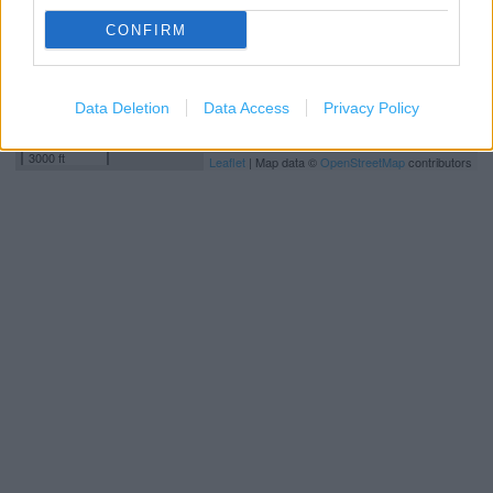
CONFIRM
Data Deletion
Data Access
Privacy Policy
1 km
3000 ft
Leaflet
| Map data ©
OpenStreetMap
contributors