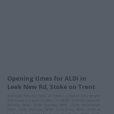
Opening times for ALDI in
Leek New Rd, Stoke on Trent
ALDI Leek New Rd, Stoke on Trent is a branch belonging to
ALDI brand. It is open on: Mon - Fri: 08:00 - 22:00. It is open on:
Monday 08:00 - 22:00, Tuesday 08:00 - 22:00, Wednesday
08:00 - 22:00, Thursday 08:00 - 22:00, Friday 08:00 - 22:00. At