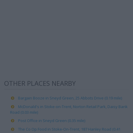
OTHER PLACES NEARBY
Bargain Booze in Sneyd Green, 25 Abbots Drive (0.19 mile)
McDonald's in Stoke-on-Trent, Norton Retail Park, Daisy Bank
Road (0.03 mile)
Post Office in Sneyd Green (0.35 mile)
The Co Op Food in Stoke-On-Trent, 187 Hanley Road (0.41