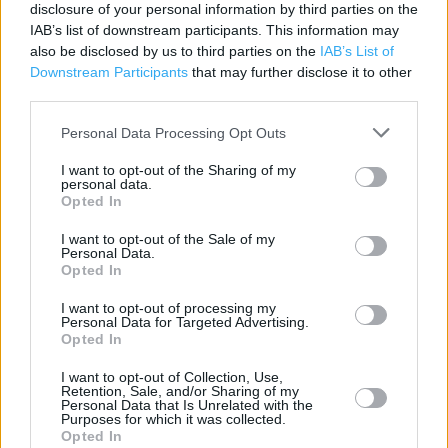
disclosure of your personal information by third parties on the
Contact data
IAB’s list of downstream participants. This information may
Category:
Store
also be disclosed by us to third parties on the
IAB’s List of
Address:
Downstream Participants
that may further disclose it to other
Norton Retail Park
third parties.
Leek New Rd, Stoke on Trent
Personal Data Processing Opt Outs
ST1 6EJ
I want to opt-out of the Sharing of my
personal data.
Opted In
Services
I want to opt-out of the Sale of my
Personal Data.
Parking
Opted In
I want to opt-out of processing my
Personal Data for Targeted Advertising.
+
Opted In
−
I want to opt-out of Collection, Use,
Retention, Sale, and/or Sharing of my
Personal Data that Is Unrelated with the
Purposes for which it was collected.
Opted In