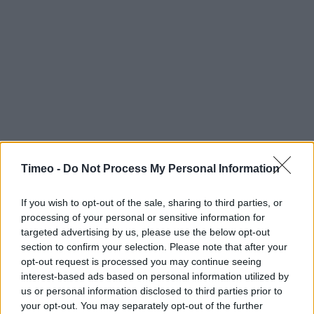
Timeo -
Do Not Process My Personal Information
If you wish to opt-out of the sale, sharing to third parties, or
processing of your personal or sensitive information for
targeted advertising by us, please use the below opt-out
section to confirm your selection. Please note that after your
opt-out request is processed you may continue seeing
interest-based ads based on personal information utilized by
us or personal information disclosed to third parties prior to
your opt-out. You may separately opt-out of the further