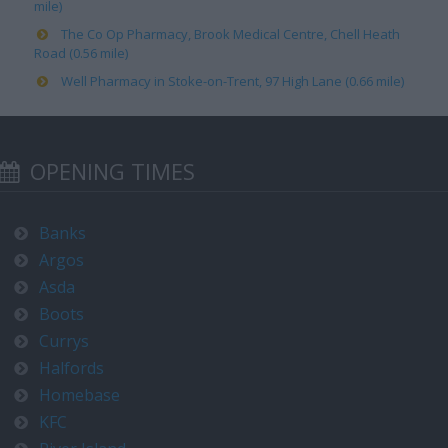
mile)
The Co Op Pharmacy, Brook Medical Centre, Chell Heath
Road (0.56 mile)
Well Pharmacy in Stoke-on-Trent, 97 High Lane (0.66 mile)
OPENING TIMES
Banks
Argos
Asda
Boots
Currys
Halfords
Homebase
KFC