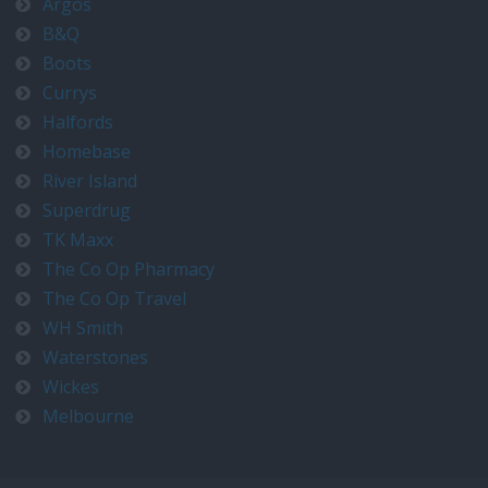
Argos
B&Q
Boots
Currys
Halfords
Homebase
River Island
Superdrug
TK Maxx
The Co Op Pharmacy
The Co Op Travel
WH Smith
Waterstones
Wickes
Melbourne