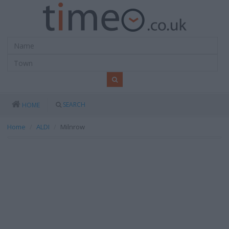
SEARCH
HOME
Home
ALDI
Milnrow