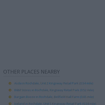
OTHER PLACES NEARBY
Asda in Rochdale, Unit 2 Kingsway Retail Park (0.54 mile)
B&M Stores in Rochdale, Kingsway Retail Park (0.52 mile)
Bargain Booze in Rochdale, Bellfield Hall Farm (0.65 mile)
Iceland in Rochdale, Unit 5 Kingsway Retail Park (0.54 mile)