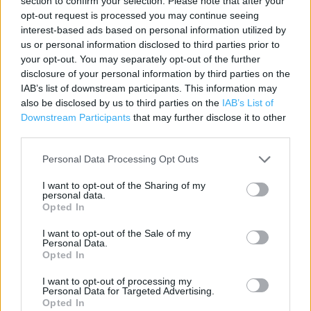
section to confirm your selection. Please note that after your
Contact data
opt-out request is processed you may continue seeing
interest-based ads based on personal information utilized by
Category:
Store
us or personal information disclosed to third parties prior to
Address:
your opt-out. You may separately opt-out of the further
Elizabethan Way
disclosure of your personal information by third parties on the
Milnrow
IAB’s list of downstream participants. This information may
OL16 4GJ
also be disclosed by us to third parties on the
IAB’s List of
Downstream Participants
that may further disclose it to other
third parties.
Personal Data Processing Opt Outs
I want to opt-out of the Sharing of my
personal data.
Opted In
I want to opt-out of the Sale of my
Personal Data.
+
Opted In
−
I want to opt-out of processing my
Personal Data for Targeted Advertising.
Opted In