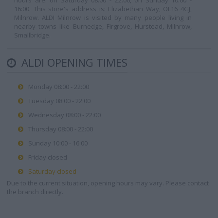
hours are: on Saturday 08:00 - 22:00, on Sunday 10:00 -
16:00. This store's address is: Elizabethan Way, OL16 4GJ,
Milnrow. ALDI Milnrow is visited by many people living in
nearby towns like Burnedge, Firgrove, Hurstead, Milnrow,
Smallbridge.
ALDI OPENING TIMES
Monday 08:00 - 22:00
Tuesday 08:00 - 22:00
Wednesday 08:00 - 22:00
Thursday 08:00 - 22:00
Sunday 10:00 - 16:00
Friday closed
Saturday closed
Due to the current situation, opening hours may vary. Please contact
the branch directly.