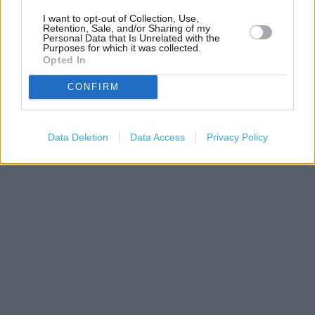
I want to opt-out of Collection, Use,
Retention, Sale, and/or Sharing of my
Personal Data that Is Unrelated with the
Purposes for which it was collected.
Opted In
CONFIRM
500 m
1000 ft
Leaflet
| Map data ©
OpenStreetMap
contributors
Data Deletion
Data Access
Privacy Policy