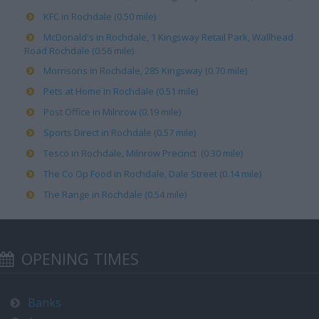
KFC in Rochdale (0.50 mile)
McDonald's in Rochdale, 1 Kingsway Retail Park, Wallhead
Road Rochdale (0.56 mile)
Morrisons in Rochdale, 285 Kingsway (0.70 mile)
Pets at Home in Rochdale (0.51 mile)
Post Office in Milnrow (0.19 mile)
Sports Direct in Rochdale (0.57 mile)
Tesco in Rochdale, Milnrow Precinct (0.30 mile)
The Co Op Food in Rochdale, Dale Street (0.14 mile)
The Range in Rochdale (0.54 mile)
OPENING TIMES
Banks