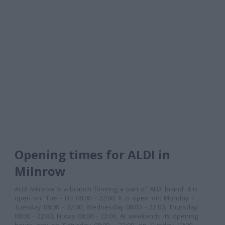
Opening times for ALDI in
Milnrow
ALDI Milnrow is a branch forming a part of ALDI brand. It is
open on: Tue - Fri: 08:00 - 22:00. It is open on: Monday - ,
Tuesday 08:00 - 22:00, Wednesday 08:00 - 22:00, Thursday
08:00 - 22:00, Friday 08:00 - 22:00. At weekends its opening