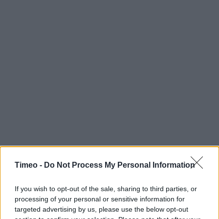
Timeo -
Do Not Process My Personal Information
If you wish to opt-out of the sale, sharing to third parties, or
processing of your personal or sensitive information for
targeted advertising by us, please use the below opt-out