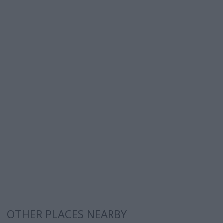
OTHER PLACES NEARBY