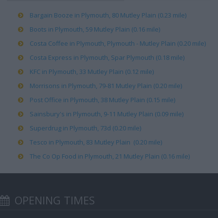
Bargain Booze in Plymouth, 80 Mutley Plain (0.23 mile)
Boots in Plymouth, 59 Mutley Plain (0.16 mile)
Costa Coffee in Plymouth, Plymouth - Mutley Plain (0.20 mile)
Costa Express in Plymouth, Spar Plymouth (0.18 mile)
KFC in Plymouth, 33 Mutley Plain (0.12 mile)
Morrisons in Plymouth, 79-81 Mutley Plain (0.20 mile)
Post Office in Plymouth, 38 Mutley Plain (0.15 mile)
Sainsbury's in Plymouth, 9-11 Mutley Plain (0.09 mile)
Superdrug in Plymouth, 73d (0.20 mile)
Tesco in Plymouth, 83 Mutley Plain (0.20 mile)
The Co Op Food in Plymouth, 21 Mutley Plain (0.16 mile)
OPENING TIMES