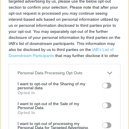
targeted advertising by us, please use the below opt-out
Contact data
section to confirm your selection. Please note that after your
Category:
Store
opt-out request is processed you may continue seeing
interest-based ads based on personal information utilized by
Address:
us or personal information disclosed to third parties prior to
Greenbank Road
your opt-out. You may separately opt-out of the further
Plymouth
disclosure of your personal information by third parties on the
PL4 7BP
IAB’s list of downstream participants. This information may
also be disclosed by us to third parties on the
IAB’s List of
Downstream Participants
that may further disclose it to other
third parties.
ALDI near me
Personal Data Processing Opt Outs
ALDI in Plymouth, 141 Union Street (0.93 mile)
I want to opt-out of the Sharing of my
ALDI in Plymouth, 2 Flamborough Road (2.17 miles)
personal data.
Opted In
I want to opt-out of the Sale of my
Services
Personal Data.
Opted In
Parking
I want to opt-out of processing my
Personal Data for Targeted Advertising.