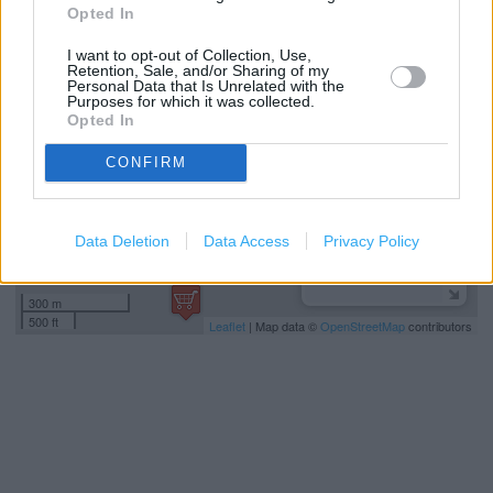
Opted In
+
I want to opt-out of Collection, Use,
−
Retention, Sale, and/or Sharing of my
Personal Data that Is Unrelated with the
Purposes for which it was collected.
Opted In
CONFIRM
Data Deletion
Data Access
Privacy Policy
300 m
500 ft
Leaflet
| Map data ©
OpenStreetMap
contributors