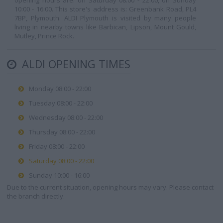
opening hours are: on Saturday 08:00 - 22:00, on Sunday
10:00 - 16:00. This store's address is: Greenbank Road, PL4
7BP, Plymouth. ALDI Plymouth is visited by many people
living in nearby towns like Barbican, Lipson, Mount Gould,
Mutley, Prince Rock.
ALDI OPENING TIMES
Monday 08:00 - 22:00
Tuesday 08:00 - 22:00
Wednesday 08:00 - 22:00
Thursday 08:00 - 22:00
Friday 08:00 - 22:00
Saturday 08:00 - 22:00
Sunday 10:00 - 16:00
Due to the current situation, opening hours may vary. Please contact
the branch directly.