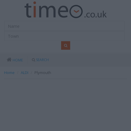
SEARCH
HOME
Home
ALDI
Plymouth