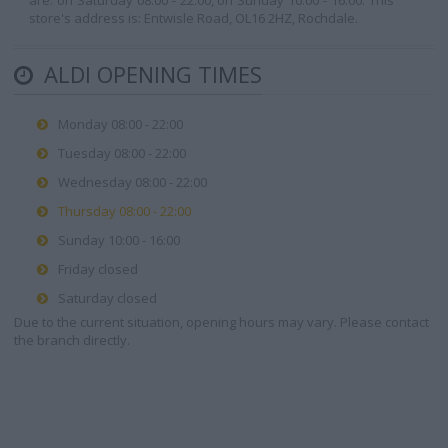
are: on Saturday 08:00 - 22:00, on Sunday 10:00 - 16:00. This
store's address is: Entwisle Road, OL16 2HZ, Rochdale.
ALDI OPENING TIMES
Monday 08:00 - 22:00
Tuesday 08:00 - 22:00
Wednesday 08:00 - 22:00
Thursday 08:00 - 22:00
Sunday 10:00 - 16:00
Friday closed
Saturday closed
Due to the current situation, opening hours may vary. Please contact
the branch directly.