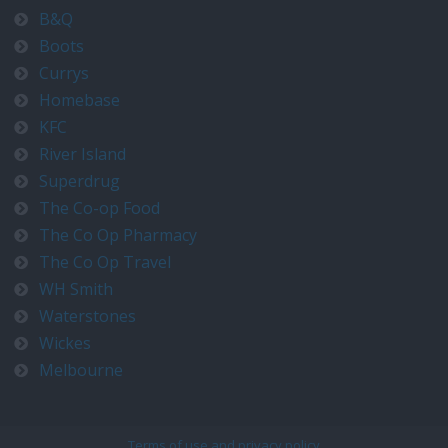
B&Q
Boots
Currys
Homebase
KFC
River Island
Superdrug
The Co-op Food
The Co Op Pharmacy
The Co Op Travel
WH Smith
Waterstones
Wickes
Melbourne
Terms of use and privacy policy