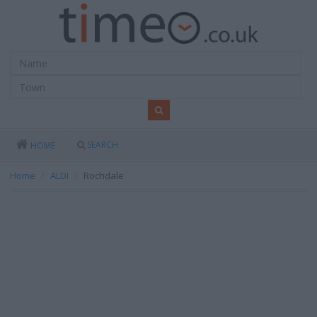
SEARCH
HOME
Home
ALDI
Rochdale