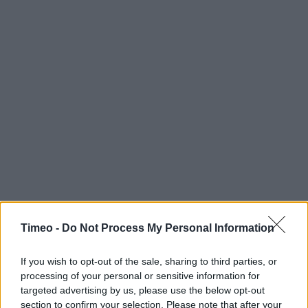
Timeo -
Do Not Process My Personal Information
If you wish to opt-out of the sale, sharing to third parties, or
processing of your personal or sensitive information for
Contact data
targeted advertising by us, please use the below opt-out
Category:
Store
section to confirm your selection. Please note that after your