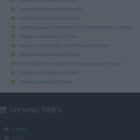
Dunelm in Rochdale (0.22 mile)
Farmfoods in Rochdale (0.19 mile)
Halfords in Rochdale (0.24 mile)
Home Bargains in Rochdale, The Point Retail Park (0.10 mile)
Matalan in Rochdale (0.21 mile)
Morrisons in Rochdale, 2 Smith Street (0.19 mile)
New Look in Rochdale (0.18 mile)
Post Office in Rochdale, 120 Yorkshire Street (0.17 mile)
TK Maxx in Rochdale (0.03 mile)
Wilko in Rochdale (0.18 mile)
OPENING TIMES
Banks
Asda