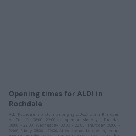
Opening times for ALDI in
Rochdale
ALDI Rochdale is a store belonging to ALDI chain. It is open
on: Tue - Fri: 08:00 - 22:00. It is open on: Monday - , Tuesday
08:00 - 22:00, Wednesday 08:00 - 22:00, Thursday 08:00 -
22:00, Friday 08:00 - 22:00. At weekends its opening hours