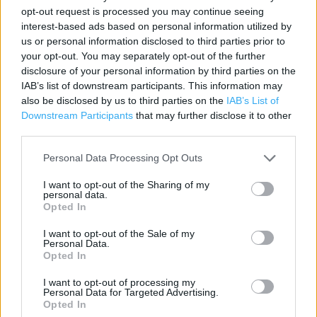
Address:
opt-out request is processed you may continue seeing
interest-based ads based on personal information utilized by
Entwisle Road
us or personal information disclosed to third parties prior to
Rochdale
your opt-out. You may separately opt-out of the further
OL16 2HZ
disclosure of your personal information by third parties on the
IAB’s list of downstream participants. This information may
also be disclosed by us to third parties on the
IAB’s List of
Downstream Participants
that may further disclose it to other
ALDI near me
third parties.
ALDI in , Mellor Street (0.58 mile)
Personal Data Processing Opt Outs
I want to opt-out of the Sharing of my
personal data.
Services
Opted In
Parking
I want to opt-out of the Sale of my
Personal Data.
Opted In
+
I want to opt-out of processing my
Personal Data for Targeted Advertising.
−
Opted In