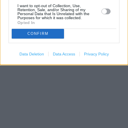
I want to opt-out of Collection, Use,
Retention, Sale, and/or Sharing of my
Personal Data that Is Unrelated with the
Purposes for which it was collected.
Opted In
CONFIRM
500 m
Data Deletion
Data Access
Privacy Policy
1000 ft
Leaflet
| Map data ©
OpenStreetMap
contributors