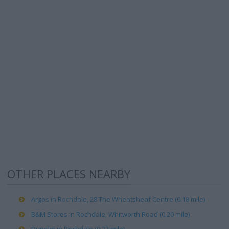
OTHER PLACES NEARBY
Argos in Rochdale, 28 The Wheatsheaf Centre (0.18 mile)
B&M Stores in Rochdale, Whitworth Road (0.20 mile)