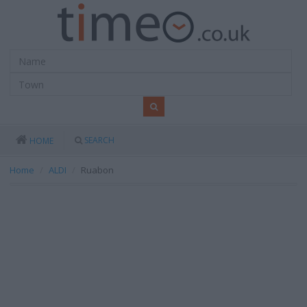
SEARCH
HOME
Home
ALDI
Ruabon