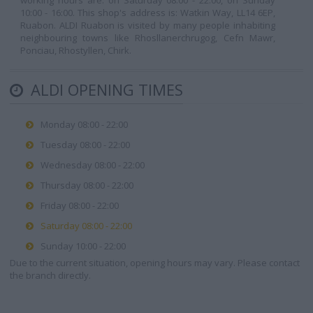
working hours are: on Saturday 08:00 - 22:00, on Sunday
10:00 - 16:00. This shop's address is: Watkin Way, LL14 6EP,
Ruabon. ALDI Ruabon is visited by many people inhabiting
neighbouring towns like Rhosllanerchrugog, Cefn Mawr,
Ponciau, Rhostyllen, Chirk.
ALDI OPENING TIMES
Monday 08:00 - 22:00
Tuesday 08:00 - 22:00
Wednesday 08:00 - 22:00
Thursday 08:00 - 22:00
Friday 08:00 - 22:00
Saturday 08:00 - 22:00
Sunday 10:00 - 22:00
Due to the current situation, opening hours may vary. Please contact
the branch directly.