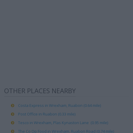
OTHER PLACES NEARBY
Costa Express in Wrexham, Ruabon (0.64 mile)
Post Office in Ruabon (0.33 mile)
Tesco in Wrexham, Plas Kynaston Lane (0.95 mile)
The Co Op Food in Wrexham, Ruabon Road (0.74 mile)