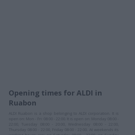
Opening times for ALDI in
Ruabon
ALDI Ruabon is a shop belonging to ALDI corporation. It is
open on: Mon - Fri: 08:00 - 22:00. It is open on: Monday 08:00 -
22:00, Tuesday 08:00 - 20:00, Wednesday 08:00 - 22:00,
Thursday 08:00 - 22:00, Friday 08:00 - 22:00. At weekends its