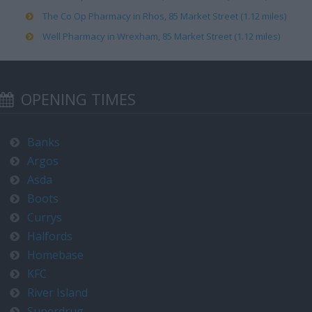
The Co Op Pharmacy in Rhos, 85 Market Street (1.12 miles)
Well Pharmacy in Wrexham, 85 Market Street (1.12 miles)
OPENING TIMES
Banks
Argos
Asda
Boots
Currys
Halfords
Homebase
KFC
River Island
Superdrug