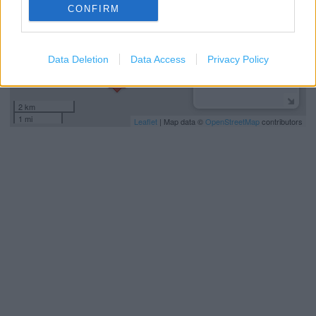
CONFIRM
Data Deletion
Data Access
Privacy Policy
2 km
1 mi
Leaflet
| Map data ©
OpenStreetMap
contributors