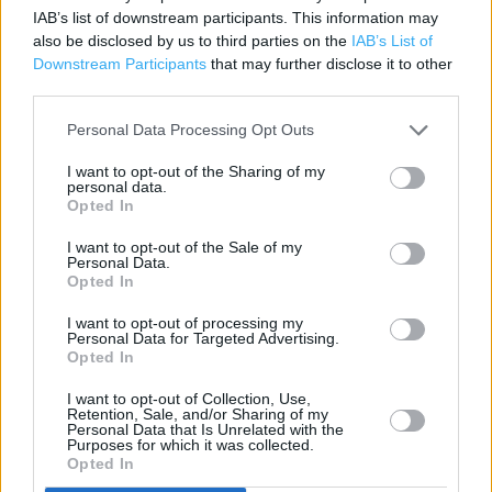
Contact data
IAB’s list of downstream participants. This information may
also be disclosed by us to third parties on the
IAB’s List of
Category:
Store
Downstream Participants
that may further disclose it to other
Address:
third parties.
Watkin Way
Ruabon
Personal Data Processing Opt Outs
LL14 6EP
I want to opt-out of the Sharing of my
personal data.
Opted In
I want to opt-out of the Sale of my
Personal Data.
Opted In
I want to opt-out of processing my
Personal Data for Targeted Advertising.
Opted In
+
I want to opt-out of Collection, Use,
Retention, Sale, and/or Sharing of my
−
Personal Data that Is Unrelated with the
Purposes for which it was collected.
Opted In