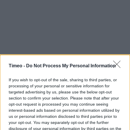
Timeo -
Do Not Process My Personal Information
If you wish to opt-out of the sale, sharing to third parties, or
processing of your personal or sensitive information for
targeted advertising by us, please use the below opt-out
section to confirm your selection. Please note that after your
opt-out request is processed you may continue seeing
interest-based ads based on personal information utilized by
us or personal information disclosed to third parties prior to
your opt-out. You may separately opt-out of the further
disclosure of your personal information by third parties on the