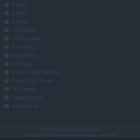
Boots
Clarks
Currys
Homebase
Mothercare
Pharmacy
Superdrug
TK Maxx
The Co Op Pharmacy
The Co Op Travel
WH Smith
Waterstones
Melbourne
Terms of use and privacy policy
Copyright © 2026
timeo.co.uk
. All rights reserved