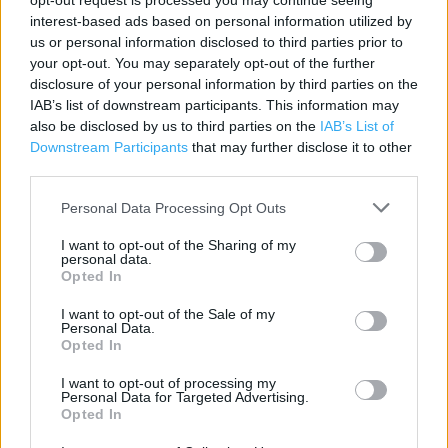
opt-out request is processed you may continue seeing
Contact data
interest-based ads based on personal information utilized by
us or personal information disclosed to third parties prior to
Category:
Store
your opt-out. You may separately opt-out of the further
Address:
disclosure of your personal information by third parties on the
Chichester Road
IAB’s list of downstream participants. This information may
South Shields
also be disclosed by us to third parties on the
IAB’s List of
NE33 4HF
Downstream Participants
that may further disclose it to other
third parties.
Personal Data Processing Opt Outs
Services
I want to opt-out of the Sharing of my
Parking
personal data.
Opted In
I want to opt-out of the Sale of my
+
Personal Data.
Opted In
−
I want to opt-out of processing my
Personal Data for Targeted Advertising.
Opted In