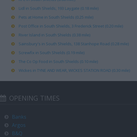
Lidl in South Shields, 193 Laygate (0.18 mile)
Pets at Home in South Shields (0.25 mile)
Post Office in South Shields, 3 Frederick Street (0.20 mile)
River Island in South Shields (0.38 mile)
Sainsbury's in South Shields, 138 Stanhope Road (0.28 mile)
Screwfix in South Shields (0.19 mile)
The Co Op Food in South Shields (0.10 mile)
Wickes in TYNE AND WEAR, WICKES STATION ROAD (0.30 mile)
OPENING TIMES
Banks
Argos
B&Q