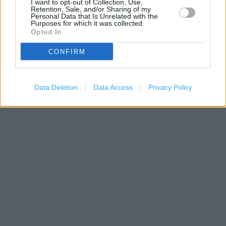
I want to opt-out of Collection, Use,
Retention, Sale, and/or Sharing of my
Personal Data that Is Unrelated with the
Purposes for which it was collected.
Opted In
CONFIRM
1 km
3000 ft
Leaflet
| Map data ©
OpenStreetMap
contributors
Data Deletion
Data Access
Privacy Policy