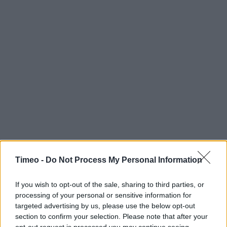
Timeo -
Do Not Process My Personal Information
If you wish to opt-out of the sale, sharing to third parties, or
processing of your personal or sensitive information for
targeted advertising by us, please use the below opt-out
section to confirm your selection. Please note that after your