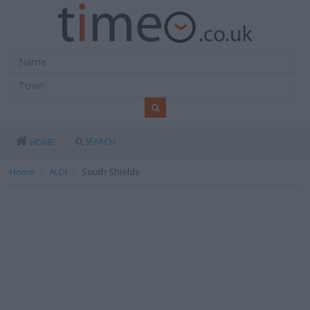
SEARCH
HOME
Home
ALDI
South Shields