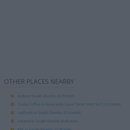
OTHER PLACES NEARBY
Asda in South Shields (0.38 mile)
Costa Coffee in Newcastle Upon Tyne, Unit F & G (0.39 mile)
Halfords in South Shields (0.34 mile)
Iceland in South Shields (0.06 mile)
KFC in South Shields (0.08 mile)