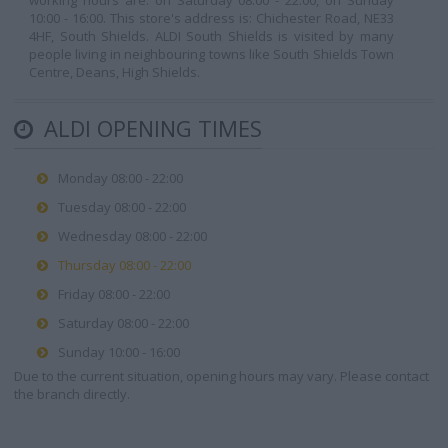
working hours are: on Saturday 08:00 - 22:00, on Sunday
10:00 - 16:00. This store's address is: Chichester Road, NE33
4HF, South Shields. ALDI South Shields is visited by many
people living in neighbouring towns like South Shields Town
Centre, Deans, High Shields.
ALDI OPENING TIMES
Monday 08:00 - 22:00
Tuesday 08:00 - 22:00
Wednesday 08:00 - 22:00
Thursday 08:00 - 22:00
Friday 08:00 - 22:00
Saturday 08:00 - 22:00
Sunday 10:00 - 16:00
Due to the current situation, opening hours may vary. Please contact
the branch directly.