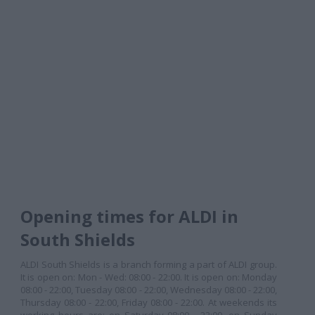
Opening times for ALDI in
South Shields
ALDI South Shields is a branch forming a part of ALDI group.
It is open on: Mon - Wed: 08:00 - 22:00. It is open on: Monday
08:00 - 22:00, Tuesday 08:00 - 22:00, Wednesday 08:00 - 22:00,
Thursday 08:00 - 22:00, Friday 08:00 - 22:00. At weekends its