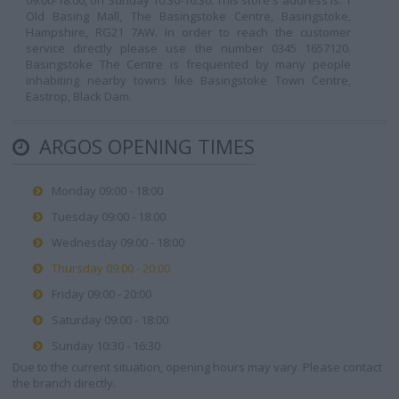
09:00-18:00, on Sunday 10:30-16:30. This store's address is: 1
Old Basing Mall, The Basingstoke Centre, Basingstoke,
Hampshire, RG21 7AW. In order to reach the customer
service directly please use the number 0345 1657120.
Basingstoke The Centre is frequented by many people
inhabiting nearby towns like Basingstoke Town Centre,
Eastrop, Black Dam.
ARGOS OPENING TIMES
Monday 09:00 - 18:00
Tuesday 09:00 - 18:00
Wednesday 09:00 - 18:00
Thursday 09:00 - 20:00
Friday 09:00 - 20:00
Saturday 09:00 - 18:00
Sunday 10:30 - 16:30
Due to the current situation, opening hours may vary. Please contact
the branch directly.