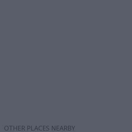
OTHER PLACES NEARBY