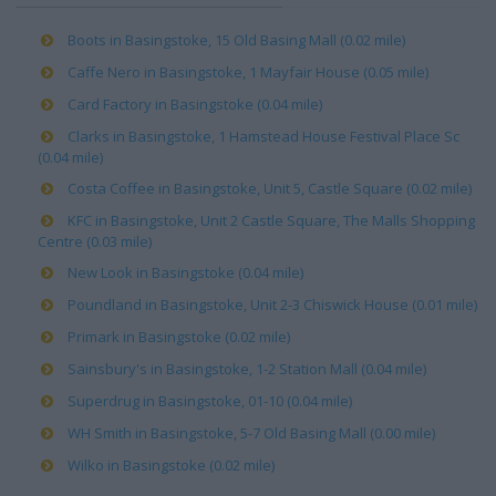
Boots in Basingstoke, 15 Old Basing Mall (0.02 mile)
Caffe Nero in Basingstoke, 1 Mayfair House (0.05 mile)
Card Factory in Basingstoke (0.04 mile)
Clarks in Basingstoke, 1 Hamstead House Festival Place Sc
(0.04 mile)
Costa Coffee in Basingstoke, Unit 5, Castle Square (0.02 mile)
KFC in Basingstoke, Unit 2 Castle Square, The Malls Shopping
Centre (0.03 mile)
New Look in Basingstoke (0.04 mile)
Poundland in Basingstoke, Unit 2-3 Chiswick House (0.01 mile)
Primark in Basingstoke (0.02 mile)
Sainsbury's in Basingstoke, 1-2 Station Mall (0.04 mile)
Superdrug in Basingstoke, 01-10 (0.04 mile)
WH Smith in Basingstoke, 5-7 Old Basing Mall (0.00 mile)
Wilko in Basingstoke (0.02 mile)