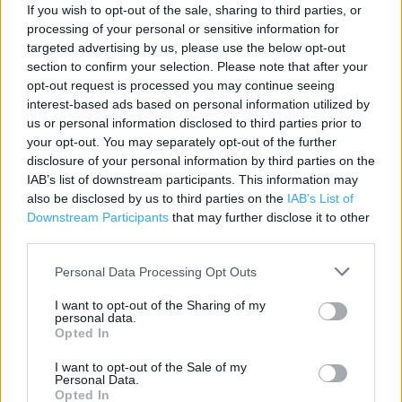
If you wish to opt-out of the sale, sharing to third parties, or
processing of your personal or sensitive information for
Contact data
targeted advertising by us, please use the below opt-out
section to confirm your selection. Please note that after your
Category:
Store
opt-out request is processed you may continue seeing
Address:
interest-based ads based on personal information utilized by
1 Old Basing Mall, The Basingstoke Centre
us or personal information disclosed to third parties prior to
Basingstoke, Hampshire
your opt-out. You may separately opt-out of the further
RG21 7AW
disclosure of your personal information by third parties on the
IAB’s list of downstream participants. This information may
Phone: 0345 1657120
also be disclosed by us to third parties on the
IAB’s List of
Downstream Participants
that may further disclose it to other
third parties.
Argos near me
Personal Data Processing Opt Outs
Argos in , Winchester Road (1.14 miles)
I want to opt-out of the Sharing of my
Argos in Basingstoke, 3 Wallop Drive (2.16 miles)
personal data.
Opted In
Argos in Basingstoke, Unit 1, Hatch Warren Retail Park,
I want to opt-out of the Sale of my
Wallop Drive (2.21 miles)
Personal Data.
Opted In