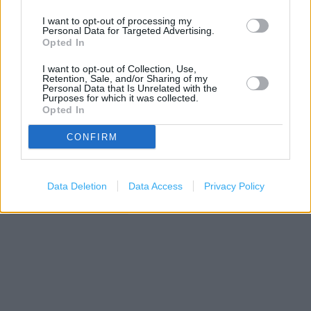
I want to opt-out of processing my
+
Personal Data for Targeted Advertising.
−
Opted In
I want to opt-out of Collection, Use,
Retention, Sale, and/or Sharing of my
Personal Data that Is Unrelated with the
Purposes for which it was collected.
Opted In
CONFIRM
Data Deletion
Data Access
Privacy Policy
200 m
500 ft
Leaflet
| Map data ©
OpenStreetMap
contributors