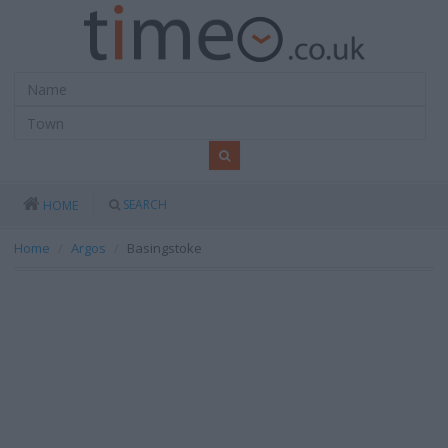
SEARCH
HOME
Home
Argos
Basingstoke