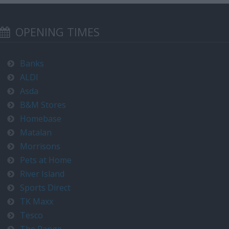
OPENING TIMES
Banks
ALDI
Asda
B&M Stores
Homebase
Matalan
Morrisons
Pets at Home
River Island
Sports Direct
TK Maxx
Tesco