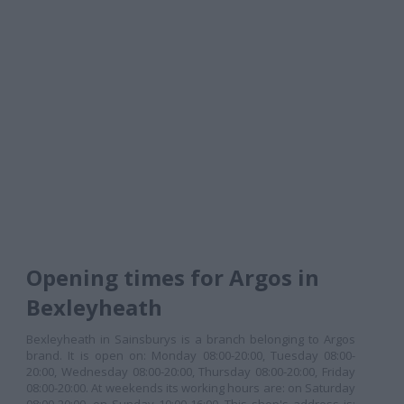
Opening times for Argos in
Bexleyheath
Bexleyheath in Sainsburys is a branch belonging to Argos
brand. It is open on: Monday 08:00-20:00, Tuesday 08:00-
20:00, Wednesday 08:00-20:00, Thursday 08:00-20:00, Friday
08:00-20:00. At weekends its working hours are: on Saturday