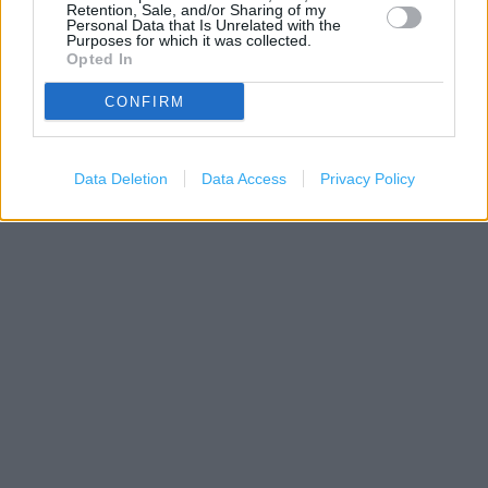
Retention, Sale, and/or Sharing of my
Personal Data that Is Unrelated with the
Purposes for which it was collected.
Opted In
CONFIRM
200 m
500 ft
Leaflet
| Map data ©
OpenStreetMap
contributors
Data Deletion
Data Access
Privacy Policy