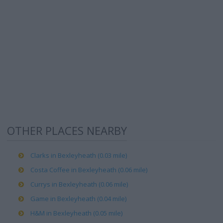
OTHER PLACES NEARBY
Clarks in Bexleyheath (0.03 mile)
Costa Coffee in Bexleyheath (0.06 mile)
Currys in Bexleyheath (0.06 mile)
Game in Bexleyheath (0.04 mile)
H&M in Bexleyheath (0.05 mile)