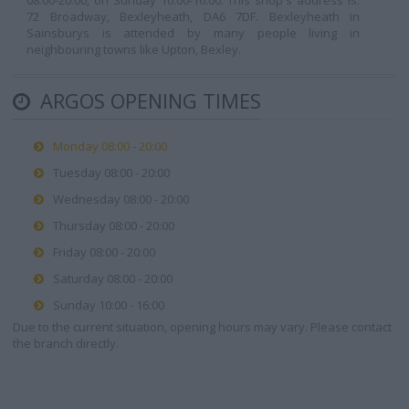
08:00-20:00, on Sunday 10:00-16:00. This shop's address is:
72 Broadway, Bexleyheath, DA6 7DF. Bexleyheath in
Sainsburys is attended by many people living in
neighbouring towns like Upton, Bexley.
ARGOS OPENING TIMES
Monday 08:00 - 20:00
Tuesday 08:00 - 20:00
Wednesday 08:00 - 20:00
Thursday 08:00 - 20:00
Friday 08:00 - 20:00
Saturday 08:00 - 20:00
Sunday 10:00 - 16:00
Due to the current situation, opening hours may vary. Please contact
the branch directly.