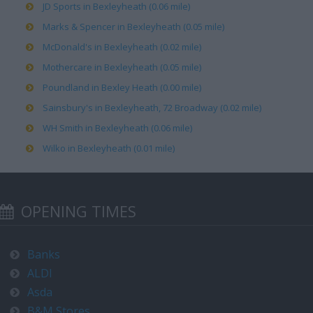
JD Sports in Bexleyheath (0.06 mile)
Marks & Spencer in Bexleyheath (0.05 mile)
McDonald's in Bexleyheath (0.02 mile)
Mothercare in Bexleyheath (0.05 mile)
Poundland in Bexley Heath (0.00 mile)
Sainsbury's in Bexleyheath, 72 Broadway (0.02 mile)
WH Smith in Bexleyheath (0.06 mile)
Wilko in Bexleyheath (0.01 mile)
OPENING TIMES
Banks
ALDI
Asda
B&M Stores