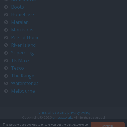
Boots
Homebase
Matalan
Morrisons
Pets at Home
River Island
Superdrug
TK Maxx
Tesco
The Range
Waterstones
Melbourne
Terms of use and privacy policy
Copyright © 2026
timeo.co.uk
. All rights reserved
Contact us at timeo@timeo.co.uk
This website uses cookies to ensure you get the best experience
Continue