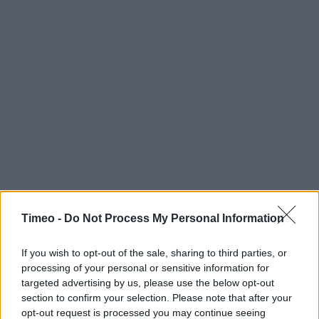
Timeo -
Do Not Process My Personal Information
If you wish to opt-out of the sale, sharing to third parties, or
processing of your personal or sensitive information for
targeted advertising by us, please use the below opt-out
section to confirm your selection. Please note that after your
opt-out request is processed you may continue seeing
Contact data