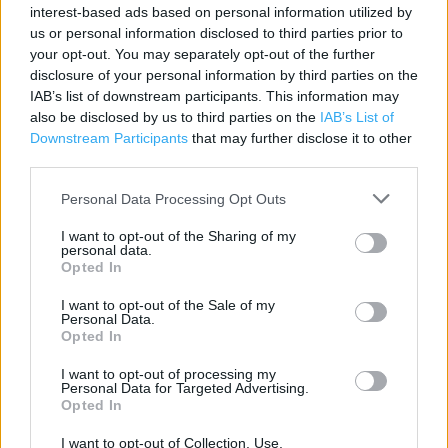
interest-based ads based on personal information utilized by
Category:
Store
us or personal information disclosed to third parties prior to
Address:
your opt-out. You may separately opt-out of the further
72 Broadway
disclosure of your personal information by third parties on the
IAB’s list of downstream participants. This information may
Bexleyheath
also be disclosed by us to third parties on the
IAB’s List of
DA6 7DF
Downstream Participants
that may further disclose it to other
third parties.
Personal Data Processing Opt Outs
Argos near me
I want to opt-out of the Sharing of my
Argos in Bexleyheath (0.06 mile)
personal data.
Opted In
I want to opt-out of the Sale of my
+
Personal Data.
Opted In
−
I want to opt-out of processing my
Personal Data for Targeted Advertising.
Opted In
I want to opt-out of Collection, Use,