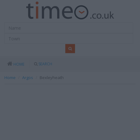
SEARCH
HOME
Home
Argos
Bexleyheath