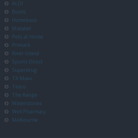
ALDI
Boots
Homebase
Matalan
Pets at Home
Primark
River Island
Sports Direct
Superdrug
TK Maxx
Tesco
The Range
Waterstones
Well Pharmacy
Melbourne