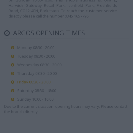
on Sunday 10:00-16:00. This shop's address is: Unit E,
Harwich Gateway Retail Park, Iconfield Park, Freshfields
Road, CO12 4EN, Parkeston. To reach the customer service
directly please call the number 0345 1657796.
ARGOS OPENING TIMES
Monday 08:30 - 20:00
Tuesday 08:30 - 20:00
Wednesday 08:30 - 20:00
Thursday 08:30 - 20:00
Friday 08:30 - 20:00
Saturday 08:30 - 18:00
Sunday 10:00 - 16:00
Due to the current situation, opening hours may vary. Please contact
the branch directly.