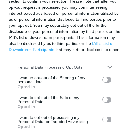
section to confirm your selection. Please note that after your
opt-out request is processed you may continue seeing
Category:
Store
interest-based ads based on personal information utilized by
Address:
us or personal information disclosed to third parties prior to
Unit E
your opt-out. You may separately opt-out of the further
Harwich Gateway Retail Park
disclosure of your personal information by third parties on the
Iconfield Park, Freshfields Road
IAB’s list of downstream participants. This information may
Parkeston
also be disclosed by us to third parties on the
IAB’s List of
CO12 4EN
Downstream Participants
that may further disclose it to other
third parties.
Phone: 0345 1657796
Personal Data Processing Opt Outs
I want to opt-out of the Sharing of my
personal data.
Opted In
I want to opt-out of the Sale of my
Personal Data.
Opted In
+
I want to opt-out of processing my
Personal Data for Targeted Advertising.
−
Opted In