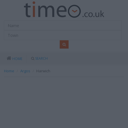
SEARCH
HOME
Home
Argos
Harwich