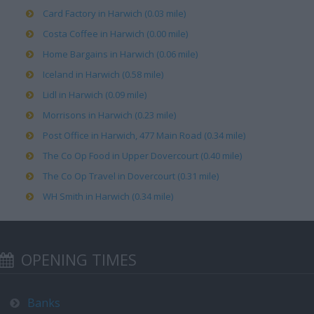
Card Factory in Harwich (0.03 mile)
Costa Coffee in Harwich (0.00 mile)
Home Bargains in Harwich (0.06 mile)
Iceland in Harwich (0.58 mile)
Lidl in Harwich (0.09 mile)
Morrisons in Harwich (0.23 mile)
Post Office in Harwich, 477 Main Road (0.34 mile)
The Co Op Food in Upper Dovercourt (0.40 mile)
The Co Op Travel in Dovercourt (0.31 mile)
WH Smith in Harwich (0.34 mile)
OPENING TIMES
Banks