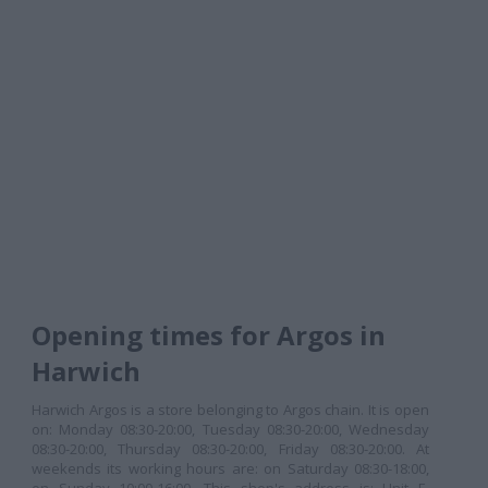
Opening times for Argos in
Harwich
Harwich Argos is a store belonging to Argos chain. It is open
on: Monday 08:30-20:00, Tuesday 08:30-20:00, Wednesday
08:30-20:00, Thursday 08:30-20:00, Friday 08:30-20:00. At
weekends its working hours are: on Saturday 08:30-18:00,