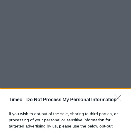
Timeo -
Do Not Process My Personal Information
If you wish to opt-out of the sale, sharing to third parties, or
processing of your personal or sensitive information for
targeted advertising by us, please use the below opt-out
Contact data