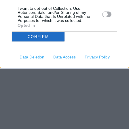
I want to opt-out of Collection, Use,
Retention, Sale, and/or Sharing of my
Personal Data that Is Unrelated with the
Purposes for which it was collected.
Opted In
CONFIRM
Data Deletion
Data Access
Privacy Policy
500 m
1000 ft
Leaflet
| Map data ©
OpenStreetMap
contributors