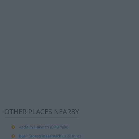
OTHER PLACES NEARBY
Asda in Harwich (0.49 mile)
B&M Stores in Harwich (0.08 mile)