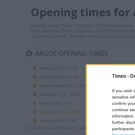
Opening times for 
Hastings Station Plaza Sainsburys CP is a shop forming a
21:00, Thursday 07:00-21:00, Friday 07:00-21:00. At week
is: Station Approach, TN34 1BA. Hastings Station Plaza S
ARGOS OPENING TIMES
Monday 07:00 - 21:00
Timeo -
D
Tuesday 07:00 - 21:00
Wednesday 07:00 - 21:00
If you wish 
Thursday 07:00 - 21:00
sensitive in
Friday 07:00 - 21:00
confirm you
continue se
Saturday 07:00 - 21:00
information 
Sunday 07:00 - 21:00
further disc
Due to the current situation, opening hours may vary. Please
participants