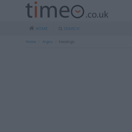
HOME
SEARCH
Home
Argos
Hastings