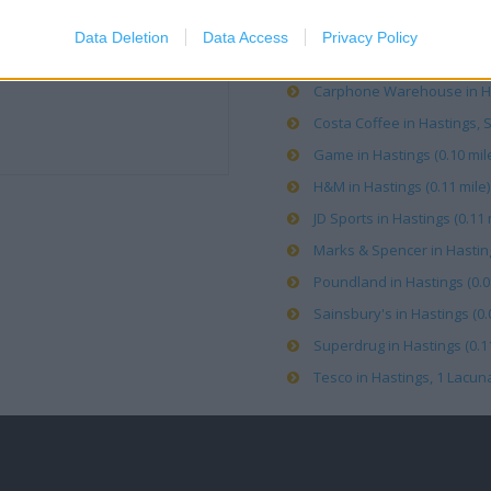
Boots in Hastings, Priory 
Data Deletion
Data Access
Privacy Policy
Caffe Nero in Hastings (0.0
Carphone Warehouse in Has
Costa Coffee in Hastings, S
Game in Hastings (0.10 mil
H&M in Hastings (0.11 mile)
JD Sports in Hastings (0.11 
Marks & Spencer in Hasting
Poundland in Hastings (0.0
Sainsbury's in Hastings (0.
Superdrug in Hastings (0.11
Tesco in Hastings, 1 Lacuna