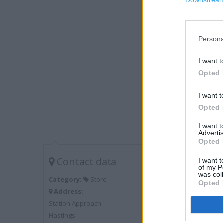
Downstream 
Persona
I want t
Opted 
I want t
Opted 
I want 
Advertis
Opted 
Contact data
I want t
of my P
was col
Category:
Store
Opted 
Address:
Station Approach
Hastings