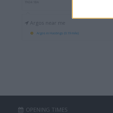
TN34 1BA
Argos near me
Argos in Hastings (0.19 mile)
OPENING TIMES