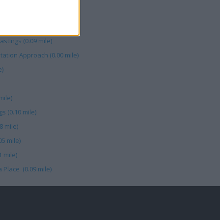
Meadow (0.11 mile)
8 mile)
tings (0.09 mile)
tation Approach (0.00 mile)
e)
mile)
s (0.10 mile)
8 mile)
05 mile)
 mile)
 Place (0.09 mile)