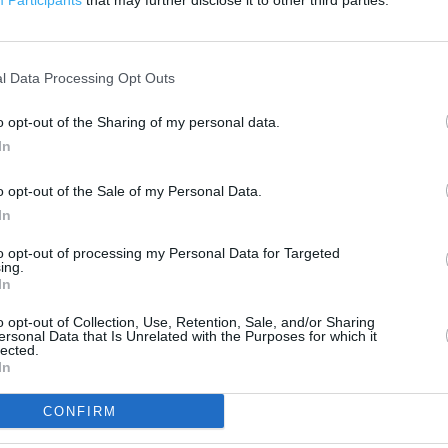
Participants
that may further disclose it to other third parties.
500 ft
l Data Processing Opt Outs
o opt-out of the Sharing of my personal data.
In
o opt-out of the Sale of my Personal Data.
In
to opt-out of processing my Personal Data for Targeted
ing.
In
o opt-out of Collection, Use, Retention, Sale, and/or Sharing
ersonal Data that Is Unrelated with the Purposes for which it
lected.
In
CONFIRM
OTHER PLACES NEA