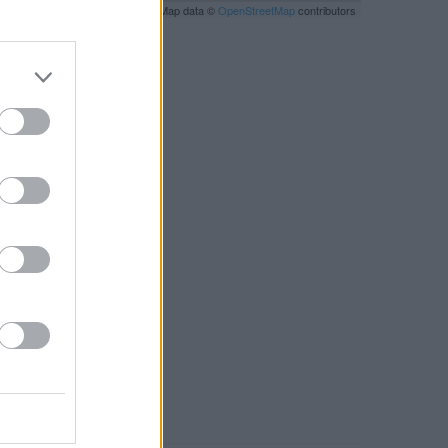
Leaflet
| Map data ©
OpenStreetMap
contributors
RBY