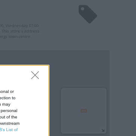
1:00, Wednesday 07:00-
. This store's address
ings town centre.
sonal or
ection to
ou may
 personal
out of the
 downstream
B’s List of