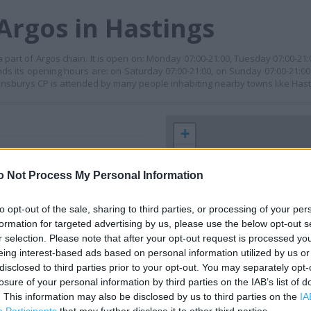
Argos in Hastings
 part of Argos chain. It is open on: Monday 07:00-21:00, Tuesday 07:00-2
ends its opening hours are: on Saturday 07:00-21:00, on Sunday 07:00-21:00
ainsburys CP is attended by many people inhabiting nearby towns like Hast
+
−
o Not Process My Personal Information
to opt-out of the sale, sharing to third parties, or processing of your per
formation for targeted advertising by us, please use the below opt-out s
r selection. Please note that after your opt-out request is processed y
eing interest-based ads based on personal information utilized by us or
disclosed to third parties prior to your opt-out. You may separately opt-
losure of your personal information by third parties on the IAB’s list of
 contact the branch directly.
. This information may also be disclosed by us to third parties on the
IA
300 m