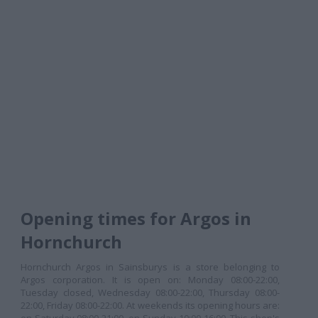
Opening times for Argos in
Hornchurch
Hornchurch Argos in Sainsburys is a store belonging to
Argos corporation. It is open on: Monday 08:00-22:00,
Tuesday closed, Wednesday 08:00-22:00, Thursday 08:00-
22:00, Friday 08:00-22:00. At weekends its opening hours are: