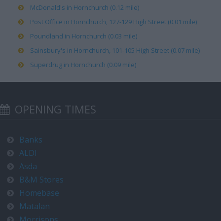
McDonald's in Hornchurch (0.12 mile)
Post Office in Hornchurch, 127-129 High Street (0.01 mile)
Poundland in Hornchurch (0.03 mile)
Sainsbury's in Hornchurch, 101-105 High Street (0.07 mile)
Superdrug in Hornchurch (0.09 mile)
OPENING TIMES
Banks
ALDI
Asda
B&M Stores
Homebase
Matalan
Morrisons