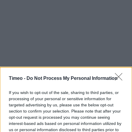
Timeo -
Do Not Process My Personal Information
If you wish to opt-out of the sale, sharing to third parties, or
processing of your personal or sensitive information for
targeted advertising by us, please use the below opt-out
section to confirm your selection. Please note that after your
opt-out request is processed you may continue seeing
interest-based ads based on personal information utilized by
Contact data
us or personal information disclosed to third parties prior to