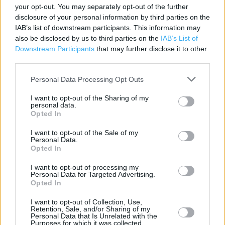
your opt-out. You may separately opt-out of the further
Category:
Store
disclosure of your personal information by third parties on the
Address:
IAB’s list of downstream participants. This information may
101-105 High Street
also be disclosed by us to third parties on the
IAB’s List of
Downstream Participants
that may further disclose it to other
Hornchurch
third parties.
RM11 1TX
Personal Data Processing Opt Outs
I want to opt-out of the Sharing of my
Argos near me
personal data.
Opted In
Argos in Hornchurch (0.05 mile)
I want to opt-out of the Sale of my
Argos in Hornchurch, The New Elm Park Hotel (0.85 mile)
Personal Data.
Opted In
I want to opt-out of processing my
+
Personal Data for Targeted Advertising.
Opted In
−
I want to opt-out of Collection, Use,
Retention, Sale, and/or Sharing of my
Personal Data that Is Unrelated with the
Purposes for which it was collected.