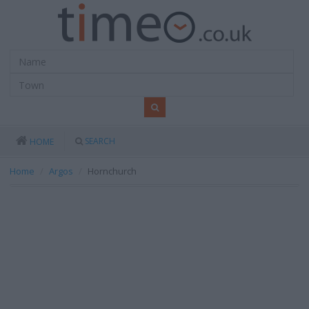
SEARCH
HOME
Home
Argos
Hornchurch