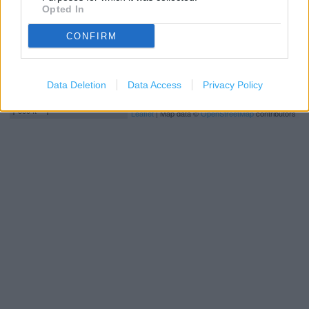
Opted In
CONFIRM
Data Deletion
Data Access
Privacy Policy
200 m
500 ft
Leaflet
| Map data ©
OpenStreetMap
contributors