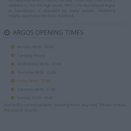
on Saturday 08:00-21:00, on Sunday 10:00-16:00. This shop's
address is: 101-105 High Street, RM11 1TX. Hornchurch Argos
in Sainsburys is attended by many people inhabiting
nearby towns like Elm Park, Romford.
ARGOS OPENING TIMES
Monday 08:00 - 22:00
Tuesday closed
Wednesday 08:00 - 22:00
Thursday 08:00 - 22:00
Friday 08:00 - 22:00
Saturday 08:00 - 21:00
Sunday 10:00 - 16:00
Due to the current situation, opening hours may vary. Please contact
the branch directly.