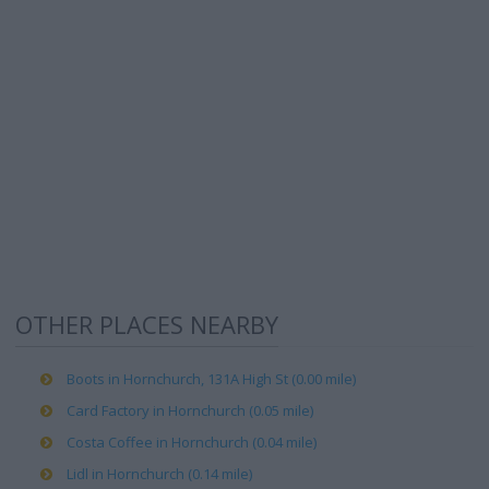
OTHER PLACES NEARBY
Boots in Hornchurch, 131A High St (0.00 mile)
Card Factory in Hornchurch (0.05 mile)
Costa Coffee in Hornchurch (0.04 mile)
Lidl in Hornchurch (0.14 mile)