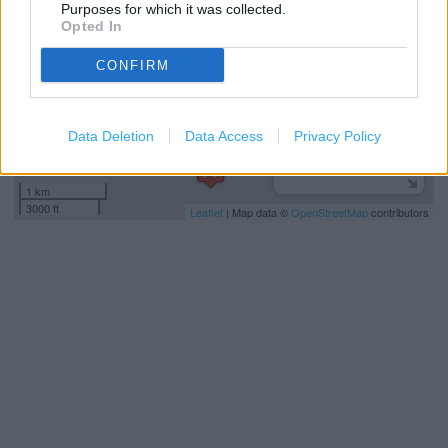
Purposes for which it was collected.
Opted In
CONFIRM
Data Deletion
Data Access
Privacy Policy
1 km
3000 ft
Leaflet
| Map data ©
OpenStreetMap
contributors