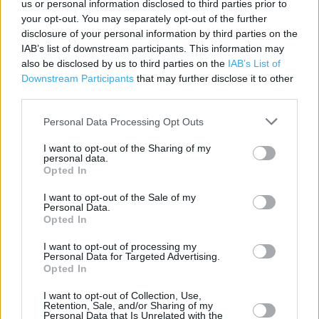
us or personal information disclosed to third parties prior to
Address:
your opt-out. You may separately opt-out of the further
Huddersfield Road
disclosure of your personal information by third parties on the
WF15 7PH
IAB’s list of downstream participants. This information may
also be disclosed by us to third parties on the
IAB’s List of
Downstream Participants
that may further disclose it to other
third parties.
Argos near me
Personal Data Processing Opt Outs
Otley Argos in Sainsburys (8.86 miles)
I want to opt-out of the Sharing of my
Castle Boulevard Argos in Sainsburys (36.76 miles)
personal data.
Opted In
Argos - Brierley Hill Amblecote in Sainsburys (54.64 miles)
I want to opt-out of the Sale of my
Argos - Mandeville Road Sainsburys Collect (102.16 miles)
Personal Data.
Opted In
Colchester Avenue Argos in Sainsburys (105.83 miles)
I want to opt-out of processing my
Personal Data for Targeted Advertising.
Opted In
+
I want to opt-out of Collection, Use,
−
Retention, Sale, and/or Sharing of my
Personal Data that Is Unrelated with the