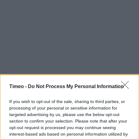
Timeo -
Do Not Process My Personal Information
If you wish to opt-out of the sale, sharing to third parties, or
processing of your personal or sensitive information for
targeted advertising by us, please use the below opt-out
section to confirm your selection. Please note that after your
Contact data
opt-out request is processed you may continue seeing
interest-based ads based on personal information utilized by
Category:
Store