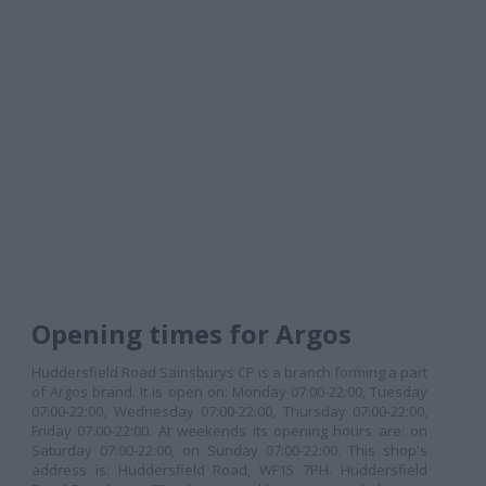
Opening times for Argos
Huddersfield Road Sainsburys CP is a branch forming a part
of Argos brand. It is open on: Monday 07:00-22:00, Tuesday
07:00-22:00, Wednesday 07:00-22:00, Thursday 07:00-22:00,
Friday 07:00-22:00. At weekends its opening hours are: on
Saturday 07:00-22:00, on Sunday 07:00-22:00. This shop's
address is: Huddersfield Road, WF15 7PH. Huddersfield