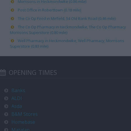
Morrisons in Heckmondwike (0.86 mile)
Post Office in Roberttown (0.18 mile)
The Co Op Food in Mirfield, 54 Old Bank Road (0.46 mile)
The Co Op Pharmacy in Heckmondwike, The Co Op Pharmacy
Morrisons Superstore (0.80 mile)
Well Pharmacy in Heckmondwike, Well Pharmacy, Morrisons
Superstore (0.83 mile)
OPENING TIMES
Banks
ALDI
Asda
B&M Stores
Homebase
Matalan