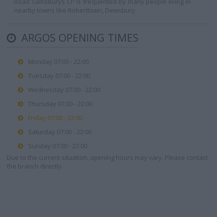
Road Sainsburys CP is frequented by many people living in
nearby towns like Roberttown, Dewsbury.
ARGOS OPENING TIMES
Monday 07:00 - 22:00
Tuesday 07:00 - 22:00
Wednesday 07:00 - 22:00
Thursday 07:00 - 22:00
Friday 07:00 - 22:00
Saturday 07:00 - 22:00
Sunday 07:00 - 22:00
Due to the current situation, opening hours may vary. Please contact
the branch directly.