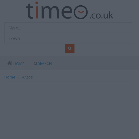
SEARCH
HOME
Home
Argos