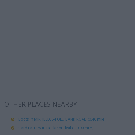
OTHER PLACES NEARBY
Boots in MIRFIELD, 54 OLD BANK ROAD (0.46 mile)
Card Factory in Heckmondwike (0.90 mile)