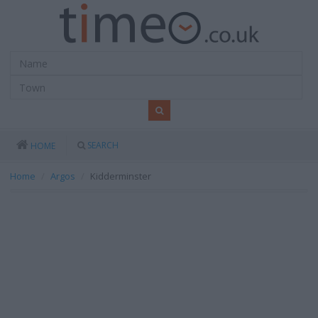
SEARCH
HOME
Home
Argos
Kidderminster