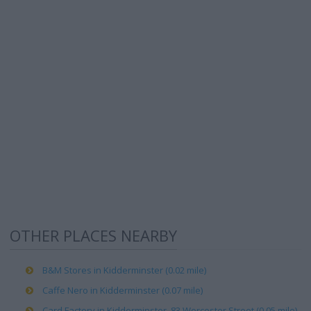
OTHER PLACES NEARBY
B&M Stores in Kidderminster (0.02 mile)
Caffe Nero in Kidderminster (0.07 mile)
Card Factory in Kidderminster, 83 Worcester Street (0.05 mile)