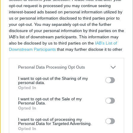
Contact data
opt-out request is processed you may continue seeing
interest-based ads based on personal information utilized by
Category:
Store
us or personal information disclosed to third parties prior to
Address:
your opt-out. You may separately opt-out of the further
Unit 1, The Swan Centre, King Charles Square
disclosure of your personal information by third parties on the
Kidderminster, Worcestershire
IAB’s list of downstream participants. This information may
DY10 2BA
also be disclosed by us to third parties on the
IAB’s List of
Downstream Participants
that may further disclose it to other
Phone: 0345 1657026
third parties.
Personal Data Processing Opt Outs
Argos near me
I want to opt-out of the Sharing of my
personal data.
Argos in Kidderminster, 2 Carpet Trades Way (0.22 mile)
Opted In
Argos in Kidderminster, Spennells Valley Road (0.76 mile)
I want to opt-out of the Sale of my
Personal Data.
Opted In
+
I want to opt-out of processing my
−
Personal Data for Targeted Advertising.
Opted In