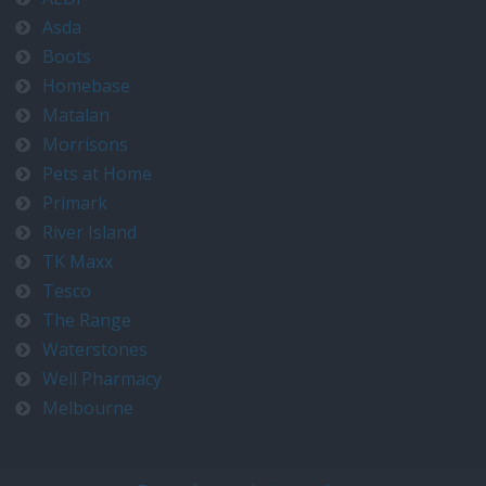
Asda
Boots
Homebase
Matalan
Morrisons
Pets at Home
Primark
River Island
TK Maxx
Tesco
The Range
Waterstones
Well Pharmacy
Melbourne