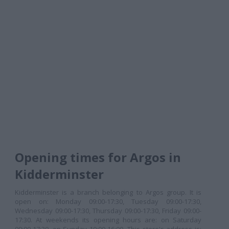
Opening times for Argos in
Kidderminster
Kidderminster is a branch belonging to Argos group. It is
open on: Monday 09:00-17:30, Tuesday 09:00-17:30,
Wednesday 09:00-17:30, Thursday 09:00-17:30, Friday 09:00-
17:30. At weekends its opening hours are: on Saturday