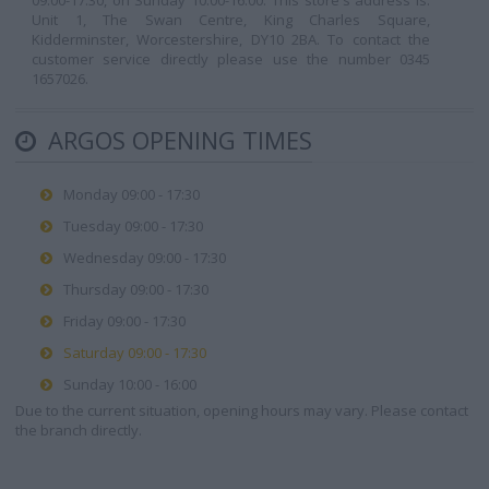
09:00-17:30, on Sunday 10:00-16:00. This store's address is:
Unit 1, The Swan Centre, King Charles Square,
Kidderminster, Worcestershire, DY10 2BA. To contact the
customer service directly please use the number 0345
1657026.
ARGOS OPENING TIMES
Monday 09:00 - 17:30
Tuesday 09:00 - 17:30
Wednesday 09:00 - 17:30
Thursday 09:00 - 17:30
Friday 09:00 - 17:30
Saturday 09:00 - 17:30
Sunday 10:00 - 16:00
Due to the current situation, opening hours may vary. Please contact
the branch directly.