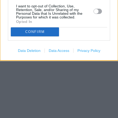
I want to opt-out of Collection, Use,
Retention, Sale, and/or Sharing of my
Personal Data that Is Unrelated with the
Purposes for which it was collected.
Opted In
CONFIRM
200 m
Data Deletion
Data Access
Privacy Policy
500 ft
Leaflet
| Map data ©
OpenStreetMap
contributors