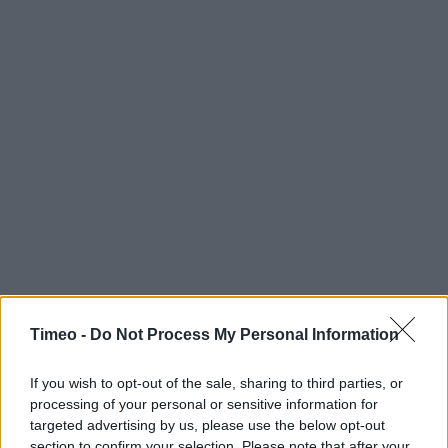
Timeo -
Do Not Process My Personal Information
If you wish to opt-out of the sale, sharing to third parties, or
processing of your personal or sensitive information for
targeted advertising by us, please use the below opt-out
section to confirm your selection. Please note that after your