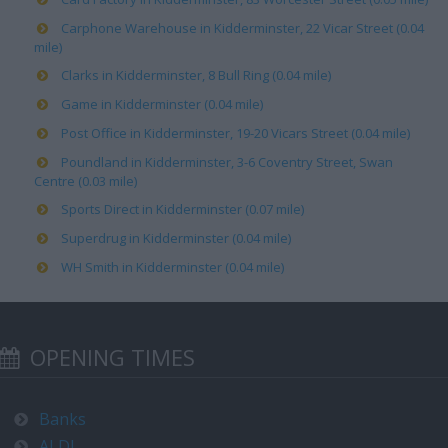
Carphone Warehouse in Kidderminster, 22 Vicar Street (0.04
mile)
Clarks in Kidderminster, 8 Bull Ring (0.04 mile)
Game in Kidderminster (0.04 mile)
Post Office in Kidderminster, 19-20 Vicars Street (0.04 mile)
Poundland in Kidderminster, 3-6 Coventry Street, Swan
Centre (0.03 mile)
Sports Direct in Kidderminster (0.07 mile)
Superdrug in Kidderminster (0.04 mile)
WH Smith in Kidderminster (0.04 mile)
OPENING TIMES
Banks
ALDI