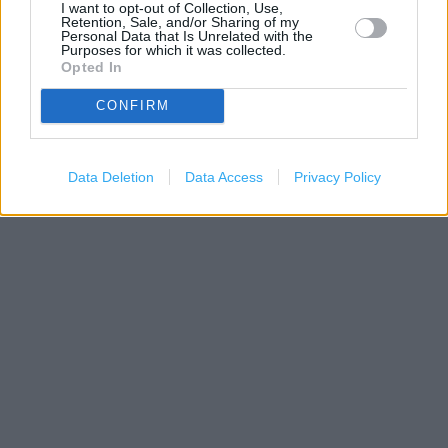
I want to opt-out of Collection, Use,
Retention, Sale, and/or Sharing of my
Personal Data that Is Unrelated with the
Purposes for which it was collected.
Opted In
CONFIRM
200 m
500 ft
Leaflet
| Map data ©
OpenStreetMap
contributors
Data Deletion
Data Access
Privacy Policy