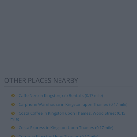
OTHER PLACES NEARBY
Caffe Nero in Kingston, c/o Bentalls (0.17 mile)
Carphone Warehouse in Kingston upon Thames (0.17 mile)
Costa Coffee in Kingston upon Thames, Wood Street (0.15
mile)
Costa Express in Kingston-Upon-Thames (0.17 mile)
Currys in Kingston Upon Thames (0.17 mile)