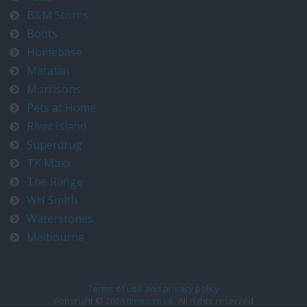
B&M Stores
Boots
Homebase
Matalan
Morrisons
Pets at Home
River Island
Superdrug
TK Maxx
The Range
WH Smith
Waterstones
Melbourne
Terms of use and privacy policy
Copyright © 2026
timeo.co.uk
. All rights reserved