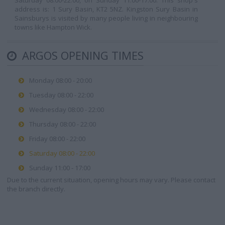
Saturday 08:00-22:00, on Sunday 11:00-17:00. This shop's
address is: 1 Sury Basin, KT2 5NZ. Kingston Sury Basin in
Sainsburys is visited by many people living in neighbouring
towns like Hampton Wick.
ARGOS OPENING TIMES
Monday 08:00 - 20:00
Tuesday 08:00 - 22:00
Wednesday 08:00 - 22:00
Thursday 08:00 - 22:00
Friday 08:00 - 22:00
Saturday 08:00 - 22:00
Sunday 11:00 - 17:00
Due to the current situation, opening hours may vary. Please contact
the branch directly.