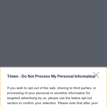
Timeo -
Do Not Process My Personal Information
If you wish to opt-out of the sale, sharing to third parties, or
processing of your personal or sensitive information for
targeted advertising by us, please use the below opt-out
section to confirm your selection. Please note that after your
Contact data