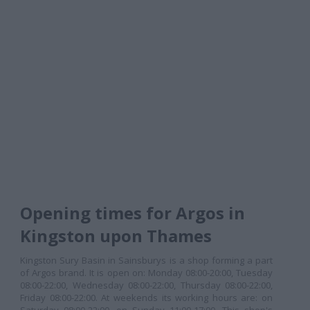
Opening times for Argos in
Kingston upon Thames
Kingston Sury Basin in Sainsburys is a shop forming a part
of Argos brand. It is open on: Monday 08:00-20:00, Tuesday
08:00-22:00, Wednesday 08:00-22:00, Thursday 08:00-22:00,
Friday 08:00-22:00. At weekends its working hours are: on