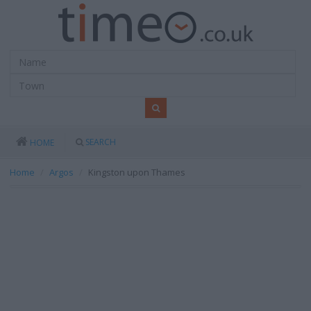
SEARCH
HOME
Home
Argos
Kingston upon Thames