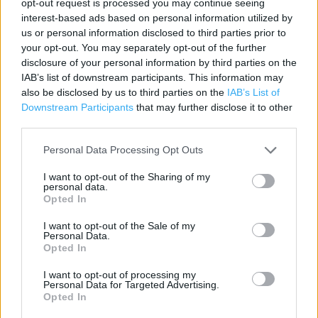
opt-out request is processed you may continue seeing
interest-based ads based on personal information utilized by
Category:
Store
us or personal information disclosed to third parties prior to
Address:
your opt-out. You may separately opt-out of the further
1 Sury Basin
disclosure of your personal information by third parties on the
Kingston upon Thames
IAB’s list of downstream participants. This information may
KT2 5NZ
also be disclosed by us to third parties on the
IAB’s List of
Downstream Participants
that may further disclose it to other
third parties.
Argos near me
Personal Data Processing Opt Outs
Argos in Kingston upon Thames (0.24 mile)
I want to opt-out of the Sharing of my
personal data.
Opted In
+
I want to opt-out of the Sale of my
Personal Data.
−
Opted In
I want to opt-out of processing my
Personal Data for Targeted Advertising.
Opted In