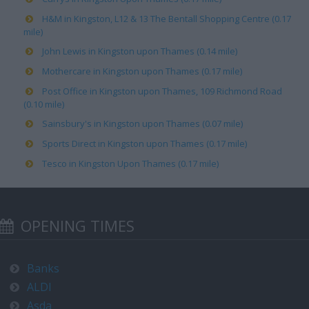
H&M in Kingston, L12 & 13 The Bentall Shopping Centre (0.17
mile)
John Lewis in Kingston upon Thames (0.14 mile)
Mothercare in Kingston upon Thames (0.17 mile)
Post Office in Kingston upon Thames, 109 Richmond Road
(0.10 mile)
Sainsbury's in Kingston upon Thames (0.07 mile)
Sports Direct in Kingston upon Thames (0.17 mile)
Tesco in Kingston Upon Thames (0.17 mile)
OPENING TIMES
Banks
ALDI
Asda