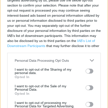
targeted advertising by us, please use the below opt-out
section to confirm your selection. Please note that after your
Contact data
opt-out request is processed you may continue seeing
Category:
Store
interest-based ads based on personal information utilized by
us or personal information disclosed to third parties prior to
Address:
your opt-out. You may separately opt-out of the further
Longbridge Lane
disclosure of your personal information by third parties on the
Birmingham, West Midlands
IAB’s list of downstream participants. This information may
Northfield
also be disclosed by us to third parties on the
IAB’s List of
B31 2TW
Downstream Participants
that may further disclose it to other
third parties.
Phone: 0345 266 1480
Personal Data Processing Opt Outs
Argos near me
I want to opt-out of the Sharing of my
personal data.
Opted In
Argos in Northfield, Frankley Beeches Road (0.74 mile)
I want to opt-out of the Sale of my
Argos in Northfield (0.88 mile)
Personal Data.
Opted In
+
I want to opt-out of processing my
Personal Data for Targeted Advertising.