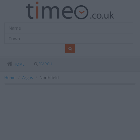
SEARCH
HOME
Home
Argos
Northfield