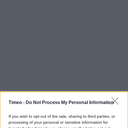
Timeo -
Do Not Process My Personal Information
If you wish to opt-out of the sale, sharing to third parties, or
processing of your personal or sensitive information for