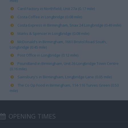
mile)
Card Factory in Northfield, Unit 27a (0.17 mile)
Costa Coffee in Longbridge (0.08 mile)
Costa Express in Birmingham, Snax 24 Longbridge (0.49 mile)
Marks & Spencer in Longbridge (0.08 mile)
McDonald's in Birmingham, 1661 Bristol Road South,
Longbridge (0.45 mile)
Post Office in Longbridge (0.12 mile)
Poundland in Birmingham, Unit 26 Longbridge Town Centre
(0.16 mile)
Sainsbury's in Birmingham, Longbridge Lane (0.05 mile)
The Co Op Food in Birmingham, 114-116 Turves Green (0.53
mile)
OPENING TIMES