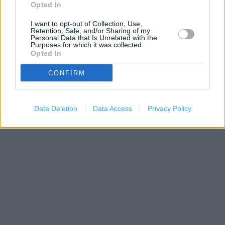
−
Opted In
I want to opt-out of Collection, Use,
Retention, Sale, and/or Sharing of my
Personal Data that Is Unrelated with the
Purposes for which it was collected.
Opted In
CONFIRM
Data Deletion
Data Access
Privacy Policy
500 m
1000 ft
Leaflet
| Map data ©
OpenStreetMap
contributors