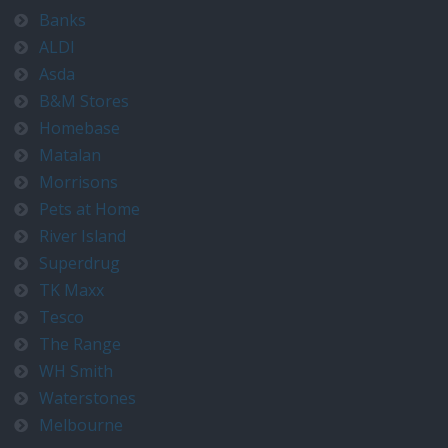
Banks
ALDI
Asda
B&M Stores
Homebase
Matalan
Morrisons
Pets at Home
River Island
Superdrug
TK Maxx
Tesco
The Range
WH Smith
Waterstones
Melbourne