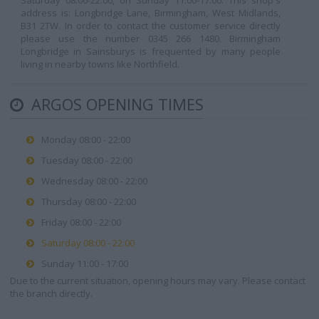
Saturday 08:00-22:00, on Sunday 11:00-17:00. This shop's
address is: Longbridge Lane, Birmingham, West Midlands,
B31 2TW. In order to contact the customer service directly
please use the number 0345 266 1480. Birmingham
Longbridge in Sainsburys is frequented by many people
living in nearby towns like Northfield.
ARGOS OPENING TIMES
Monday 08:00 - 22:00
Tuesday 08:00 - 22:00
Wednesday 08:00 - 22:00
Thursday 08:00 - 22:00
Friday 08:00 - 22:00
Saturday 08:00 - 22:00
Sunday 11:00 - 17:00
Due to the current situation, opening hours may vary. Please contact
the branch directly.