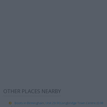
OTHER PLACES NEARBY
Boots in Birmingham, Unit 29-30 Longbridge Town Centre (0.08