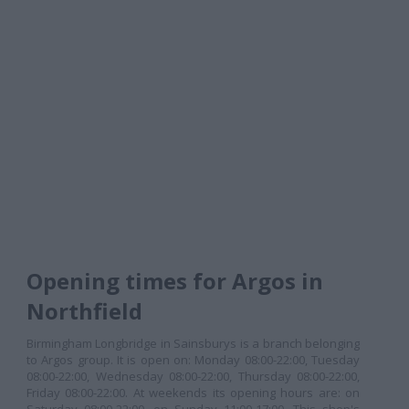
Opening times for Argos in
Northfield
Birmingham Longbridge in Sainsburys is a branch belonging
to Argos group. It is open on: Monday 08:00-22:00, Tuesday
08:00-22:00, Wednesday 08:00-22:00, Thursday 08:00-22:00,
Friday 08:00-22:00. At weekends its opening hours are: on