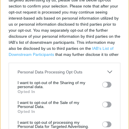
targeted advertising by us, please use the below opt-out
section to confirm your selection. Please note that after your
Contact data
opt-out request is processed you may continue seeing
Category:
Store
interest-based ads based on personal information utilized by
us or personal information disclosed to third parties prior to
Address:
your opt-out. You may separately opt-out of the further
Riverway Retail Park
disclosure of your personal information by third parties on the
Irvine, Ayrshire
IAB’s list of downstream participants. This information may
KA12 8HZ
also be disclosed by us to third parties on the
IAB’s List of
Downstream Participants
that may further disclose it to other
Phone: 0345 656 4355
third parties.
Personal Data Processing Opt Outs
Argos near me
I want to opt-out of the Sharing of my
Argos in Irvine, Ayr Road (0.23 mile)
personal data.
Opted In
Argos in Irvine (0.39 mile)
I want to opt-out of the Sale of my
Personal Data.
Opted In
+
I want to opt-out of processing my
−
Personal Data for Targeted Advertising.