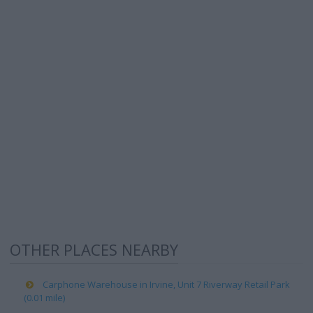
OTHER PLACES NEARBY
Carphone Warehouse in Irvine, Unit 7 Riverway Retail Park
(0.01 mile)