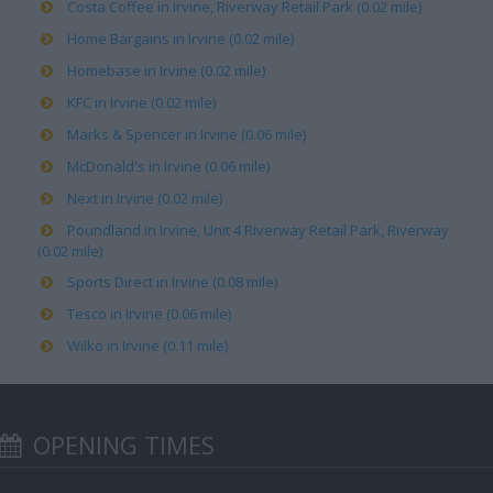
Costa Coffee in Irvine, Riverway Retail Park (0.02 mile)
Home Bargains in Irvine (0.02 mile)
Homebase in Irvine (0.02 mile)
KFC in Irvine (0.02 mile)
Marks & Spencer in Irvine (0.06 mile)
McDonald's in Irvine (0.06 mile)
Next in Irvine (0.02 mile)
Poundland in Irvine, Unit 4 Riverway Retail Park, Riverway
(0.02 mile)
Sports Direct in Irvine (0.08 mile)
Tesco in Irvine (0.06 mile)
Wilko in Irvine (0.11 mile)
OPENING TIMES