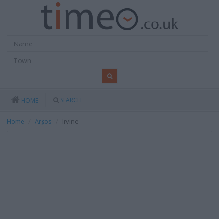
SEARCH
HOME
Home
Argos
Irvine