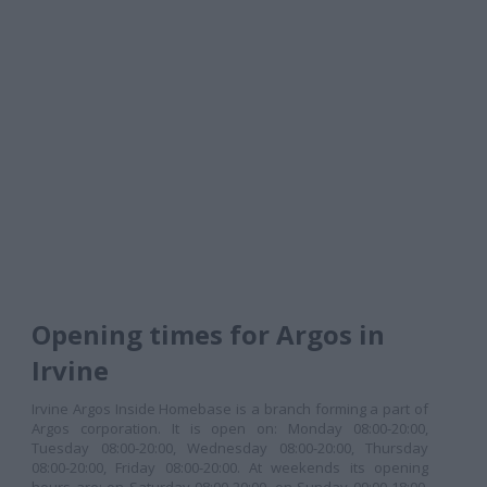
Opening times for Argos in
Irvine
Irvine Argos Inside Homebase is a branch forming a part of
Argos corporation. It is open on: Monday 08:00-20:00,
Tuesday 08:00-20:00, Wednesday 08:00-20:00, Thursday
08:00-20:00, Friday 08:00-20:00. At weekends its opening