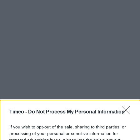
Timeo -
Do Not Process My Personal Information
If you wish to opt-out of the sale, sharing to third parties, or
processing of your personal or sensitive information for