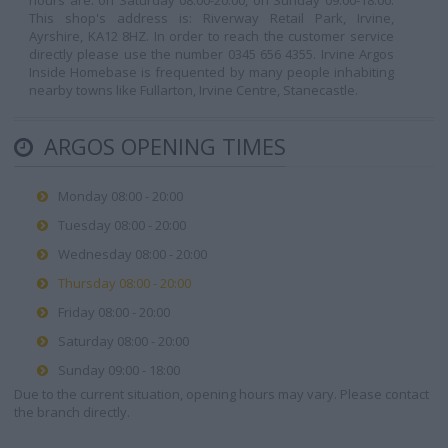
hours are: on Saturday 08:00-20:00, on Sunday 09:00-18:00.
This shop's address is: Riverway Retail Park, Irvine,
Ayrshire, KA12 8HZ. In order to reach the customer service
directly please use the number 0345 656 4355. Irvine Argos
Inside Homebase is frequented by many people inhabiting
nearby towns like Fullarton, Irvine Centre, Stanecastle.
ARGOS OPENING TIMES
Monday 08:00 - 20:00
Tuesday 08:00 - 20:00
Wednesday 08:00 - 20:00
Thursday 08:00 - 20:00
Friday 08:00 - 20:00
Saturday 08:00 - 20:00
Sunday 09:00 - 18:00
Due to the current situation, opening hours may vary. Please contact
the branch directly.