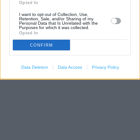
Opted In
I want to opt-out of Collection, Use,
Retention, Sale, and/or Sharing of my
Personal Data that Is Unrelated with the
Purposes for which it was collected.
Opted In
CONFIRM
200 m
Data Deletion
Data Access
Privacy Policy
500 ft
Leaflet
| Map data ©
OpenStreetMap
contributors