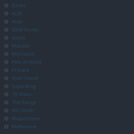
Banks
ALDI
Asda
B&M Stores
Boots
Matalan
Morrisons
Pets at Home
Primark
River Island
Superdrug
TK Maxx
The Range
WH Smith
Waterstones
Melbourne