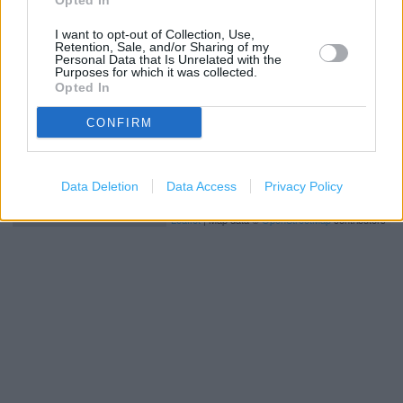
Opted In
−
I want to opt-out of Collection, Use,
Retention, Sale, and/or Sharing of my
Personal Data that Is Unrelated with the
Purposes for which it was collected.
Opted In
CONFIRM
Data Deletion
Data Access
Privacy Policy
200 m
500 ft
Leaflet
| Map data ©
OpenStreetMap
contributors