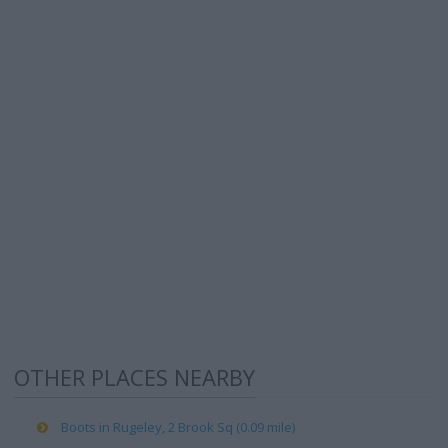
OTHER PLACES NEARBY
Boots in Rugeley, 2 Brook Sq (0.09 mile)