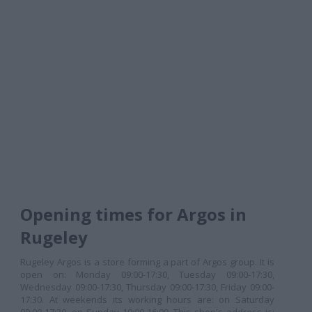
Opening times for Argos in
Rugeley
Rugeley Argos is a store forming a part of Argos group. It is
open on: Monday 09:00-17:30, Tuesday 09:00-17:30,
Wednesday 09:00-17:30, Thursday 09:00-17:30, Friday 09:00-
17:30. At weekends its working hours are: on Saturday