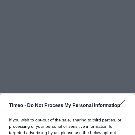
Timeo -
Do Not Process My Personal Information
If you wish to opt-out of the sale, sharing to third parties, or
processing of your personal or sensitive information for
targeted advertising by us, please use the below opt-out