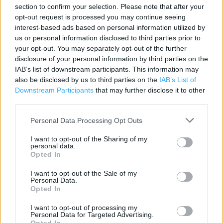
Contact data
section to confirm your selection. Please note that after your
opt-out request is processed you may continue seeing
Category:
Store
interest-based ads based on personal information utilized by
Address:
us or personal information disclosed to third parties prior to
Unit 1
your opt-out. You may separately opt-out of the further
Pointland Park
disclosure of your personal information by third parties on the
IAB’s list of downstream participants. This information may
Wellington Drive
also be disclosed by us to third parties on the
IAB’s List of
Rugeley
Downstream Participants
that may further disclose it to other
WS15 2JX
third parties.
Phone: 0345 1657831
Personal Data Processing Opt Outs
I want to opt-out of the Sharing of my
personal data.
Opted In
I want to opt-out of the Sale of my
Personal Data.
Opted In
I want to opt-out of processing my
+
Personal Data for Targeted Advertising.