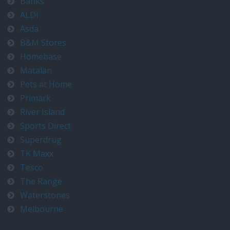
Banks
ALDI
Asda
B&M Stores
Homebase
Matalan
Pets at Home
Primark
River Island
Sports Direct
Superdrug
TK Maxx
Tesco
The Range
Waterstones
Melbourne