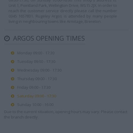
09:00-17:30, on Sunday 10:00-16:00. This shop's address is:
Unit 1, Pointland Park, Wellington Drive, WS15 2JX. In order to
reach the customer service directly please call the number
0345 1657831. Rugeley Argos is attended by many people
living in neighbouring towns like Armitage, Brereton.
ARGOS OPENING TIMES
Monday 09:00 - 17:30
Tuesday 09:00 - 17:30
Wednesday 09:00 - 17:30
Thursday 09:00 - 17:30
Friday 09:00 - 17:30
Saturday 09:00 - 17:30
Sunday 10:00 - 16:00
Due to the current situation, opening hours may vary. Please contact
the branch directly.