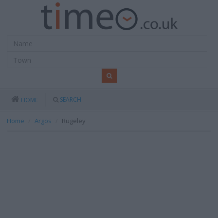
SEARCH
HOME
Home
Argos
Rugeley