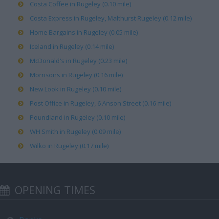
Costa Coffee in Rugeley (0.10 mile)
Costa Express in Rugeley, Malthurst Rugeley (0.12 mile)
Home Bargains in Rugeley (0.05 mile)
Iceland in Rugeley (0.14 mile)
McDonald's in Rugeley (0.23 mile)
Morrisons in Rugeley (0.16 mile)
New Look in Rugeley (0.10 mile)
Post Office in Rugeley, 6 Anson Street (0.16 mile)
Poundland in Rugeley (0.10 mile)
WH Smith in Rugeley (0.09 mile)
Wilko in Rugeley (0.17 mile)
OPENING TIMES