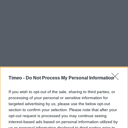
Timeo -
Do Not Process My Personal Information
If you wish to opt-out of the sale, sharing to third parties, or
processing of your personal or sensitive information for
targeted advertising by us, please use the below opt-out
section to confirm your selection. Please note that after your
opt-out request is processed you may continue seeing
interest-based ads based on personal information utilized by
us or personal information disclosed to third parties prior to