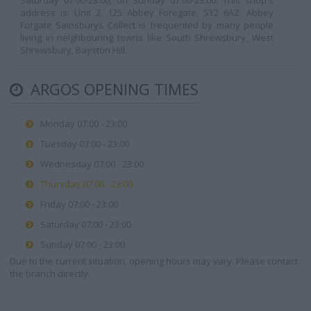
Saturday 07:00-23:00, on Sunday 07:00-23:00. This shop's
address is: Unit 2, 125 Abbey Foregate, SY2 6AZ. Abbey
Forgate Sainsburys Collect is frequented by many people
living in neighbouring towns like South Shrewsbury, West
Shrewsbury, Bayston Hill.
ARGOS OPENING TIMES
Monday 07:00 - 23:00
Tuesday 07:00 - 23:00
Wednesday 07:00 - 23:00
Thursday 07:00 - 23:00
Friday 07:00 - 23:00
Saturday 07:00 - 23:00
Sunday 07:00 - 23:00
Due to the current situation, opening hours may vary. Please contact
the branch directly.