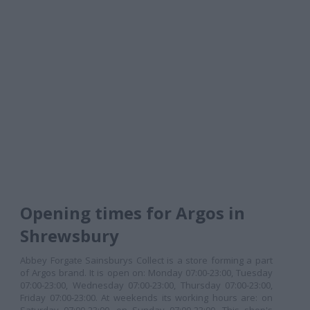
Opening times for Argos in
Shrewsbury
Abbey Forgate Sainsburys Collect is a store forming a part
of Argos brand. It is open on: Monday 07:00-23:00, Tuesday
07:00-23:00, Wednesday 07:00-23:00, Thursday 07:00-23:00,
Friday 07:00-23:00. At weekends its working hours are: on