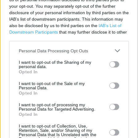
Contact data
your opt-out. You may separately opt-out of the further
disclosure of your personal information by third parties on the
Category:
Store
IAB’s list of downstream participants. This information may
Address:
also be disclosed by us to third parties on the
IAB’s List of
Unit 2
Downstream Participants
that may further disclose it to other
125 Abbey Foregate
third parties.
Shrewsbury
SY2 6AZ
Personal Data Processing Opt Outs
I want to opt-out of the Sharing of my
personal data.
Opted In
Argos near me
I want to opt-out of the Sale of my
Argos in Shrewsbury (1.22 miles)
Personal Data.
Opted In
I want to opt-out of processing my
+
Personal Data for Targeted Advertising.
Opted In
−
I want to opt-out of Collection, Use,
Retention, Sale, and/or Sharing of my
Personal Data that Is Unrelated with the