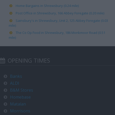
Home Bargains in Shrewsbury (0.24 mile)
Post Office in Shrewsbury, 166 Abbey Foregate (0.20 mile)
Sainsbury's in Shrewsbury, Unit 2, 125 Abbey Foregate (0.03
mile)
The Co Op Food in Shrewsbury, 186 Monkmoor Road (0.51
mile)
OPENING TIMES
Banks
ALDI
B&M Stores
Homebase
Matalan
Morrisons