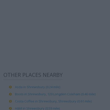
OTHER PLACES NEARBY
Asda in Shrewsbury (0.24 mile)
Boots in Shrewsbury, 129 Longden Coleham (0.46 mile)
Costa Coffee in Shrewsbury, Shrewsbury (0.61 mile)
H&M in Shrewsbury (0.59 mile)