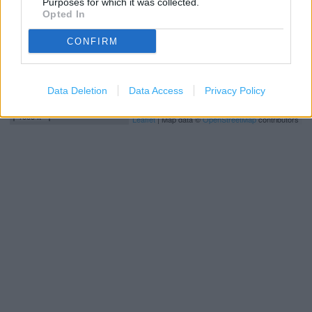
Purposes for which it was collected.
Opted In
CONFIRM
Data Deletion
Data Access
Privacy Policy
500 m
1000 ft
Leaflet
| Map data ©
OpenStreetMap
contributors