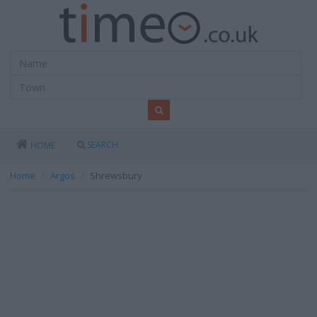
SEARCH
HOME
Home
Argos
Shrewsbury