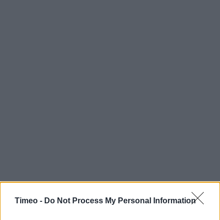
Timeo -
Do Not Process My Personal Information