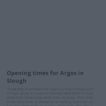
Opening times for Argos in
Slough
Slough Bath Road Retail Park Argos is a shop forming a part
of Argos group. It is open on: Monday 09:00-20:00, Tuesday
09:00-20:00, Wednesday 09:00-20:00, Thursday 09:00-20:00,
Friday 09:00-20:00. At weekends its working hours are: on