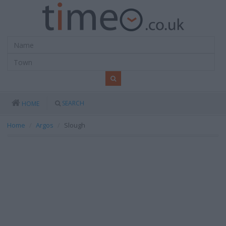
SEARCH
HOME
Home
Argos
Slough