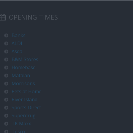
OPENING TIMES
Banks
ALDI
Asda
B&M Stores
Homebase
Matalan
Morrisons
Pets at Home
River Island
Sports Direct
Superdrug
TK Maxx
Tesco