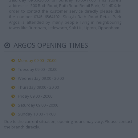
Saturday 09:00-20:00, on Sunday 10:00-17:00. This store's
address is: 300 Bath Road, Bath Road Retail Park, SL1 4DX. In
order to contact the customer service directly please dial
the number 0345 6564102. Slough Bath Road Retail Park
Argos is attended by many people living in neighbouring
towns like Burnham, Littleworth, Salt Hill, Upton, Cippenham.
ARGOS OPENING TIMES
Monday 09:00 - 20:00
Tuesday 09:00 - 20:00
Wednesday 09:00 - 20:00
Thursday 09:00 - 20:00
Friday 09:00 - 20:00
Saturday 09:00 - 20:00
Sunday 10:00 - 17:00
Due to the current situation, opening hours may vary. Please contact
the branch directly.