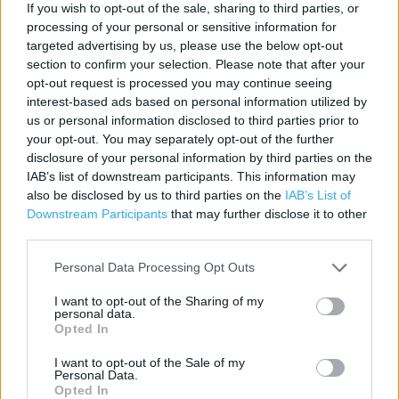
If you wish to opt-out of the sale, sharing to third parties, or
Contact data
processing of your personal or sensitive information for
targeted advertising by us, please use the below opt-out
Category:
Store
section to confirm your selection. Please note that after your
Address:
opt-out request is processed you may continue seeing
300 Bath Road
interest-based ads based on personal information utilized by
Bath Road Retail Park
us or personal information disclosed to third parties prior to
your opt-out. You may separately opt-out of the further
Slough
disclosure of your personal information by third parties on the
SL1 4DX
IAB’s list of downstream participants. This information may
Phone: 0345 6564102
also be disclosed by us to third parties on the
IAB’s List of
Downstream Participants
that may further disclose it to other
third parties.
Argos near me
Personal Data Processing Opt Outs
Argos in Slough, Farnham Road (0.56 mile)
I want to opt-out of the Sharing of my
personal data.
Argos in Slough, 4 The Observatory Shopping Centre, High
Opted In
Street (1.34 miles)
I want to opt-out of the Sale of my
Argos in Slough, Uxbridge Road (1.80 miles)
Personal Data.
Opted In