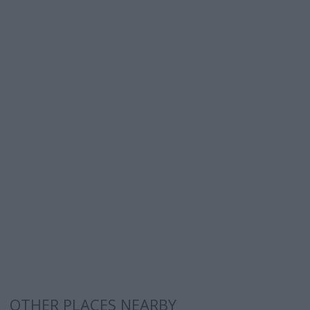
OTHER PLACES NEARBY