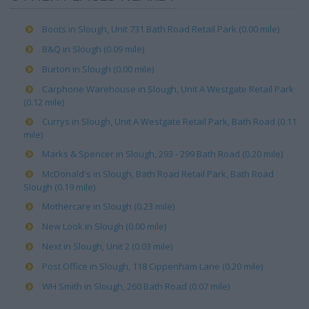
Boots in Slough, Unit 731 Bath Road Retail Park (0.00 mile)
B&Q in Slough (0.09 mile)
Burton in Slough (0.00 mile)
Carphone Warehouse in Slough, Unit A Westgate Retail Park
(0.12 mile)
Currys in Slough, Unit A Westgate Retail Park, Bath Road (0.11
mile)
Marks & Spencer in Slough, 293 - 299 Bath Road (0.20 mile)
McDonald's in Slough, Bath Road Retail Park, Bath Road
Slough (0.19 mile)
Mothercare in Slough (0.23 mile)
New Look in Slough (0.00 mile)
Next in Slough, Unit 2 (0.03 mile)
Post Office in Slough, 118 Cippenham Lane (0.20 mile)
WH Smith in Slough, 260 Bath Road (0.07 mile)