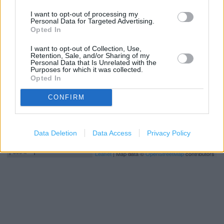
I want to opt-out of processing my
+
Personal Data for Targeted Advertising.
Opted In
−
I want to opt-out of Collection, Use,
Retention, Sale, and/or Sharing of my
Personal Data that Is Unrelated with the
Purposes for which it was collected.
Opted In
CONFIRM
Data Deletion
Data Access
Privacy Policy
200 m
500 ft
Leaflet
| Map data ©
OpenStreetMap
contributors