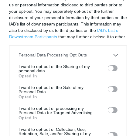
us or personal information disclosed to third parties prior to
Category:
Store
your opt-out. You may separately opt-out of the further
Address:
disclosure of your personal information by third parties on the
66 Cornard Road
IAB’s list of downstream participants. This information may
Sudbury, Suffolk
also be disclosed by us to third parties on the
IAB’s List of
Downstream Participants
that may further disclose it to other
CO10 2XB
third parties.
Phone: 0345 266 1521
Personal Data Processing Opt Outs
I want to opt-out of the Sharing of my
Argos near me
personal data.
Opted In
Argos in Sudbury (0.34 mile)
I want to opt-out of the Sale of my
Personal Data.
Opted In
+
I want to opt-out of processing my
−
Personal Data for Targeted Advertising.
Opted In
I want to opt-out of Collection, Use,
Retention, Sale, and/or Sharing of my