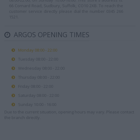
08:00-22:00, on Sunday 10:00-16:00. This store's address is:
66 Cornard Road, Sudbury, Suffolk, CO10 2XB. To reach the
customer service directly please dial the number 0345 266
1521.
ARGOS OPENING TIMES
Monday 08:00 - 22:00
Tuesday 08:00 - 22:00
Wednesday 08:00 - 22:00
Thursday 08:00 - 22:00
Friday 08:00 - 22:00
Saturday 08:00 - 22:00
Sunday 10:00 - 16:00
Due to the current situation, opening hours may vary. Please contact
the branch directly.