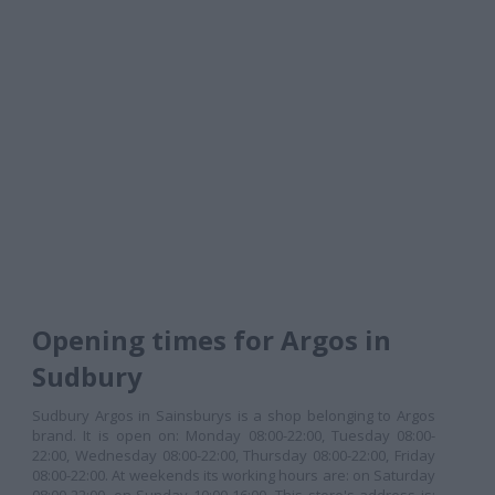
Opening times for Argos in
Sudbury
Sudbury Argos in Sainsburys is a shop belonging to Argos
brand. It is open on: Monday 08:00-22:00, Tuesday 08:00-
22:00, Wednesday 08:00-22:00, Thursday 08:00-22:00, Friday
08:00-22:00. At weekends its working hours are: on Saturday