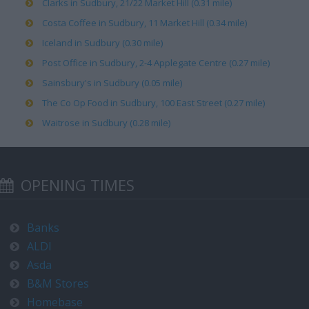
Clarks in Sudbury, 21/22 Market Hill (0.31 mile)
Costa Coffee in Sudbury, 11 Market Hill (0.34 mile)
Iceland in Sudbury (0.30 mile)
Post Office in Sudbury, 2-4 Applegate Centre (0.27 mile)
Sainsbury's in Sudbury (0.05 mile)
The Co Op Food in Sudbury, 100 East Street (0.27 mile)
Waitrose in Sudbury (0.28 mile)
OPENING TIMES
Banks
ALDI
Asda
B&M Stores
Homebase