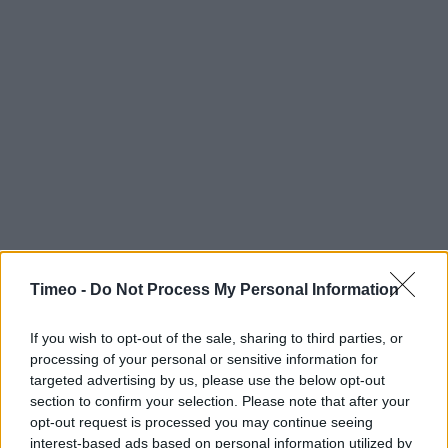
Timeo -
Do Not Process My Personal Information
If you wish to opt-out of the sale, sharing to third parties, or
processing of your personal or sensitive information for
targeted advertising by us, please use the below opt-out
section to confirm your selection. Please note that after your
opt-out request is processed you may continue seeing
Contact data
interest-based ads based on personal information utilized by