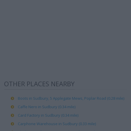
OTHER PLACES NEARBY
Boots in Sudbury, 5 Applegate Mews, Poplar Road (0.28 mile)
Caffe Nero in Sudbury (0.34 mile)
Card Factory in Sudbury (0.34 mile)
Carphone Warehouse in Sudbury (0.33 mile)