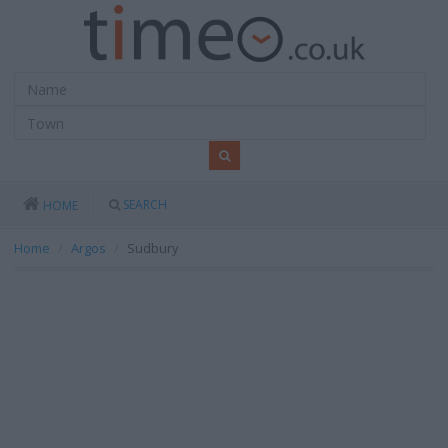
SEARCH
HOME
Home
Argos
Sudbury