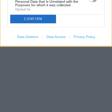
Personal Data that Is Unrelated with the
Purposes for which it was collected.
Opted In
CONFIRM
200 m
Data Deletion
Data Access
Privacy Policy
500 ft
Leaflet
| Map data ©
OpenStreetMap
contributors