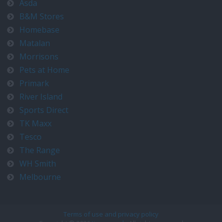
Asda
B&M Stores
Homebase
Matalan
Morrisons
Pets at Home
Primark
River Island
Sports Direct
TK Maxx
Tesco
The Range
WH Smith
Melbourne
Terms of use and privacy policy