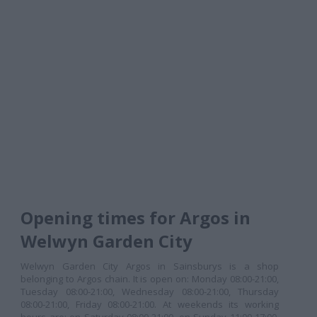
Opening times for Argos in
Welwyn Garden City
Welwyn Garden City Argos in Sainsburys is a shop
belonging to Argos chain. It is open on: Monday 08:00-21:00,
Tuesday 08:00-21:00, Wednesday 08:00-21:00, Thursday
08:00-21:00, Friday 08:00-21:00. At weekends its working