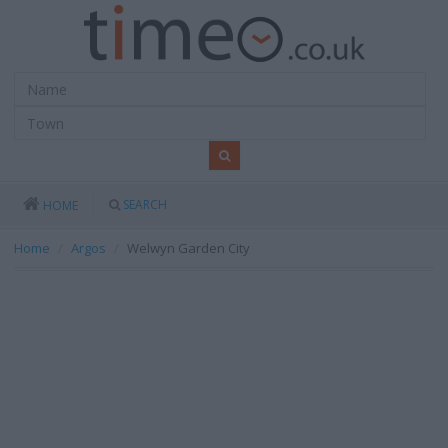
SEARCH
HOME
Home
Argos
Welwyn Garden City