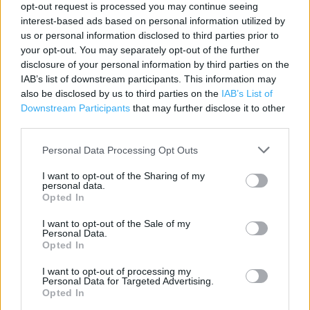
opt-out request is processed you may continue seeing
Category:
Store
interest-based ads based on personal information utilized by
Address:
us or personal information disclosed to third parties prior to
your opt-out. You may separately opt-out of the further
44 Church Road
disclosure of your personal information by third parties on the
Welwyn Garden City
IAB’s list of downstream participants. This information may
AL8 6SA
also be disclosed by us to third parties on the
IAB’s List of
Downstream Participants
that may further disclose it to other
third parties.
Argos near me
Personal Data Processing Opt Outs
Argos in Welwyn Garden City (0.08 mile)
I want to opt-out of the Sharing of my
personal data.
Opted In
+
I want to opt-out of the Sale of my
−
Personal Data.
Opted In
I want to opt-out of processing my
Personal Data for Targeted Advertising.
Opted In