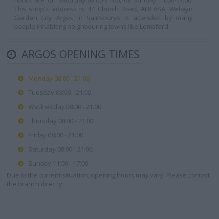
hours are: on Saturday 08:00-21:00, on Sunday 11:00-17:00.
This shop's address is: 44 Church Road, AL8 6SA. Welwyn
Garden City Argos in Sainsburys is attended by many
people inhabiting neighbouring towns like Lemsford.
ARGOS OPENING TIMES
Monday 08:00 - 21:00
Tuesday 08:00 - 21:00
Wednesday 08:00 - 21:00
Thursday 08:00 - 21:00
Friday 08:00 - 21:00
Saturday 08:00 - 21:00
Sunday 11:00 - 17:00
Due to the current situation, opening hours may vary. Please contact
the branch directly.