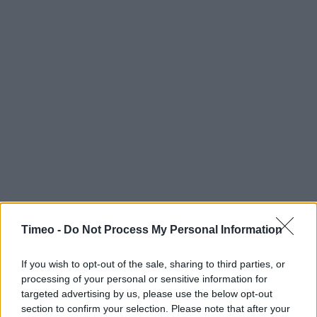
Timeo -
Do Not Process My Personal Information
If you wish to opt-out of the sale, sharing to third parties, or
processing of your personal or sensitive information for
targeted advertising by us, please use the below opt-out
section to confirm your selection. Please note that after your
Contact data