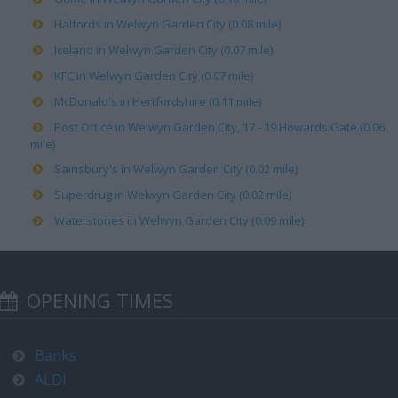
Halfords in Welwyn Garden City (0.08 mile)
Iceland in Welwyn Garden City (0.07 mile)
KFC in Welwyn Garden City (0.07 mile)
McDonald's in Hertfordshire (0.11 mile)
Post Office in Welwyn Garden City, 17 - 19 Howards Gate (0.06
mile)
Sainsbury's in Welwyn Garden City (0.02 mile)
Superdrug in Welwyn Garden City (0.02 mile)
Waterstones in Welwyn Garden City (0.09 mile)
OPENING TIMES
Banks
ALDI