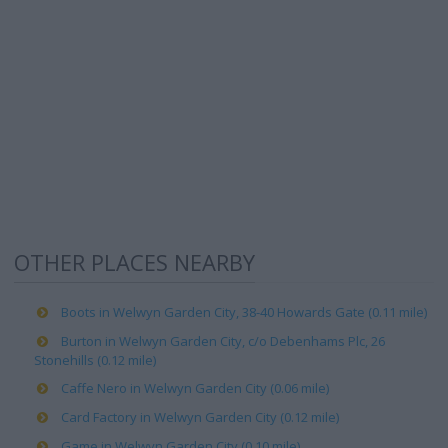
OTHER PLACES NEARBY
Boots in Welwyn Garden City, 38-40 Howards Gate (0.11 mile)
Burton in Welwyn Garden City, c/o Debenhams Plc, 26
Stonehills (0.12 mile)
Caffe Nero in Welwyn Garden City (0.06 mile)
Card Factory in Welwyn Garden City (0.12 mile)
Game in Welwyn Garden City (0.10 mile)