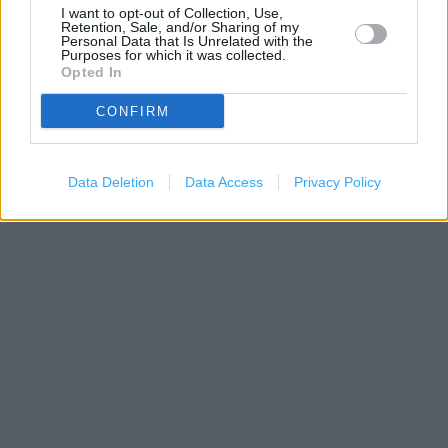
I want to opt-out of Collection, Use,
Retention, Sale, and/or Sharing of my
Personal Data that Is Unrelated with the
Purposes for which it was collected.
Opted In
200 m
CONFIRM
500 ft
Leaflet
| Map data ©
OpenStreetMap
contributors
Data Deletion
Data Access
Privacy Policy