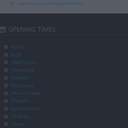
Superdrug in Cumbernauld (0.08 mile)
OPENING TIMES
Banks
ALDI
B&M Stores
Homebase
Matalan
Morrisons
Pets at Home
Primark
Sports Direct
TK Maxx
Tesco