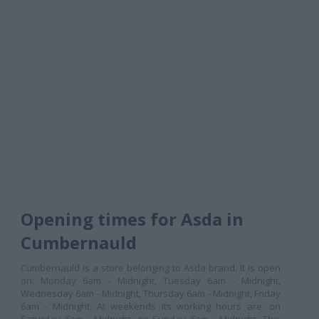
Opening times for Asda in
Cumbernauld
Cumbernauld is a store belonging to Asda brand. It is open
on: Monday 6am - Midnight, Tuesday 6am - Midnight,
Wednesday 6am - Midnight, Thursday 6am - Midnight, Friday
6am - Midnight. At weekends its working hours are: on