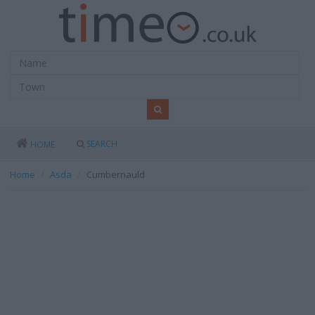
SEARCH
HOME
Home
Asda
Cumbernauld