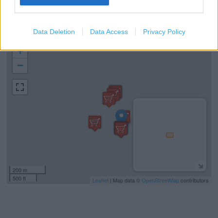
Community Champion
Data Deletion
Data Access
Privacy Policy
+
−
200 m
500 ft
Leaflet
| Map data ©
OpenStreetMap
contributors