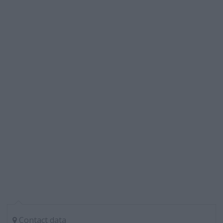
Contact data