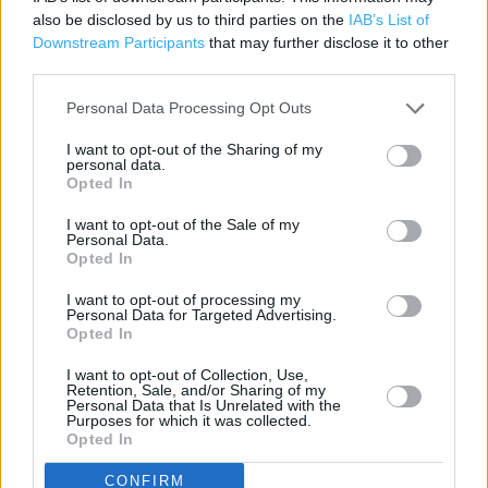
also be disclosed by us to third parties on the
IAB’s List of
Cafe
Downstream Participants
that may further disclose it to other
third parties.
Customer WC
Cash Machine
Personal Data Processing Opt Outs
Travel Money Click & Collect
I want to opt-out of the Sharing of my
personal data.
Petrol Station
Opted In
Photo Department
I want to opt-out of the Sale of my
Personal Data.
24 Hour
Opted In
Grocery Click & Collect
I want to opt-out of processing my
Personal Data for Targeted Advertising.
Opted In
George
Opticians
I want to opt-out of Collection, Use,
Retention, Sale, and/or Sharing of my
Personal Data that Is Unrelated with the
Home Shopping
Purposes for which it was collected.
Opted In
Disabled Facilities
CONFIRM
PayPoint