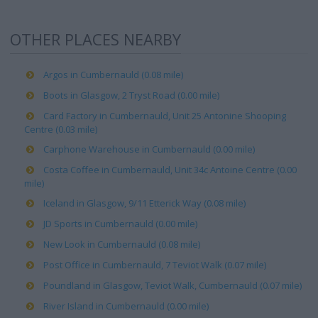
OTHER PLACES NEARBY
Argos in Cumbernauld (0.08 mile)
Boots in Glasgow, 2 Tryst Road (0.00 mile)
Card Factory in Cumbernauld, Unit 25 Antonine Shooping
Centre (0.03 mile)
Carphone Warehouse in Cumbernauld (0.00 mile)
Costa Coffee in Cumbernauld, Unit 34c Antoine Centre (0.00
mile)
Iceland in Glasgow, 9/11 Etterick Way (0.08 mile)
JD Sports in Cumbernauld (0.00 mile)
New Look in Cumbernauld (0.08 mile)
Post Office in Cumbernauld, 7 Teviot Walk (0.07 mile)
Poundland in Glasgow, Teviot Walk, Cumbernauld (0.07 mile)
River Island in Cumbernauld (0.00 mile)