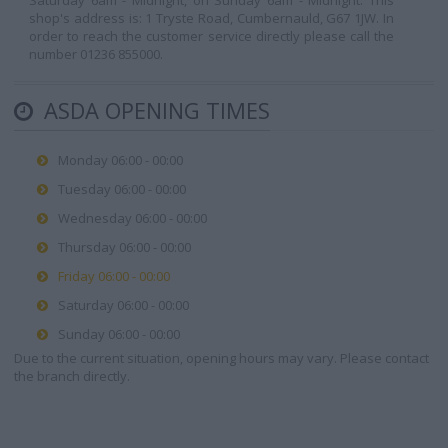
Saturday 6am - Midnight, on Sunday 6am - Midnight. This
shop's address is: 1 Tryste Road, Cumbernauld, G67 1JW. In
order to reach the customer service directly please call the
number 01236 855000.
ASDA OPENING TIMES
Monday 06:00 - 00:00
Tuesday 06:00 - 00:00
Wednesday 06:00 - 00:00
Thursday 06:00 - 00:00
Friday 06:00 - 00:00
Saturday 06:00 - 00:00
Sunday 06:00 - 00:00
Due to the current situation, opening hours may vary. Please contact
the branch directly.