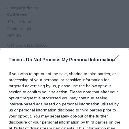
Category:
Store
Address:
1 Tryste Road
Cumbernauld
G67 1JW
Phone: 01236 855000
Timeo -
Do Not Process My Personal Information
Services
If you wish to opt-out of the sale, sharing to third parties, or
Baby Changing
processing of your personal or sensitive information for
targeted advertising by us, please use the below opt-out
Car Park
section to confirm your selection. Please note that after your
Pharmacy
opt-out request is processed you may continue seeing
interest-based ads based on personal information utilized by
Travel Money
us or personal information disclosed to third parties prior to
your opt-out. You may separately opt-out of the further
Click & Collect
disclosure of your personal information by third parties on the
Recycling
IAB’s list of downstream participants. This information may