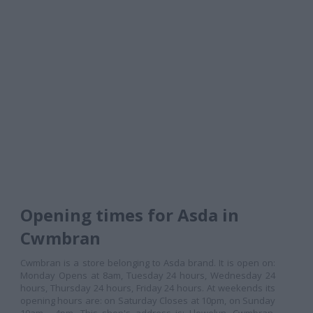
Opening times for Asda in
Cwmbran
Cwmbran is a store belonging to Asda brand. It is open on:
Monday Opens at 8am, Tuesday 24 hours, Wednesday 24
hours, Thursday 24 hours, Friday 24 hours. At weekends its
opening hours are: on Saturday Closes at 10pm, on Sunday