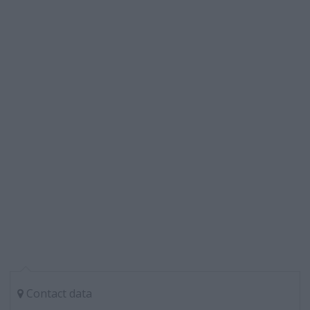
Contact data