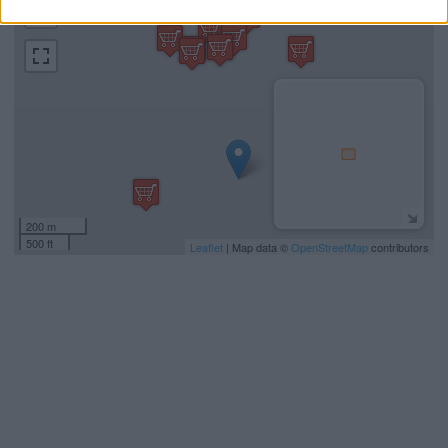
−
200 m
500 ft
Leaflet
| Map data ©
OpenStreetMap
contributors