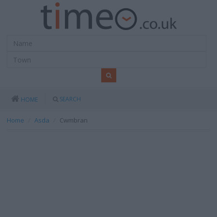
SEARCH
HOME
Home
Asda
Cwmbran