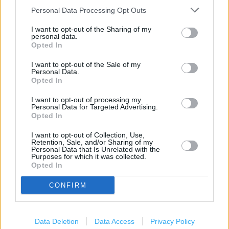
Customer WC
Personal Data Processing Opt Outs
Order Point
I want to opt-out of the Sharing of my
personal data.
Photo Department
Opted In
Disabled Facilities
I want to opt-out of the Sale of my
Personal Data.
Grocery Click & Collect
Opted In
24 Hour
I want to opt-out of processing my
Personal Data for Targeted Advertising.
Community Champion
Opted In
Opticians
I want to opt-out of Collection, Use,
Retention, Sale, and/or Sharing of my
George
Personal Data that Is Unrelated with the
Purposes for which it was collected.
Opted In
PayPoint
Travel Money Click & Collect
CONFIRM
+
Data Deletion
Data Access
Privacy Policy