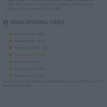
10am - 4pm. This shop's address is: Llewelyn, Cwmbran,
NP44 1UL. In order to contact the customer service directly
please call the number 01633 645300.
ASDA OPENING TIMES
Monday 08:00 - 00:00
Tuesday 00:00 - 00:00
Wednesday 00:00 - 00:00
Thursday 00:00 - 00:00
Friday 00:00 - 00:00
Saturday 00:00 - 23:00
Sunday 10:00 - 16:00
Due to the current situation, opening hours may vary. Please contact
the branch directly.