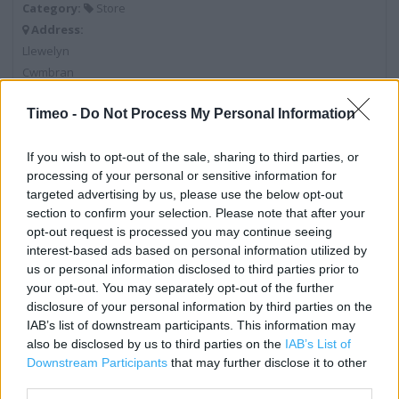
Category:
Store
Address:
Llewelyn
Cwmbran
NP44 1UL
Timeo -
Do Not Process My Personal Information
Phone: 01633 645300
If you wish to opt-out of the sale, sharing to third parties, or
processing of your personal or sensitive information for
Services
targeted advertising by us, please use the below opt-out
section to confirm your selection. Please note that after your
Baby Changing
opt-out request is processed you may continue seeing
interest-based ads based on personal information utilized by
Car Park
us or personal information disclosed to third parties prior to
Travel Money
your opt-out. You may separately opt-out of the further
disclosure of your personal information by third parties on the
Click & Collect
IAB’s list of downstream participants. This information may
also be disclosed by us to third parties on the
Cash Machine
IAB’s List of
Downstream Participants
that may further disclose it to other
Cafe
third parties.