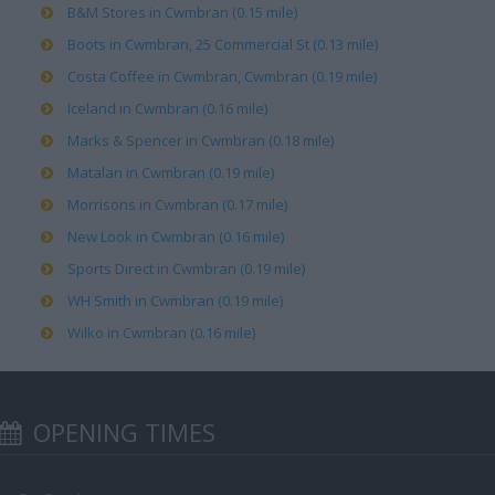
B&M Stores in Cwmbran (0.15 mile)
Boots in Cwmbran, 25 Commercial St (0.13 mile)
Costa Coffee in Cwmbran, Cwmbran (0.19 mile)
Iceland in Cwmbran (0.16 mile)
Marks & Spencer in Cwmbran (0.18 mile)
Matalan in Cwmbran (0.19 mile)
Morrisons in Cwmbran (0.17 mile)
New Look in Cwmbran (0.16 mile)
Sports Direct in Cwmbran (0.19 mile)
WH Smith in Cwmbran (0.19 mile)
Wilko in Cwmbran (0.16 mile)
OPENING TIMES