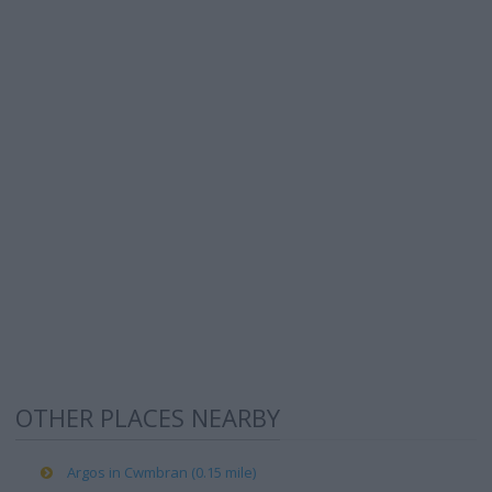
OTHER PLACES NEARBY
Argos in Cwmbran (0.15 mile)