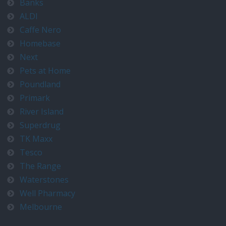
Banks
ALDI
Caffe Nero
Homebase
Next
Pets at Home
Poundland
Primark
River Island
Superdrug
TK Maxx
Tesco
The Range
Waterstones
Well Pharmacy
Melbourne