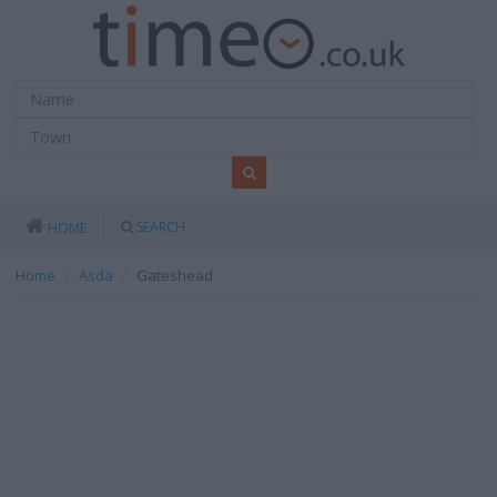
SEARCH
HOME
Home
Asda
Gateshead