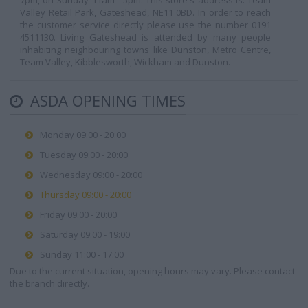
7pm, on Sunday 11am - 5pm. This store's address is: Team
Valley Retail Park, Gateshead, NE11 0BD. In order to reach
the customer service directly please use the number 0191
4511130. Living Gateshead is attended by many people
inhabiting neighbouring towns like Dunston, Metro Centre,
Team Valley, Kibblesworth, Wickham and Dunston.
ASDA OPENING TIMES
Monday 09:00 - 20:00
Tuesday 09:00 - 20:00
Wednesday 09:00 - 20:00
Thursday 09:00 - 20:00
Friday 09:00 - 20:00
Saturday 09:00 - 19:00
Sunday 11:00 - 17:00
Due to the current situation, opening hours may vary. Please contact
the branch directly.