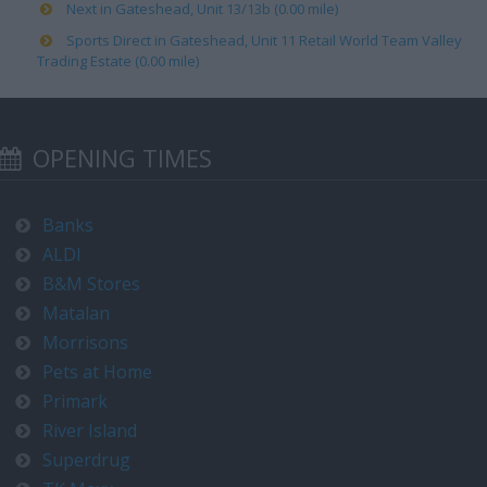
Next in Gateshead, Unit 13/13b (0.00 mile)
Sports Direct in Gateshead, Unit 11 Retail World Team Valley
Trading Estate (0.00 mile)
OPENING TIMES
Banks
ALDI
B&M Stores
Matalan
Morrisons
Pets at Home
Primark
River Island
Superdrug