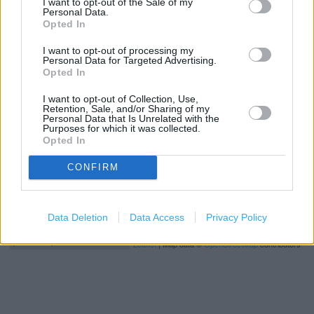
I want to opt-out of the Sale of my
George
Personal Data.
Opted In
I want to opt-out of processing my
+
Personal Data for Targeted Advertising.
Opted In
−
I want to opt-out of Collection, Use,
Retention, Sale, and/or Sharing of my
Personal Data that Is Unrelated with the
Purposes for which it was collected.
Opted In
CONFIRM
Data Deletion
Data Access
Privacy Policy
200 m
500 ft
Leaflet
| Map data ©
OpenStreetMap
contributors