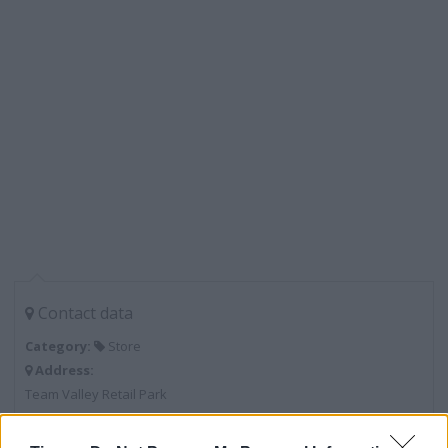
Contact data
Category:
Store
Address:
Team Valley Retail Park
Gateshead
NE11 0BD