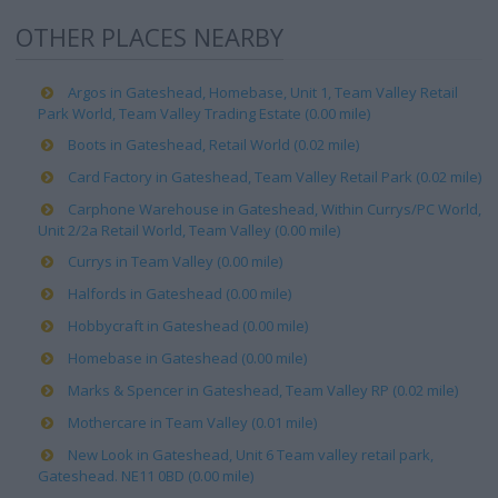
OTHER PLACES NEARBY
Argos in Gateshead, Homebase, Unit 1, Team Valley Retail
Park World, Team Valley Trading Estate (0.00 mile)
Boots in Gateshead, Retail World (0.02 mile)
Card Factory in Gateshead, Team Valley Retail Park (0.02 mile)
Carphone Warehouse in Gateshead, Within Currys/PC World,
Unit 2/2a Retail World, Team Valley (0.00 mile)
Currys in Team Valley (0.00 mile)
Halfords in Gateshead (0.00 mile)
Hobbycraft in Gateshead (0.00 mile)
Homebase in Gateshead (0.00 mile)
Marks & Spencer in Gateshead, Team Valley RP (0.02 mile)
Mothercare in Team Valley (0.01 mile)
New Look in Gateshead, Unit 6 Team valley retail park,
Gateshead. NE11 0BD (0.00 mile)