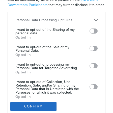
Downstream Participants
that may further disclose it to other
Photo Department
third parties.
Petrol Station
Personal Data Processing Opt Outs
Johnsons Dry Cleaners
I want to opt-out of the Sharing of my
personal data.
Grocery Click & Collect
Opted In
24 Hour
I want to opt-out of the Sale of my
Personal Data.
Disabled Facilities
Opted In
Pharmacy
I want to opt-out of processing my
Personal Data for Targeted Advertising.
Click & Collect
Opted In
Travel Money
I want to opt-out of Collection, Use,
Retention, Sale, and/or Sharing of my
Baby Changing
Personal Data that Is Unrelated with the
Purposes for which it was collected.
Customer WC
Opted In
McDonalds
CONFIRM