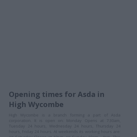
Opening times for Asda in
High Wycombe
High Wycombe is a branch forming a part of Asda
corporation. It is open on: Monday Opens at 7:30am,
Tuesday 24 hours, Wednesday 24 hours, Thursday 24
hours, Friday 24 hours. At weekends its working hours are: