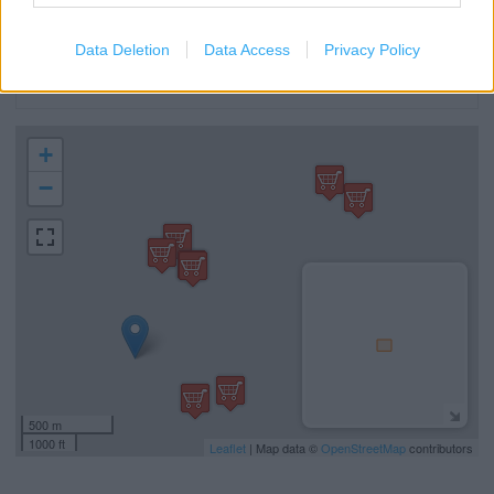
Car Park
Cash Machine
Data Deletion
Data Access
Privacy Policy
Recycling
+
−
500 m
1000 ft
Leaflet
| Map data ©
OpenStreetMap
contributors