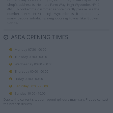
on Saturday Closes at 10pm, on Sunday 10am - 4pm. This
shop's address is: Holmers Farm Way, High Wycombe, HP12
4NU. To contact the customer service directly please use the
number 01494 441611. High Wycombe is frequented by
many people inhabiting neighbouring towns like Booker,
Sands.
ASDA OPENING TIMES
Monday 07:30 - 00:00
Tuesday 00:00 - 00:00
Wednesday 00:00 - 00:00
Thursday 00:00 - 00:00
Friday 00:00 - 00:00
Saturday 00:00 - 23:00
Sunday 10:00 - 16:00
Due to the current situation, opening hours may vary. Please contact
the branch directly.