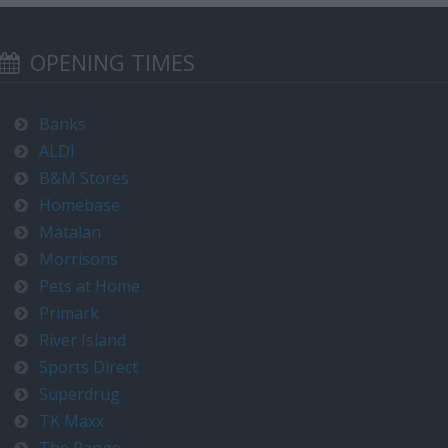
OPENING TIMES
Banks
ALDI
B&M Stores
Homebase
Matalan
Morrisons
Pets at Home
Primark
River Island
Sports Direct
Superdrug
TK Maxx