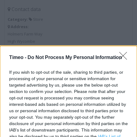
Contact data
Category:
Store
Address:
Holmers Farm Way
High Wycombe
HP12 4NU
Timeo -
Do Not Process My Personal Information
Phone: 01494 441611
If you wish to opt-out of the sale, sharing to third parties, or
processing of your personal or sensitive information for
Services
targeted advertising by us, please use the below opt-out
section to confirm your selection. Please note that after your
Opticians
opt-out request is processed you may continue seeing
Travel Money Click & Collect
interest-based ads based on personal information utilized by
us or personal information disclosed to third parties prior to
Community Champion
your opt-out. You may separately opt-out of the further
disclosure of your personal information by third parties on the
George
IAB’s list of downstream participants. This information may
Home Shopping
also be disclosed by us to third parties on the
IAB’s List of