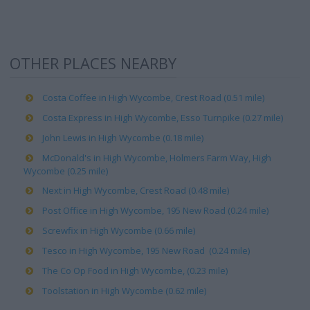
OTHER PLACES NEARBY
Costa Coffee in High Wycombe, Crest Road (0.51 mile)
Costa Express in High Wycombe, Esso Turnpike (0.27 mile)
John Lewis in High Wycombe (0.18 mile)
McDonald's in High Wycombe, Holmers Farm Way, High
Wycombe (0.25 mile)
Next in High Wycombe, Crest Road (0.48 mile)
Post Office in High Wycombe, 195 New Road (0.24 mile)
Screwfix in High Wycombe (0.66 mile)
Tesco in High Wycombe, 195 New Road (0.24 mile)
The Co Op Food in High Wycombe, (0.23 mile)
Toolstation in High Wycombe (0.62 mile)