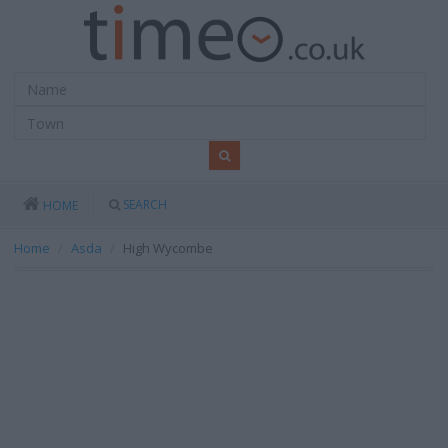
SEARCH
HOME
Home
Asda
High Wycombe