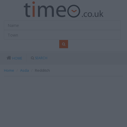
SEARCH
HOME
Home
Asda
Redditch