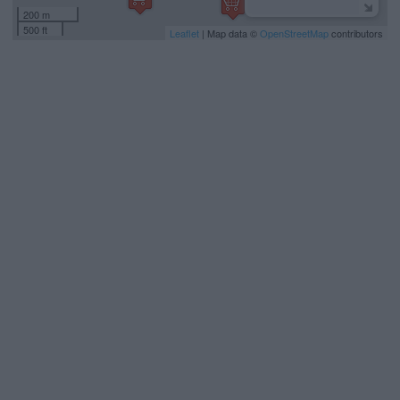
200 m
500 ft
Leaflet
| Map data ©
OpenStreetMap
contributors