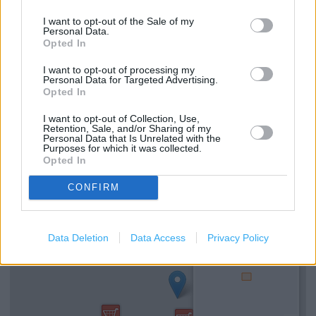
Travel Money Click & Collect
I want to opt-out of the Sale of my
Opticians
Personal Data.
Opted In
George
I want to opt-out of processing my
Personal Data for Targeted Advertising.
Click & Collect
Opted In
Grocery Click & Collect
I want to opt-out of Collection, Use,
Retention, Sale, and/or Sharing of my
Personal Data that Is Unrelated with the
Purposes for which it was collected.
+
Opted In
−
CONFIRM
Data Deletion
Data Access
Privacy Policy