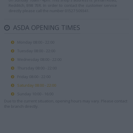
on Sunday 10am - 4pm. This shop's address is: Jinnah Road,
Redditch, B98 7ER. In order to contact the customer service
directly please call the number 01527 509341.
ASDA OPENING TIMES
Monday 08:00 - 22:00
Tuesday 08:00 - 22:00
Wednesday 08:00 - 22:00
Thursday 08:00 - 22:00
Friday 08:00 - 22:00
Saturday 08:00 - 22:00
Sunday 10:00 - 16:00
Due to the current situation, opening hours may vary. Please contact
the branch directly.