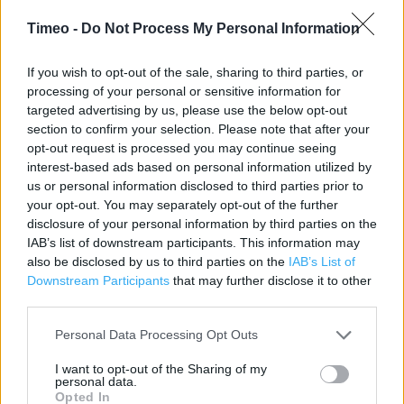
Category:
Store
Timeo -
Do Not Process My Personal Information
Address:
Jinnah Road
If you wish to opt-out of the sale, sharing to third parties, or
Redditch
processing of your personal or sensitive information for
B98 7ER
targeted advertising by us, please use the below opt-out
Phone: 01527 509341
section to confirm your selection. Please note that after your
opt-out request is processed you may continue seeing
interest-based ads based on personal information utilized by
us or personal information disclosed to third parties prior to
Services
your opt-out. You may separately opt-out of the further
Baby Changing
disclosure of your personal information by third parties on the
IAB’s list of downstream participants. This information may
Car Park
also be disclosed by us to third parties on the
IAB’s List of
Downstream Participants
that may further disclose it to other
Express Diner
third parties.
Cash Machine
Personal Data Processing Opt Outs
Community Champion
I want to opt-out of the Sharing of my
Travel Money
personal data.
Opted In