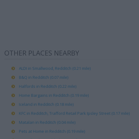
OTHER PLACES NEARBY
ALDI in Smallwood, Redditch (0.21 mile)
B&Q in Redditch (0.07 mile)
Halfords in Redditch (0.22 mile)
Home Bargains in Redditch (0.19 mile)
Iceland in Redditch (0.18 mile)
KFC in Redditch, Trafford Retail Park Ipsley Street (0.17 mile)
Matalan in Redditch (0.04 mile)
Pets at Home in Redditch (0.19 mile)