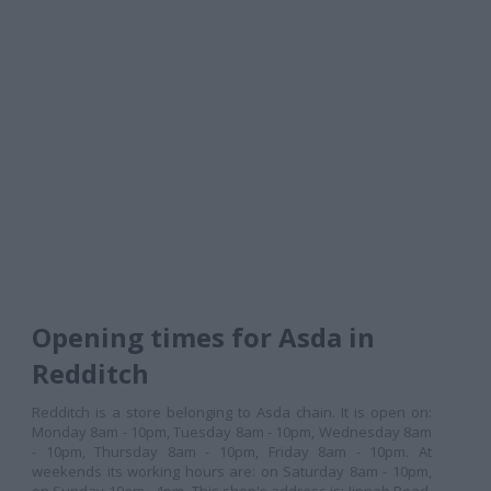
Opening times for Asda in
Redditch
Redditch is a store belonging to Asda chain. It is open on:
Monday 8am - 10pm, Tuesday 8am - 10pm, Wednesday 8am
- 10pm, Thursday 8am - 10pm, Friday 8am - 10pm. At
weekends its working hours are: on Saturday 8am - 10pm,