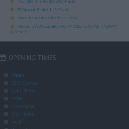
Poundland in Redditch (0.14 mile)
TK Maxx in Redditch (0.22 mile)
Waterstones in Redditch (0.20 mile)
Wickes in WORCESTERSHIRE, WICKES REDDITCH RINGWAY
(0.22 mile)
OPENING TIMES
Banks
B&M Stores
Caffe Nero
H&M
Homebase
Morrisons
Next