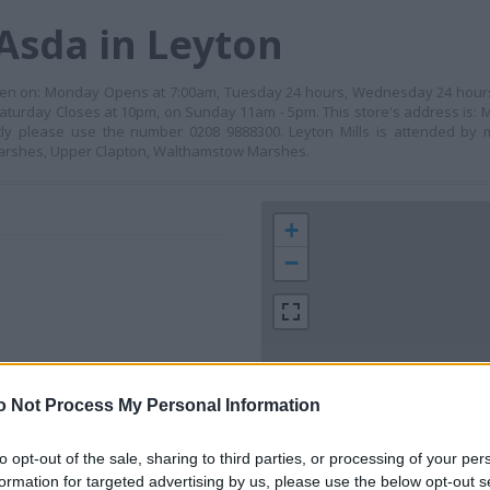
Asda in Leyton
s open on: Monday Opens at 7:00am, Tuesday 24 hours, Wednesday 24 hour
Saturday Closes at 10pm, on Sunday 11am - 5pm. This store's address is: M
tly please use the number 0208 9888300. Leyton Mills is attended by m
 Marshes, Upper Clapton, Walthamstow Marshes.
+
−
o Not Process My Personal Information
to opt-out of the sale, sharing to third parties, or processing of your per
formation for targeted advertising by us, please use the below opt-out s