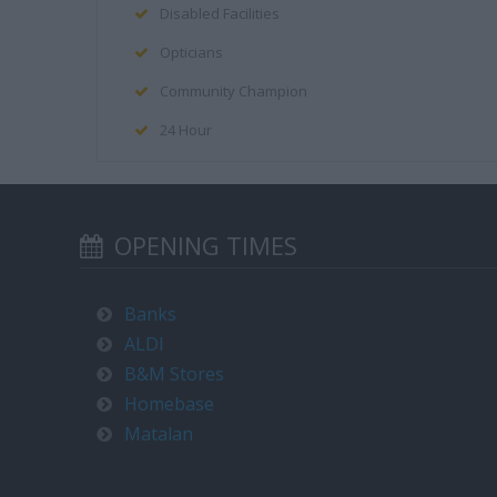
Disabled Facilities
Opticians
Community Champion
24 Hour
OPENING TIMES
Banks
ALDI
B&M Stores
Homebase
Matalan