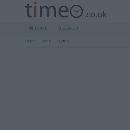
HOME
SEARCH
Home
Asda
Leyton