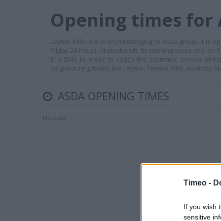
Opening times for 
Leyton Mills is a branch belonging to Asda group. It i
Friday 24 hours. At weekends its working hours are: on 
E10 5NH. In order to reach the customer service direc
neighbouring towns like Leyton, Temple Mills, Hackney
ASDA OPENING TIMES
No data
Timeo -
D
If you wish 
sensitive in