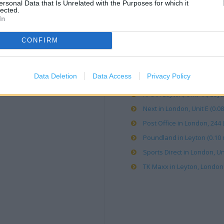
ersonal Data that Is Unrelated with the Purposes for which it
lected.
In
B&Q in London, Units A&B Le
Card Factory in Leyton (0.05
CONFIRM
Carphone Warehouse in Leyt
Costa Coffee in London, Ma
Data Deletion
Data Access
Privacy Policy
Currys in London, check (0.
KFC in Leyton, Unit 4A, Leyto
Next in London, Unit E (0.08
Post Office in London, 244 
Poundland in Leyton (0.10 
Sports Direct in London, Un
TK Maxx in Leyton, London 