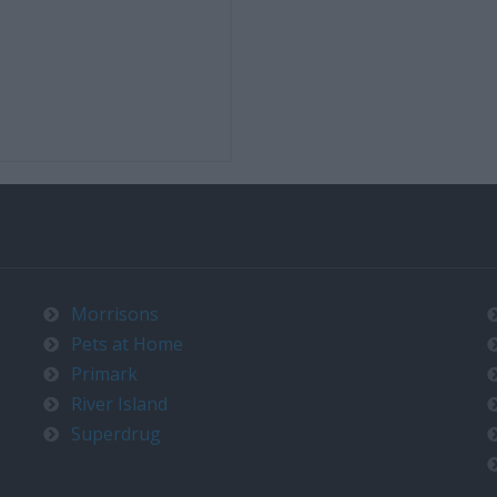
Morrisons
Pets at Home
Primark
River Island
Superdrug