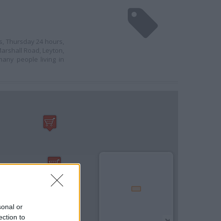
s, Thursday 24 hours,
arshall Road, Leyton,
any people living in
sonal or
ection to