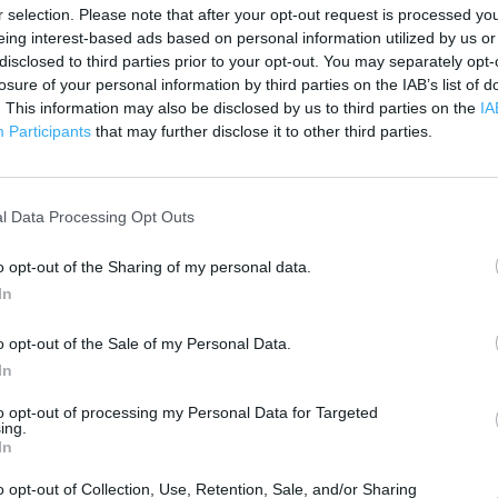
200 m
r selection. Please note that after your opt-out request is processed y
500 ft
eing interest-based ads based on personal information utilized by us or
disclosed to third parties prior to your opt-out. You may separately opt-
losure of your personal information by third parties on the IAB’s list of
. This information may also be disclosed by us to third parties on the
IA
Participants
that may further disclose it to other third parties.
l Data Processing Opt Outs
o opt-out of the Sharing of my personal data.
In
o opt-out of the Sale of my Personal Data.
In
to opt-out of processing my Personal Data for Targeted
ing.
In
OTHER PLACES NEA
o opt-out of Collection, Use, Retention, Sale, and/or Sharing