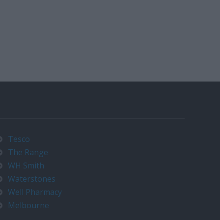
Tesco
The Range
WH Smith
Waterstones
Well Pharmacy
Melbourne