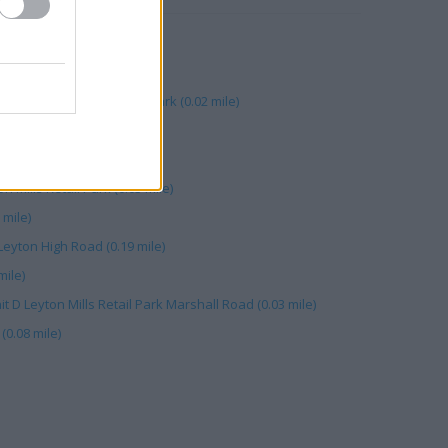
yton Mills (0.02 mile)
 mile)
on, Leyton Mills Retail Park (0.02 mile)
rshall Road (0.03 mile)
08 mile)
n Mills Retail Park (0.03 mile)
 mile)
Leyton High Road (0.19 mile)
mile)
it D Leyton Mills Retail Park Marshall Road (0.03 mile)
(0.08 mile)