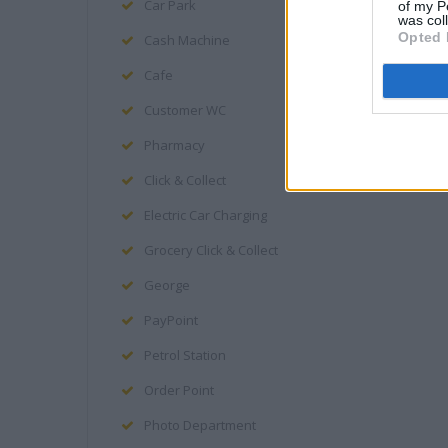
Car Park
of my P
was col
Opted 
Cash Machine
Cafe
Customer WC
Pharmacy
Click & Collect
Electric Car Charging
Grocery Click & Collect
George
PayPoint
Petrol Station
Order Point
Photo Department