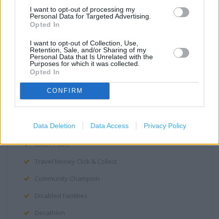
Cafe
I want to opt-out of processing my
Personal Data for Targeted Advertising.
George
Opted In
Opticians
I want to opt-out of Collection, Use,
Retention, Sale, and/or Sharing of my
Personal Data that Is Unrelated with the
Photo Department
Purposes for which it was collected.
Opted In
Grocery Click & Collect
CONFIRM
Home Shopping
Petrol Station
Data Deletion
Data Access
Privacy Policy
PayPoint
Order Point
Travel Money Click & Collect
Community Champion
Disabled Facilities
Decathlon