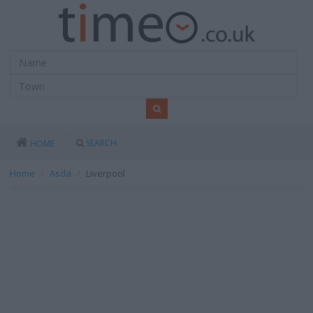
SEARCH
HOME
Home
Asda
Liverpool