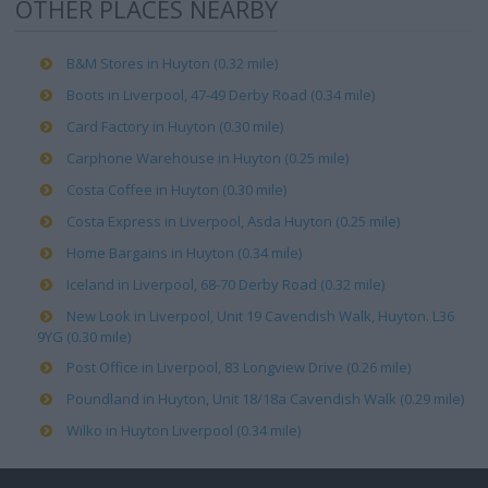
OTHER PLACES NEARBY
B&M Stores in Huyton (0.32 mile)
Boots in Liverpool, 47-49 Derby Road (0.34 mile)
Card Factory in Huyton (0.30 mile)
Carphone Warehouse in Huyton (0.25 mile)
Costa Coffee in Huyton (0.30 mile)
Costa Express in Liverpool, Asda Huyton (0.25 mile)
Home Bargains in Huyton (0.34 mile)
Iceland in Liverpool, 68-70 Derby Road (0.32 mile)
New Look in Liverpool, Unit 19 Cavendish Walk, Huyton. L36
9YG (0.30 mile)
Post Office in Liverpool, 83 Longview Drive (0.26 mile)
Poundland in Huyton, Unit 18/18a Cavendish Walk (0.29 mile)
Wilko in Huyton Liverpool (0.34 mile)