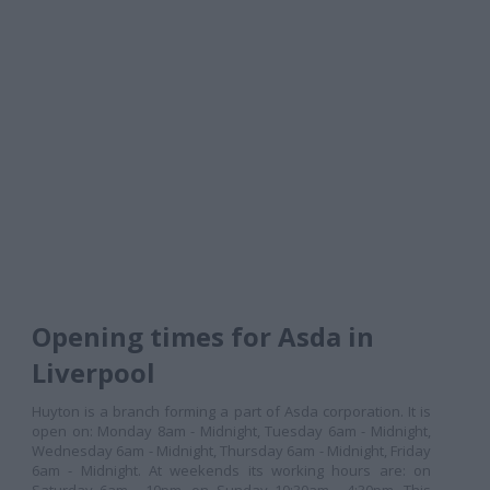
Opening times for Asda in
Liverpool
Huyton is a branch forming a part of Asda corporation. It is
open on: Monday 8am - Midnight, Tuesday 6am - Midnight,
Wednesday 6am - Midnight, Thursday 6am - Midnight, Friday
6am - Midnight. At weekends its working hours are: on