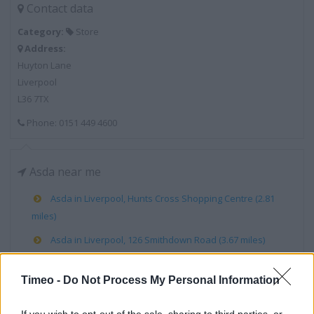
Contact data
Category:
Store
Address:
Huyton Lane
Liverpool
L36 7TX
Phone: 0151 449 4600
Asda near me
Asda in Liverpool, Hunts Cross Shopping Centre (2.81
miles)
Asda in Liverpool, 126 Smithdown Road (3.67 miles)
Asda in Liverpool, Utting Avenue (3.77 miles)
Timeo -
Do Not Process My Personal Information
Asda in Liverpool, Breck Road (4.37 miles)
Asda in Liverpool, Ormskirk Road (4.86 miles)
If you wish to opt-out of the sale, sharing to third parties, or