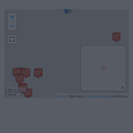
+
−
200 m
500 ft
Leaflet
| Map data ©
OpenStreetMap
contributors