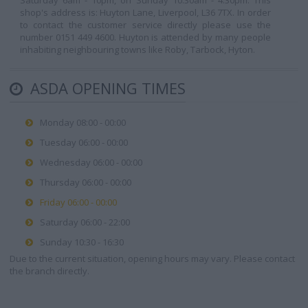
Saturday 6am - 10pm, on Sunday 10:30am - 4:30pm. This
shop's address is: Huyton Lane, Liverpool, L36 7TX. In order
to contact the customer service directly please use the
number 0151 449 4600. Huyton is attended by many people
inhabiting neighbouring towns like Roby, Tarbock, Hyton.
ASDA OPENING TIMES
Monday 08:00 - 00:00
Tuesday 06:00 - 00:00
Wednesday 06:00 - 00:00
Thursday 06:00 - 00:00
Friday 06:00 - 00:00
Saturday 06:00 - 22:00
Sunday 10:30 - 16:30
Due to the current situation, opening hours may vary. Please contact
the branch directly.