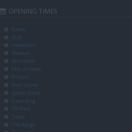
OPENING TIMES
Banks
ALDI
Homebase
Matalan
Morrisons
Pets at Home
Primark
River Island
Sports Direct
Superdrug
TK Maxx
Tesco
The Range