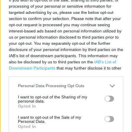
processing of your personal or sensitive information for
targeted advertising by us, please use the below opt-out
section to confirm your selection. Please note that after your
Services
opt-out request is processed you may continue seeing
interest-based ads based on personal information utilized by
Baby Changing
us or personal information disclosed to third parties prior to
your opt-out. You may separately opt-out of the further
Express Diner
disclosure of your personal information by third parties on the
Car Park
IAB’s list of downstream participants. This information may
also be disclosed by us to third parties on the
IAB’s List of
Pharmacy
Downstream Participants
that may further disclose it to other
third parties.
Travel Money
Click & Collect
Personal Data Processing Opt Outs
Recycling
I want to opt-out of the Sharing of my
personal data.
Barclays Bank
Opted In
Cash Machine
I want to opt-out of the Sale of my
Personal Data.
Customer WC
Opted In