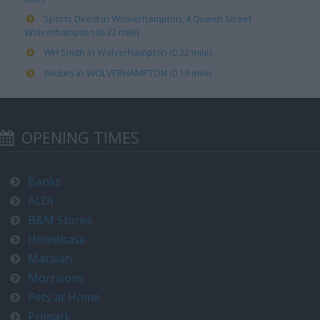
Sports Direct in Wolverhampton, 4 Queen Street
Wolverhampton (0.32 mile)
WH Smith in Wolverhampton (0.32 mile)
Wickes in WOLVERHAMPTON (0.19 mile)
OPENING TIMES
Banks
ALDI
B&M Stores
Homebase
Matalan
Morrisons
Pets at Home
Primark