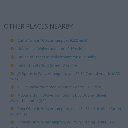
OTHER PLACES NEARBY
Caffe Nero in Wolverhampton (0.32 mile)
Halfords in Wolverhampton (0.16 mile)
House of Fraser in Wolverhampton (0.32 mile)
Iceland in Stafford Street (0.12 mile)
JD Sports in Wolverhampton, Unit 26-32 Central Arcade (0.33
mile)
KFC in Wolverhampton, Mander Centre (0.33 mile)
McDonald's in Wolverhampton, 51/53 Dudley Street,
Wolverhampton (0.32 mile)
Post Office in Wolverhampton, Unit 45 - 31-49 Lichfield Street
(0.28 mile)
Screwfix in Wolverhampton, Wulfrun Trading Estate (0.27
mile)