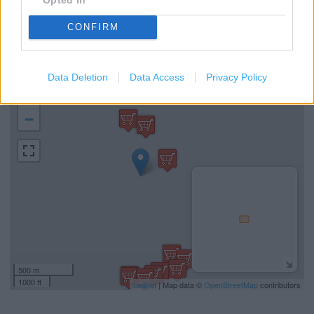
Home Shopping
Community Champion
CONFIRM
PayPoint
Data Deletion
Data Access
Privacy Policy
+
−
500 m
1000 ft
Leaflet
| Map data ©
OpenStreetMap
contributors