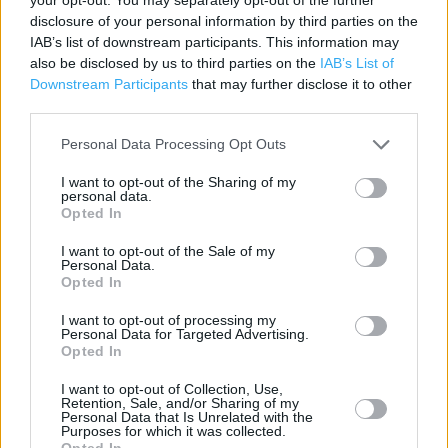
disclosure of your personal information by third parties on the
Cash Machine
IAB’s list of downstream participants. This information may
Cafe
also be disclosed by us to third parties on the
IAB’s List of
Downstream Participants
that may further disclose it to other
Recycling
third parties.
Customer WC
Personal Data Processing Opt Outs
Petrol Station
I want to opt-out of the Sharing of my
personal data.
Photo Department
Opted In
Disabled Facilities
I want to opt-out of the Sale of my
Personal Data.
24 Hour
Opted In
Grocery Click & Collect
I want to opt-out of processing my
Personal Data for Targeted Advertising.
Electric Car Charging
Opted In
Travel Money Click & Collect
I want to opt-out of Collection, Use,
Retention, Sale, and/or Sharing of my
George
Personal Data that Is Unrelated with the
Purposes for which it was collected.
Opted In