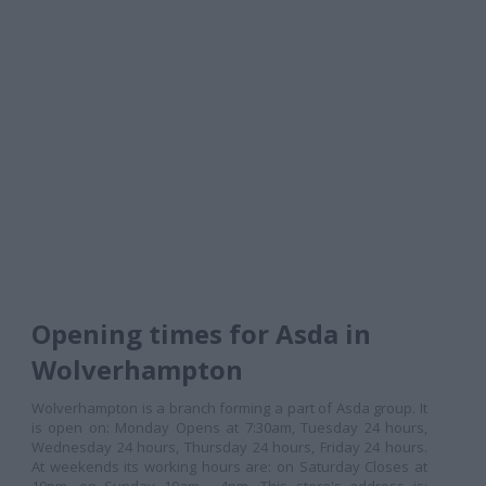
Opening times for Asda in
Wolverhampton
Wolverhampton is a branch forming a part of Asda group. It
is open on: Monday Opens at 7:30am, Tuesday 24 hours,
Wednesday 24 hours, Thursday 24 hours, Friday 24 hours.
At weekends its working hours are: on Saturday Closes at