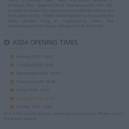
10pm, on Sunday 10am - 4pm. This store's address is:
Molineux Way - Waterloo Road, Wolverhampton, WV1 4DE.
In order to contact the customer service directly please use
the number 01902 714848. Wolverhampton is frequented by
many people living in neighbouring towns like
Wolverhampton City Centre, Horseley Fields, East Park.
ASDA OPENING TIMES
Monday 07:30 - 00:00
Tuesday 00:00 - 00:00
Wednesday 00:00 - 00:00
Thursday 00:00 - 00:00
Friday 00:00 - 00:00
Saturday 00:00 - 23:00
Sunday 10:00 - 16:00
Due to the current situation, opening hours may vary. Please contact
the branch directly.