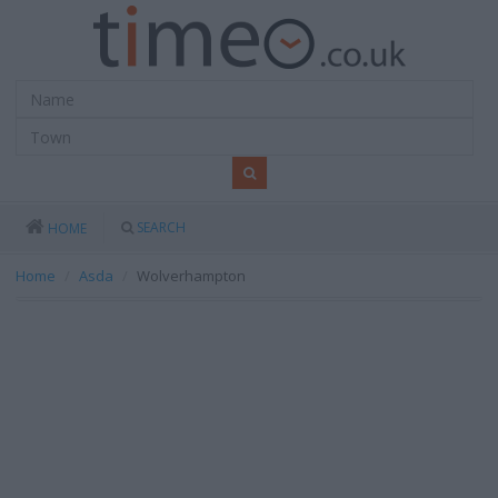
SEARCH
HOME
Home
Asda
Wolverhampton