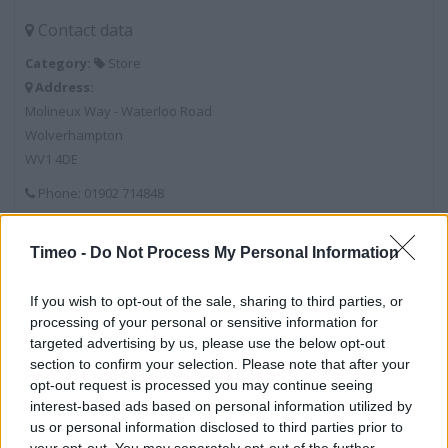
Contact data
Category:
Store
Address:
Molineux Way - Waterloo Road
Wolverhampton
WV1 4DE
Phone: 01902 714848
Timeo -
Do Not Process My Personal Information
Services
Baby Changing
If you wish to opt-out of the sale, sharing to third parties, or
processing of your personal or sensitive information for
Car Park
targeted advertising by us, please use the below opt-out
section to confirm your selection. Please note that after your
Pharmacy
opt-out request is processed you may continue seeing
Travel Money
interest-based ads based on personal information utilized by
us or personal information disclosed to third parties prior to
Click & Collect
your opt-out. You may separately opt-out of the further