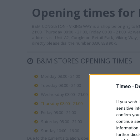
Opening times for
B&M CONGLETON - VIKING WAY is a shop belonging to B&M 
21:00, Thursday 08:00 - 21:00, Friday 08:00 - 21:00. At 
address is: Unit A2, Congleton Retail Park, Viking Way,
directly please dial the number 0330 838 9075.
B&M STORES OPENING TIMES
Monday 08:00 - 21:00
Tuesday 08:00 - 21:00
Timeo -
D
Wednesday 08:00 - 21:00
If you wish 
Thursday 08:00 - 21:00
sensitive in
Friday 08:00 - 21:00
confirm you
continue se
Saturday 08:00 - 21:00
information 
Sunday 10:00 - 16:00
further disc
Due to the current situation, opening hours may vary. Please