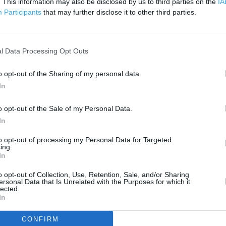
. This information may also be disclosed by us to third parties on the
IA
200 m
Participants
that may further disclose it to other third parties.
500 ft
l Data Processing Opt Outs
o opt-out of the Sharing of my personal data.
In
o opt-out of the Sale of my Personal Data.
In
to opt-out of processing my Personal Data for Targeted
ing.
In
o opt-out of Collection, Use, Retention, Sale, and/or Sharing
ersonal Data that Is Unrelated with the Purposes for which it
lected.
In
OTHER PLACES NEA
CONFIRM