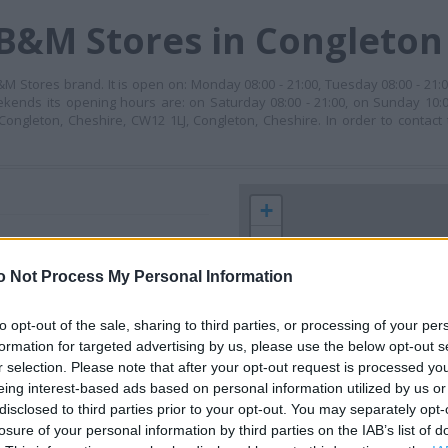
 B&M Stores in Congleton
Stores brand. It is open on: Monday 08:00 - 21:00, Tuesday 08:00 - 21:
weekends its opening hours are: on Saturday 08:00 - 21:00, on Sunday 10:0
 Congleton, Cheshire, CW12 1LJ, Congleton, Cheshire. In order to contact
+
−
o Not Process My Personal Information
to opt-out of the sale, sharing to third parties, or processing of your per
formation for targeted advertising by us, please use the below opt-out s
r selection. Please note that after your opt-out request is processed y
eing interest-based ads based on personal information utilized by us or
disclosed to third parties prior to your opt-out. You may separately opt-
losure of your personal information by third parties on the IAB’s list of
 contact the branch directly.