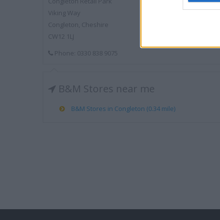
Congleton Retail Park
Viking Way
Congleton, Cheshire
CW12 1LJ
Phone: 0330 838 9075
B&M Stores near me
B&M Stores in Congleton (0.34 mile)