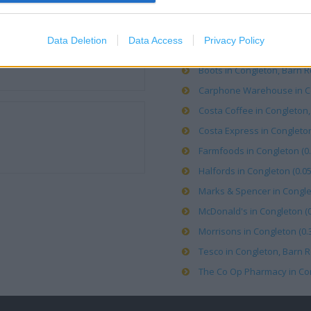
Argos in Congleton (0.32 mi
Data Deletion
Data Access
Privacy Policy
Bargain Booze in Congleton,
Boots in Congleton, Barn Rd
Carphone Warehouse in Con
Costa Coffee in Congleton, 
Costa Express in Congleton 
Farmfoods in Congleton (0.
Halfords in Congleton (0.05
Marks & Spencer in Conglet
McDonald's in Congleton (0
Morrisons in Congleton (0.3
Tesco in Congleton, Barn R
The Co Op Pharmacy in Congl