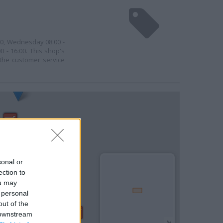
00, Wednesday 08:00 -
0 - 16:00. This shop's
 the customer service
sonal or
ection to
ou may
 personal
out of the
 downstream