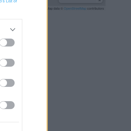
B’s List of
Leaflet
| Map data ©
OpenStreetMap
contributors
RBY