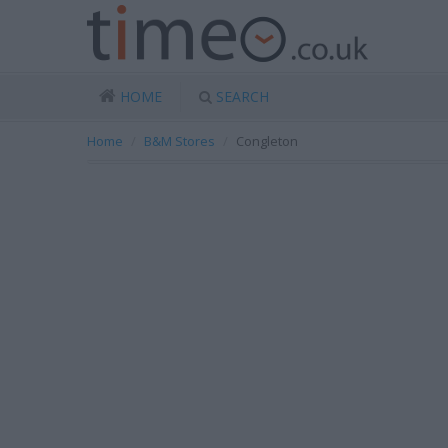
HOME
SEARCH
Home
B&M Stores
Congleton