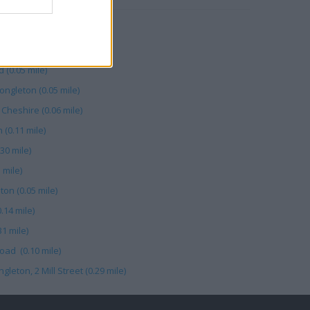
le)
 34 Mill Street (0.26 mile)
 (0.05 mile)
gleton (0.05 mile)
Cheshire (0.06 mile)
(0.11 mile)
30 mile)
 mile)
on (0.05 mile)
.14 mile)
1 mile)
oad (0.10 mile)
eton, 2 Mill Street (0.29 mile)