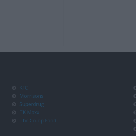
KFC
Morrisons
Superdrug
TK Maxx
The Co-op Food