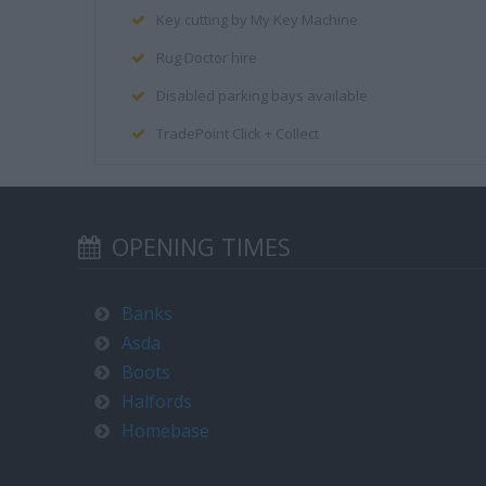
Key cutting by My Key Machine
Rug Doctor hire
Disabled parking bays available
TradePoint Click + Collect
OPENING TIMES
Banks
Asda
Boots
Halfords
Homebase