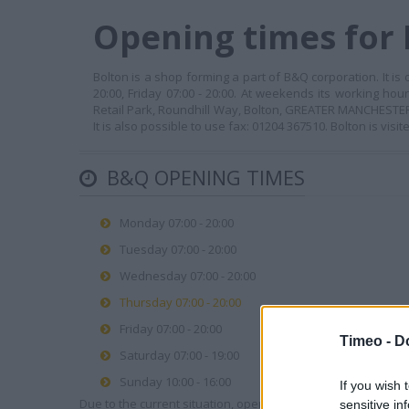
Opening times for 
Bolton is a shop forming a part of B&Q corporation. It is
20:00, Friday 07:00 - 20:00. At weekends its working hou
Retail Park, Roundhill Way, Bolton, GREATER MANCHESTER, 
It is also possible to use fax: 01204 367510. Bolton is vis
B&Q OPENING TIMES
Monday 07:00 - 20:00
Tuesday 07:00 - 20:00
Wednesday 07:00 - 20:00
Thursday 07:00 - 20:00
Friday 07:00 - 20:00
Timeo -
D
Saturday 07:00 - 19:00
Sunday 10:00 - 16:00
If you wish 
Due to the current situation, opening hours may vary. Please
sensitive in