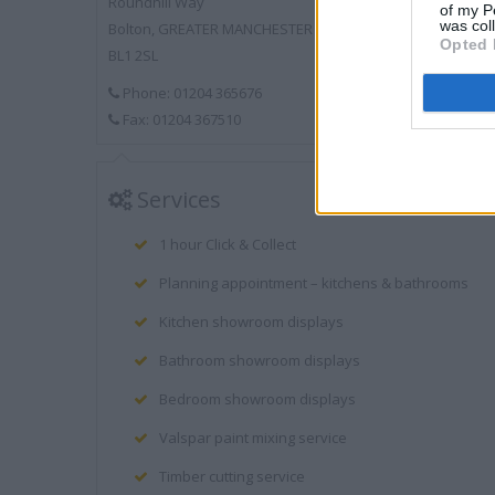
Roundhill Way
of my P
was col
Bolton, GREATER MANCHESTER
Opted 
BL1 2SL
Phone: 01204 365676
Fax: 01204 367510
Services
1 hour Click & Collect
Planning appointment – kitchens & bathrooms
Kitchen showroom displays
Bathroom showroom displays
Bedroom showroom displays
Valspar paint mixing service
Timber cutting service