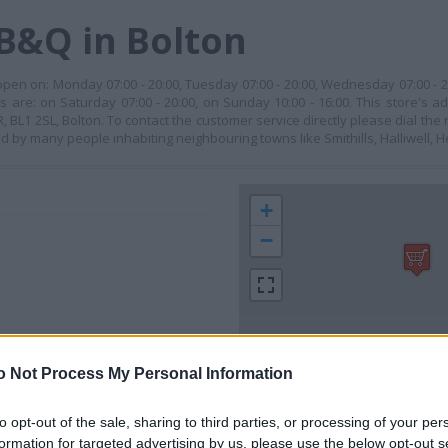
B&Q in Bolton
 open on: Monday 07:00 - 20:00, Tuesday 07:00 - 20:00, Wednesday 07:00 - 2
rs are: on Saturday 07:00 - 20:00, on Sunday 10:00 - 16:00. This store's a
BL1 2SL, Bolton. To contact the customer service directly please dial th
ited by many people inhabiting neighbouring towns like Smithills, Halliwell, 
+
−
o Not Process My Personal Information
to opt-out of the sale, sharing to third parties, or processing of your per
 contact the branch directly.
formation for targeted advertising by us, please use the below opt-out s