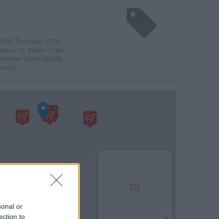
0:00, Thursday 07:00 -
ddress is: Bolton Gate
e number 01204 365676.
Heaton.
sonal or
ection to