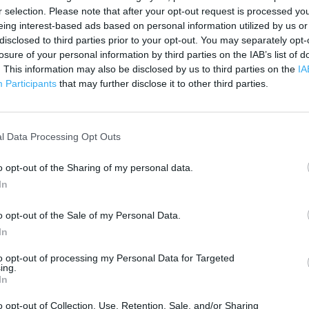
200 m
r selection. Please note that after your opt-out request is processed y
500 ft
eing interest-based ads based on personal information utilized by us or
disclosed to third parties prior to your opt-out. You may separately opt-
losure of your personal information by third parties on the IAB’s list of
. This information may also be disclosed by us to third parties on the
IA
Participants
that may further disclose it to other third parties.
l Data Processing Opt Outs
o opt-out of the Sharing of my personal data.
In
o opt-out of the Sale of my Personal Data.
In
to opt-out of processing my Personal Data for Targeted
ing.
In
OTHER PLACES NEA
o opt-out of Collection, Use, Retention, Sale, and/or Sharing