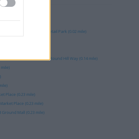
e Street (0.17 mile)
treet (0.22 mile)
on, Unit G Bolton Gate Retail Park (0.02 mile)
 Ground Floor (0.23 mile)
ll Bolton (0.06 mile)
lton Gate Retail Park, 20-22 Round Hill Way (0.14 mile)
mile)
)
mile)
et Place (0.23 mile)
 Market Place (0.23 mile)
8 Ground Mall (0.23 mile)