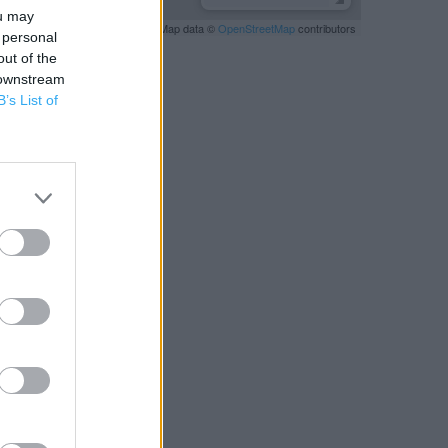
ou may
Leaflet
| Map data ©
OpenStreetMap
contributors
 personal
out of the
 downstream
B’s List of
RBY