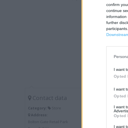
confirm you
continue se
information 
further disc
participants
Downstream 
Persona
I want t
Opted 
I want t
Opted 
Contact data
I want 
Category:
Store
Advertis
Address:
Opted 
Bolton Gate Retail Park
I want t