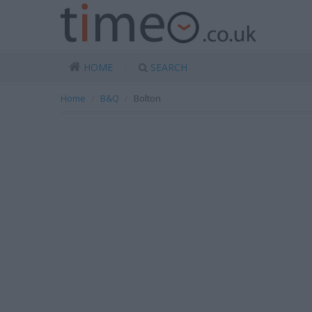
HOME
SEARCH
Home
B&Q
Bolton