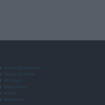
The Co Op Pharmacy
The Co Op Travel
WH Smith
Waterstones
Wickes
Melbourne