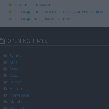
Tesco in Buxton (0.58 mile)
The Co Op Food in Buxton, 97-103 Spring Gardens (0.79 mile)
The Co Op Travel in Buxton (0.79 mile)
OPENING TIMES
Banks
ALDI
Argos
Asda
Currys
Halfords
Homebase
Matalan
River Island