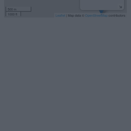
500 m
1000 ft
Leaflet
| Map data ©
OpenStreetMap
contributors