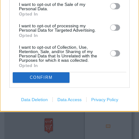
I want to opt-out of the Sale of my
Bathroom showroom displays
Personal Data.
Opted In
Bedroom showroom displays
I want to opt-out of processing my
Valspar paint mixing service
Personal Data for Targeted Advertising.
Opted In
Rug Doctor hire
I want to opt-out of Collection, Use,
TradePoint Click + Collect
Retention, Sale, and/or Sharing of my
Personal Data that Is Unrelated with the
Purposes for which it was collected.
Opted In
+
CONFIRM
−
Data Deletion
Data Access
Privacy Policy