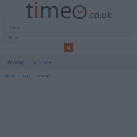
SEARCH
HOME
Home
B&Q
Buxton