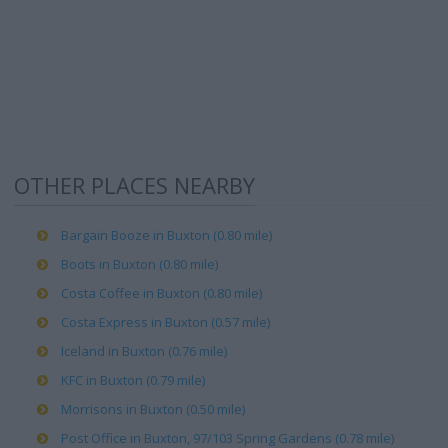
OTHER PLACES NEARBY
Bargain Booze in Buxton (0.80 mile)
Boots in Buxton (0.80 mile)
Costa Coffee in Buxton (0.80 mile)
Costa Express in Buxton (0.57 mile)
Iceland in Buxton (0.76 mile)
KFC in Buxton (0.79 mile)
Morrisons in Buxton (0.50 mile)
Post Office in Buxton, 97/103 Spring Gardens (0.78 mile)