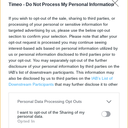
Timeo -
Do Not Process My Personal Information
Contact data
If you wish to opt-out of the sale, sharing to third parties, or
Category:
Store
processing of your personal or sensitive information for
Address:
targeted advertising by us, please use the below opt-out
section to confirm your selection. Please note that after your
Staden Business Park
opt-out request is processed you may continue seeing
Staden Lane
interest-based ads based on personal information utilized by
Buxton, DERBYSHIRE
us or personal information disclosed to third parties prior to
SK17 9RZ
your opt-out. You may separately opt-out of the further
disclosure of your personal information by third parties on the
Phone: 01298 767200
IAB’s list of downstream participants. This information may
Fax: 01298 767210
also be disclosed by us to third parties on the
IAB’s List of
Downstream Participants
that may further disclose it to other
third parties.
Services
Personal Data Processing Opt Outs
1 hour Click & Collect
I want to opt-out of the Sharing of my
Planning appointment – kitchens & bathrooms
personal data.
Opted In
Kitchen showroom displays