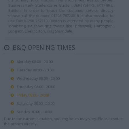
on Sunday 10:00 - 16:00. This shop's address is: Staden
Business Park, Staden Lane, Buxton, DERBYSHIRE, SK17 9RZ,
Buxton. In order to reach the customer service directly
please call the number 01298 767200. It is also possible to
use fax: 01298 767210. Buxton is attended by many people
inhabiting neighbouring towns like Tideswell, Hartington,
Longnor, Chelmorton, King Sterndale.
B&Q OPENING TIMES
Monday 08:00 - 20:00
Tuesday 08:00 - 20:00
Wednesday 08:00 - 20:00
Thursday 08:00 - 20:00
Friday 08:00 - 20:00
Saturday 08:00 - 20:00
Sunday 10:00 - 16:00
Due to the current situation, opening hours may vary. Please contact
the branch directly.