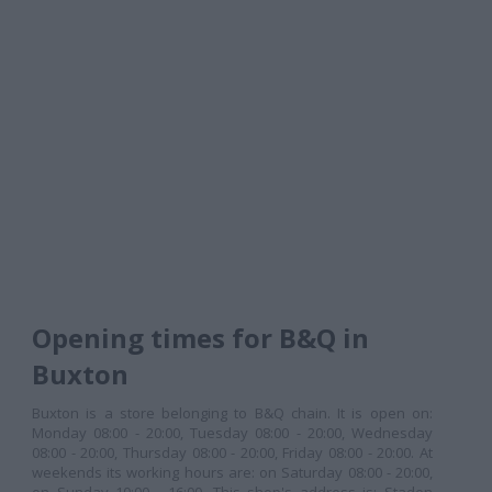
Opening times for B&Q in
Buxton
Buxton is a store belonging to B&Q chain. It is open on:
Monday 08:00 - 20:00, Tuesday 08:00 - 20:00, Wednesday
08:00 - 20:00, Thursday 08:00 - 20:00, Friday 08:00 - 20:00. At
weekends its working hours are: on Saturday 08:00 - 20:00,