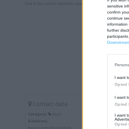
If you wish 
Due to the current situation, opening hours may vary. Please
sensitive in
confirm you
continue se
information 
further disc
participants
Downstream 
Persona
I want t
Opted 
I want t
Contact data
Opted 
Category:
Store
I want 
Advertis
Address:
Opted 
New Craighall Retail Park