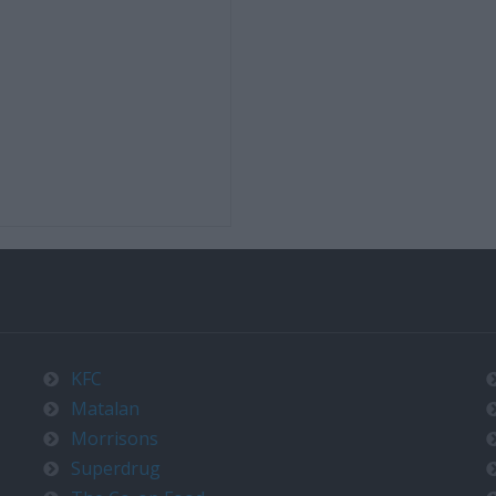
KFC
Matalan
Morrisons
Superdrug