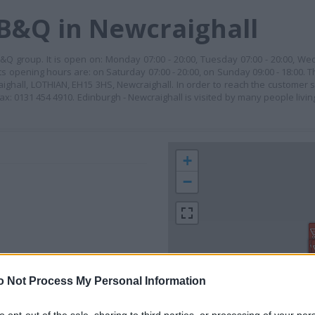
 B&Q in Newcraighall
&Q group. It is open on: Monday 07:00 - 20:00, Tuesday 07:00 - 20:00, We
its opening hours are: on Saturday 07:00 - 20:00, on Sunday 09:00 - 18:00. T
aighall, LOTHIAN, EH15 3HS, Newcraighall. In order to reach the customer s
ax: 0131 454 4910. Edinburgh - Newcraighall is visited by many people livin
+
−
o Not Process My Personal Information