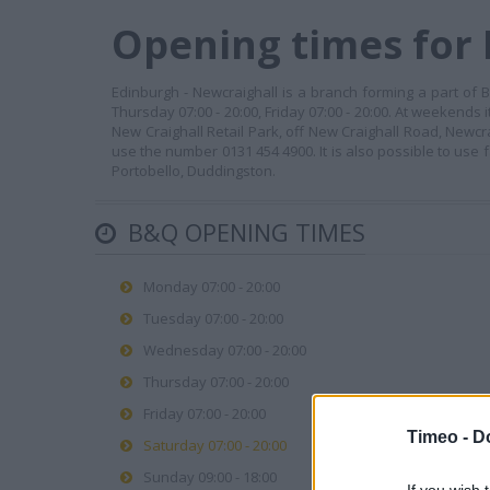
Opening times for
Edinburgh - Newcraighall is a branch forming a part of B
Thursday 07:00 - 20:00, Friday 07:00 - 20:00. At weekends 
New Craighall Retail Park, off New Craighall Road, Newcr
use the number 0131 454 4900. It is also possible to use f
Portobello, Duddingston.
B&Q OPENING TIMES
Monday 07:00 - 20:00
Tuesday 07:00 - 20:00
Wednesday 07:00 - 20:00
Thursday 07:00 - 20:00
Friday 07:00 - 20:00
Timeo -
D
Saturday 07:00 - 20:00
Sunday 09:00 - 18:00