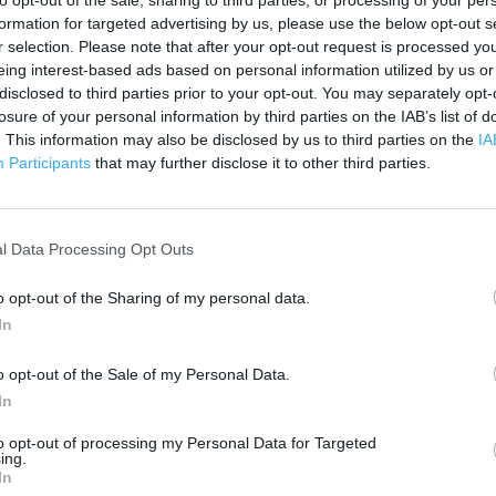
to opt-out of the sale, sharing to third parties, or processing of your per
 contact the branch directly.
formation for targeted advertising by us, please use the below opt-out s
200 m
r selection. Please note that after your opt-out request is processed y
500 ft
eing interest-based ads based on personal information utilized by us or
disclosed to third parties prior to your opt-out. You may separately opt-
losure of your personal information by third parties on the IAB’s list of
. This information may also be disclosed by us to third parties on the
IA
Participants
that may further disclose it to other third parties.
l Data Processing Opt Outs
o opt-out of the Sharing of my personal data.
In
o opt-out of the Sale of my Personal Data.
In
to opt-out of processing my Personal Data for Targeted
ing.
In