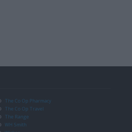
The Co Op Pharmacy
The Co Op Travel
The Range
WH Smith