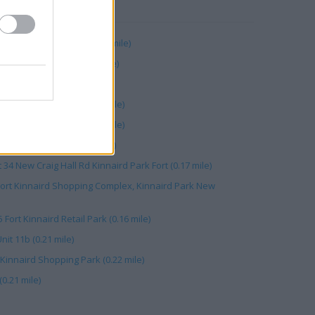
RBY
 Kinnaird Retail Park (0.21 mile)
ewcraighall Road (0.06 mile)
e Toll (0.16 mile)
 Newcraighall Road (0.21 mile)
7A 7B Kinnaird Park (0.20 mile)
d Shopping Park (0.21 mile)
t 34 New Craig Hall Rd Kinnaird Park Fort (0.17 mile)
Fort Kinnaird Shopping Complex, Kinnaird Park New
 Fort Kinnaird Retail Park (0.16 mile)
nit 11b (0.21 mile)
 Kinnaird Shopping Park (0.22 mile)
0.21 mile)