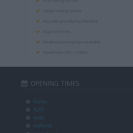
Vinyl cutting service
Carpet cutting service
Key cutting by My Key Machine
Rug Doctor hire
Disabled parking bays available
TradePoint Click + Collect
OPENING TIMES
Banks
ALDI
Asda
Halfords