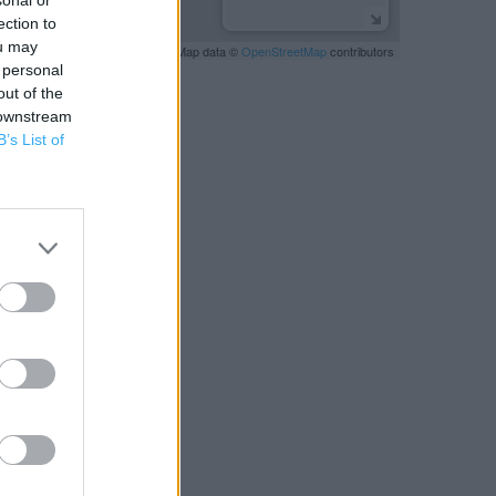
sonal or
ection to
ou may
Leaflet
| Map data ©
OpenStreetMap
contributors
 personal
out of the
 downstream
B’s List of