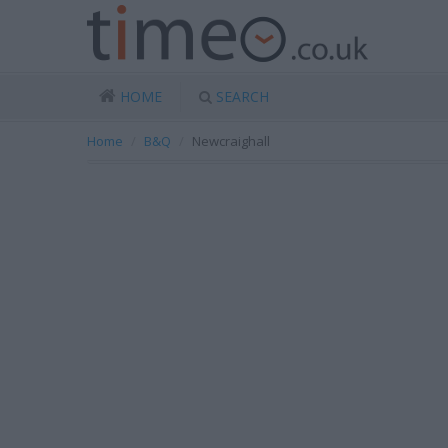
HOME
SEARCH
Home
B&Q
Newcraighall