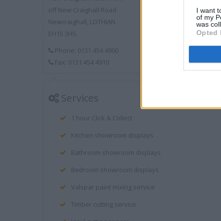
off New Craighall Road
I want t
of my P
Newcraighall, LOTHIAN
was col
Opted 
EH15 3HS
Phone: 0131 454 4900
Fax: 0131 454 4910
Services
1 hour Click & Collect
Kitchen showroom displays
Bathroom showroom displays
Bedroom showroom displays
Valspar paint mixing service
Timber cutting service