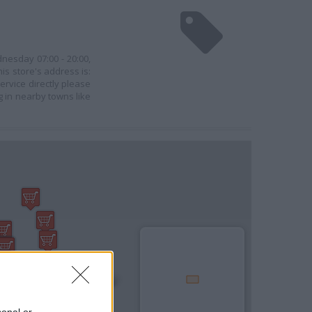
dnesday 07:00 - 20:00,
his store's address is:
ervice directly please
g in nearby towns like