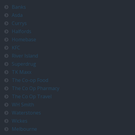
Banks
Asda
Currys
Halfords
Homebase
KFC
River Island
Superdrug
TK Maxx
The Co-op Food
The Co Op Pharmacy
The Co Op Travel
WH Smith
Waterstones
Wickes
Melbourne