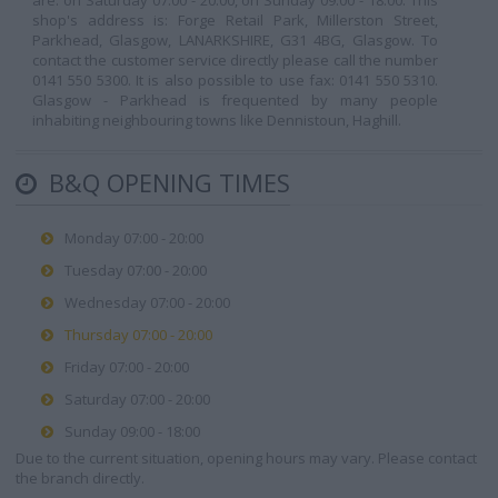
are: on Saturday 07:00 - 20:00, on Sunday 09:00 - 18:00. This
shop's address is: Forge Retail Park, Millerston Street,
Parkhead, Glasgow, LANARKSHIRE, G31 4BG, Glasgow. To
contact the customer service directly please call the number
0141 550 5300. It is also possible to use fax: 0141 550 5310.
Glasgow - Parkhead is frequented by many people
inhabiting neighbouring towns like Dennistoun, Haghill.
B&Q OPENING TIMES
Monday 07:00 - 20:00
Tuesday 07:00 - 20:00
Wednesday 07:00 - 20:00
Thursday 07:00 - 20:00
Friday 07:00 - 20:00
Saturday 07:00 - 20:00
Sunday 09:00 - 18:00
Due to the current situation, opening hours may vary. Please contact
the branch directly.