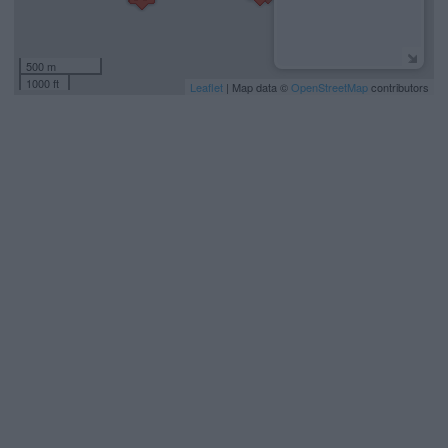
500 m
1000 ft
Leaflet
| Map data ©
OpenStreetMap
contributors