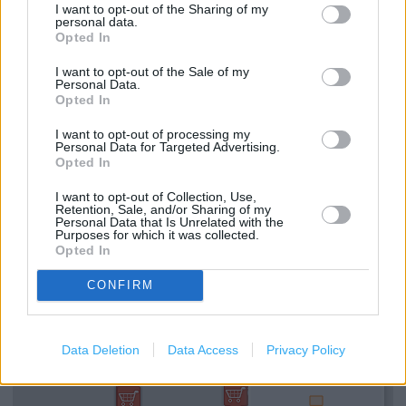
I want to opt-out of the Sharing of my
Bathroom showroom displays
personal data.
Opted In
Bedroom showroom displays
I want to opt-out of the Sale of my
Personal Data.
Valspar paint mixing service
Opted In
Key cutting by My Key Machine
I want to opt-out of processing my
Personal Data for Targeted Advertising.
Rug Doctor hire
Opted In
TradePoint Click + Collect
I want to opt-out of Collection, Use,
Retention, Sale, and/or Sharing of my
Personal Data that Is Unrelated with the
Purposes for which it was collected.
+
Opted In
−
CONFIRM
Data Deletion
Data Access
Privacy Policy