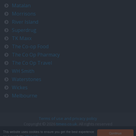
Matalan
Morrisons
River Island
Superdrug
TK Maxx
The Co-op Food
The Co Op Pharmacy
The Co Op Travel
WH Smith
Waterstones
Wickes
Melbourne
Terms of use and privacy policy
Copyright © 2026
timeo.co.uk
. All rights reserved
Contact us at timeo@timeo.co.uk
This website uses cookies to ensure you get the best experience
Continue