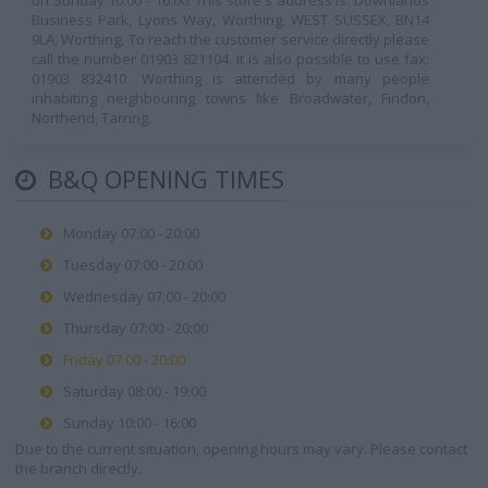
on Sunday 10:00 - 16:00. This store's address is: Downlands
Business Park, Lyons Way, Worthing, WEST SUSSEX, BN14
9LA, Worthing. To reach the customer service directly please
call the number 01903 821104. It is also possible to use fax:
01903 832410. Worthing is attended by many people
inhabiting neighbouring towns like Broadwater, Findon,
Northend, Tarring.
B&Q OPENING TIMES
Monday 07:00 - 20:00
Tuesday 07:00 - 20:00
Wednesday 07:00 - 20:00
Thursday 07:00 - 20:00
Friday 07:00 - 20:00
Saturday 08:00 - 19:00
Sunday 10:00 - 16:00
Due to the current situation, opening hours may vary. Please contact
the branch directly.