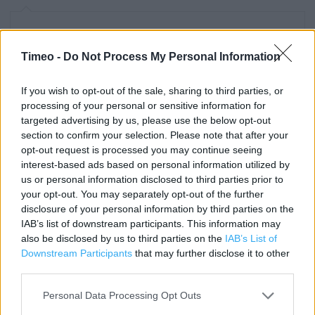
Contact data
Timeo -
Do Not Process My Personal Information
Category:
Store
Address:
Downlands Business Park
If you wish to opt-out of the sale, sharing to third parties, or
processing of your personal or sensitive information for
Lyons Way
targeted advertising by us, please use the below opt-out
Worthing, WEST SUSSEX
section to confirm your selection. Please note that after your
BN14 9LA
opt-out request is processed you may continue seeing
interest-based ads based on personal information utilized by
Phone: 01903 821104
us or personal information disclosed to third parties prior to
Fax: 01903 832410
your opt-out. You may separately opt-out of the further
disclosure of your personal information by third parties on the
IAB’s list of downstream participants. This information may
Services
also be disclosed by us to third parties on the
IAB’s List of
Downstream Participants
that may further disclose it to other
1 hour Click & Collect
third parties.
Planning appointment – kitchens & bathrooms
Personal Data Processing Opt Outs
Kitchen showroom displays