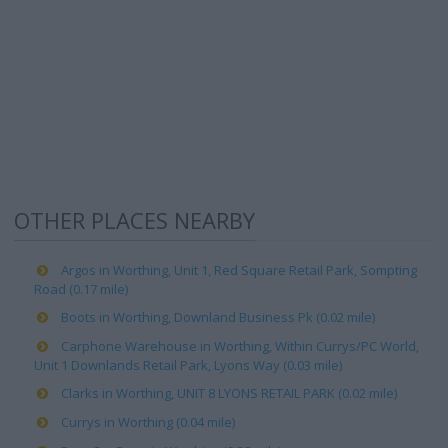
OTHER PLACES NEARBY
Argos in Worthing, Unit 1, Red Square Retail Park, Sompting
Road (0.17 mile)
Boots in Worthing, Downland Business Pk (0.02 mile)
Carphone Warehouse in Worthing, Within Currys/PC World,
Unit 1 Downlands Retail Park, Lyons Way (0.03 mile)
Clarks in Worthing, UNIT 8 LYONS RETAIL PARK (0.02 mile)
Currys in Worthing (0.04 mile)