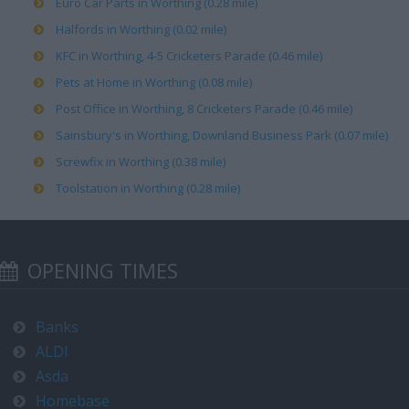
Euro Car Parts in Worthing (0.28 mile)
Halfords in Worthing (0.02 mile)
KFC in Worthing, 4-5 Cricketers Parade (0.46 mile)
Pets at Home in Worthing (0.08 mile)
Post Office in Worthing, 8 Cricketers Parade (0.46 mile)
Sainsbury's in Worthing, Downland Business Park (0.07 mile)
Screwfix in Worthing (0.38 mile)
Toolstation in Worthing (0.28 mile)
OPENING TIMES
Banks
ALDI
Asda
Homebase