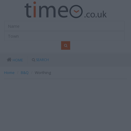
SEARCH
HOME
Home
B&Q
Worthing