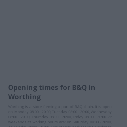
Opening times for B&Q in
Worthing
Worthing is a store forming a part of B&Q chain. It is open
on: Monday 08:00 - 20:00, Tuesday 08:00 - 20:00, Wednesday
08:00 - 20:00, Thursday 08:00 - 20:00, Friday 08:00 - 20:00. At
weekends its working hours are: on Saturday 08:00 - 20:00,