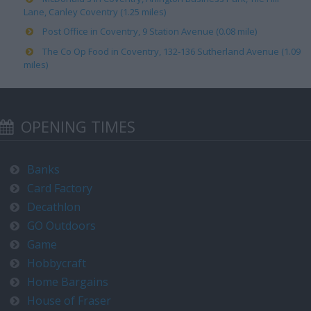
Lane, Canley Coventry (1.25 miles)
Post Office in Coventry, 9 Station Avenue (0.08 mile)
The Co Op Food in Coventry, 132-136 Sutherland Avenue (1.09
miles)
OPENING TIMES
Banks
Card Factory
Decathlon
GO Outdoors
Game
Hobbycraft
Home Bargains
House of Fraser