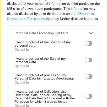
disclosure of your personal information by third parties on the
Category:
Store
IAB’s list of downstream participants. This information may
Address:
also be disclosed by us to third parties on the
IAB’s List of
36/40 Station Avenue
Downstream Participants
that may further disclose it to other
Coventry
third parties.
CV4 9HS
Personal Data Processing Opt Outs
I want to opt-out of the Sharing of my
personal data.
Bargain Booze near me
Opted In
Bargain Booze in Coventry, 302 Walsgrave Rd (4.08 miles)
I want to opt-out of the Sale of my
Personal Data.
Opted In
+
I want to opt-out of processing my
Personal Data for Targeted Advertising.
−
Opted In
I want to opt-out of Collection, Use,
Retention, Sale, and/or Sharing of my
Personal Data that Is Unrelated with the
Purposes for which it was collected.
Opted In