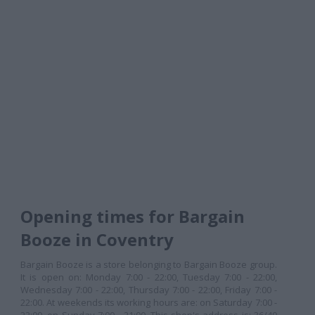
Opening times for Bargain
Booze in Coventry
Bargain Booze is a store belonging to Bargain Booze group.
It is open on: Monday 7:00 - 22:00, Tuesday 7:00 - 22:00,
Wednesday 7:00 - 22:00, Thursday 7:00 - 22:00, Friday 7:00 -
22:00. At weekends its working hours are: on Saturday 7:00 -