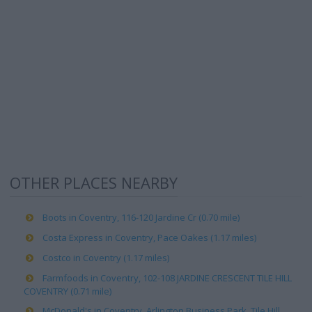
OTHER PLACES NEARBY
Boots in Coventry, 116-120 Jardine Cr (0.70 mile)
Costa Express in Coventry, Pace Oakes (1.17 miles)
Costco in Coventry (1.17 miles)
Farmfoods in Coventry, 102-108 JARDINE CRESCENT TILE HILL
COVENTRY (0.71 mile)
McDonald's in Coventry, Arlington Business Park, Tile Hill