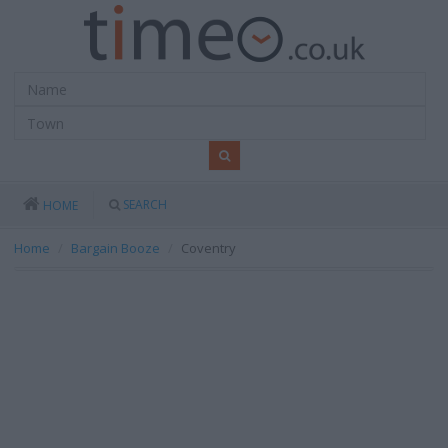
SEARCH
HOME
Home
Bargain Booze
Coventry