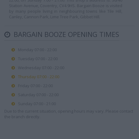
22:00, on Sunday 7:00 - 21:00. This shop's address is: 36/40
Station Avenue, Coventry, CV4 9HS. Bargain Booze is visited
by many people living in neighbouring towns like Tile Hill,
Canley, Cannon Park, Lime Tree Park, Gibbet Hill.
BARGAIN BOOZE OPENING TIMES
Monday 07:00 - 22:00
Tuesday 07:00 - 22:00
Wednesday 07:00 - 22:00
Thursday 07:00 - 22:00
Friday 07:00 - 22:00
Saturday 07:00 - 22:00
Sunday 07:00 - 21:00
Due to the current situation, opening hours may vary. Please contact
the branch directly.