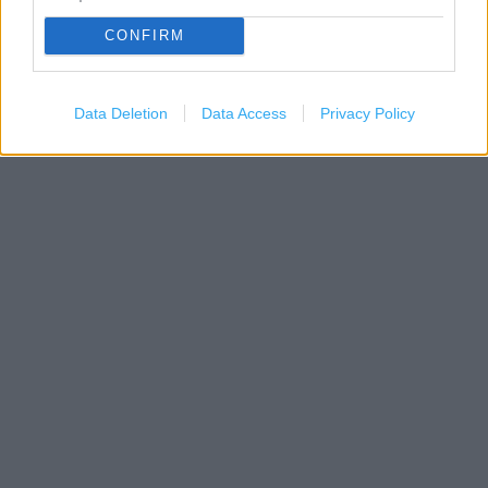
CONFIRM
Data Deletion
Data Access
Privacy Policy
1 km
3000 ft
Leaflet
| Map data ©
OpenStreetMap
contributors