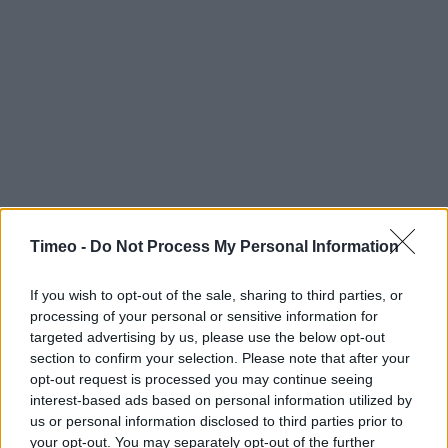
Timeo -
Do Not Process My Personal Information
If you wish to opt-out of the sale, sharing to third parties, or
processing of your personal or sensitive information for
targeted advertising by us, please use the below opt-out
section to confirm your selection. Please note that after your
opt-out request is processed you may continue seeing
interest-based ads based on personal information utilized by
us or personal information disclosed to third parties prior to
Contact data
your opt-out. You may separately opt-out of the further