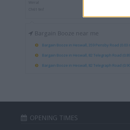
Wirral
Ch61 9nf
Bargain Booze near me
Bargain Booze in Heswall, 359 Pensby Road (0.03 m
Bargain Booze in Heswall, 82 Telegraph Road (0.89
Bargain Booze in Heswall, 82 Telegraph Road (0.90
OPENING TIMES