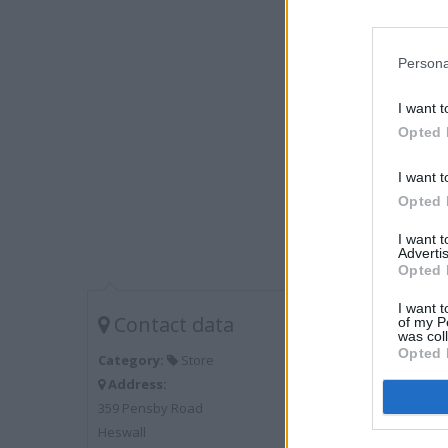
Persona
I want t
Opted 
I want t
Opted 
I want 
Advertis
Opted 
I want t
Contact data
of my P
was col
Opted 
Category:
Store
Address:
359 Pensby Road
Heswall