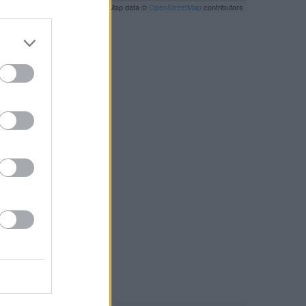
Leaflet
| Map data ©
OpenStreetMap
contributors
RBY