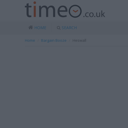
HOME
SEARCH
Home
Bargain Booze
Heswall