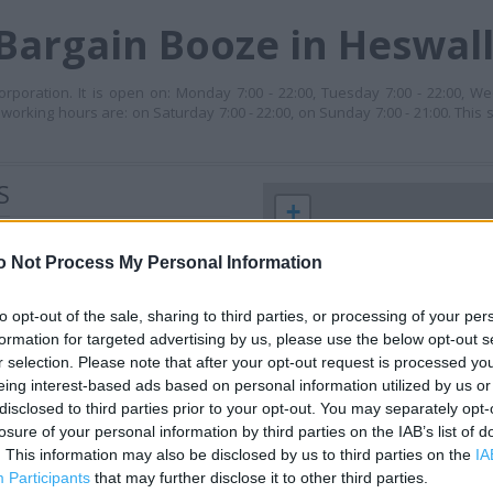
Bargain Booze in Heswal
poration. It is open on: Monday 7:00 - 22:00, Tuesday 7:00 - 22:00, We
s working hours are: on Saturday 7:00 - 22:00, on Sunday 7:00 - 21:00. This 
S
+
−
o Not Process My Personal Information
to opt-out of the sale, sharing to third parties, or processing of your per
formation for targeted advertising by us, please use the below opt-out s
r selection. Please note that after your opt-out request is processed y
eing interest-based ads based on personal information utilized by us or
disclosed to third parties prior to your opt-out. You may separately opt-
losure of your personal information by third parties on the IAB’s list of
. This information may also be disclosed by us to third parties on the
IA
 contact the branch directly.
Participants
that may further disclose it to other third parties.
1 km