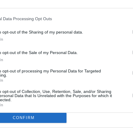
3000 ft
l Data Processing Opt Outs
o opt-out of the Sharing of my personal data.
In
o opt-out of the Sale of my Personal Data.
In
to opt-out of processing my Personal Data for Targeted
ing.
In
o opt-out of Collection, Use, Retention, Sale, and/or Sharing
ersonal Data that Is Unrelated with the Purposes for which it
lected.
In
CONFIRM
OTHER PLACES NEA