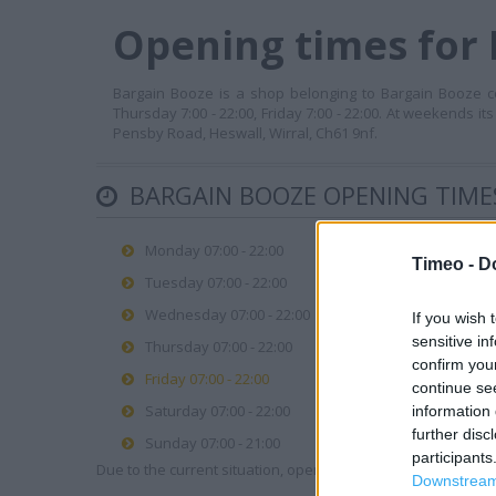
Opening times for 
Bargain Booze is a shop belonging to Bargain Booze cor
Thursday 7:00 - 22:00, Friday 7:00 - 22:00. At weekends it
Pensby Road, Heswall, Wirral, Ch61 9nf.
BARGAIN BOOZE OPENING TIME
Monday 07:00 - 22:00
Timeo -
D
Tuesday 07:00 - 22:00
Wednesday 07:00 - 22:00
If you wish 
sensitive in
Thursday 07:00 - 22:00
confirm you
Friday 07:00 - 22:00
continue se
Saturday 07:00 - 22:00
information 
further disc
Sunday 07:00 - 21:00
participants
Due to the current situation, opening hours may vary. Please
Downstream 