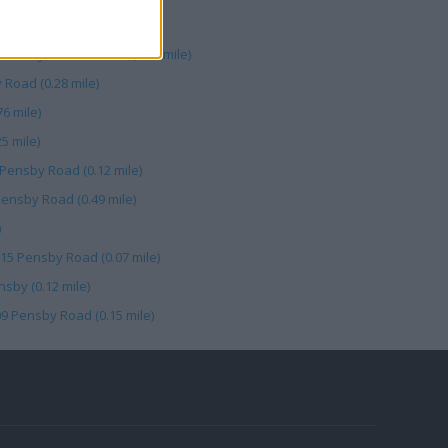
sburys Collection Pt (0.49 mile)
 Road (0.28 mile)
76 mile)
5 mile)
 Pensby Road (0.12 mile)
Pensby Road (0.49 mile)
)
415 Pensby Road (0.07 mile)
sby (0.12 mile)
09 Pensby Road (0.15 mile)