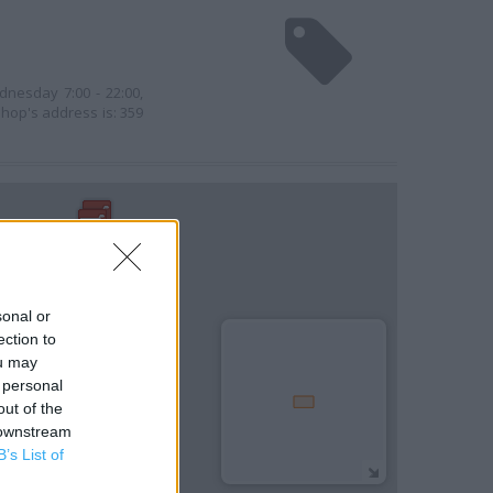
l
dnesday 7:00 - 22:00,
shop's address is: 359
sonal or
ection to
ou may
 personal
out of the
 downstream
B’s List of