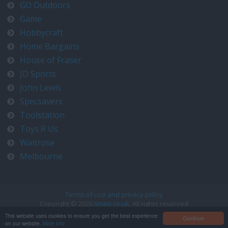
GO Outdoors
Game
Hobbycraft
Home Bargains
House of Fraser
JD Sports
John Lewis
Specsavers
Toolstation
Toys R Us
Waitrose
Melbourne
Terms of use and privacy policy
Copyright © 2026
timeo.co.uk
. All rights reserved
Contact us at timeo@timeo.co.uk
This website uses cookies to ensure you get the best experience
Continue
on our website.
More info