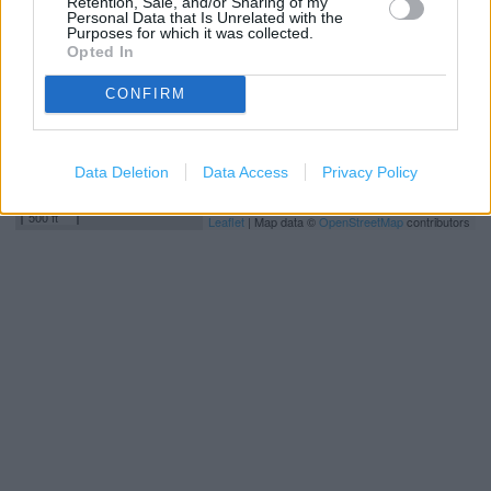
Retention, Sale, and/or Sharing of my
Personal Data that Is Unrelated with the
Purposes for which it was collected.
Opted In
CONFIRM
Data Deletion
Data Access
Privacy Policy
200 m
500 ft
Leaflet
| Map data ©
OpenStreetMap
contributors