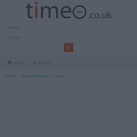
SEARCH
HOME
Home
Bargain Booze
Leek