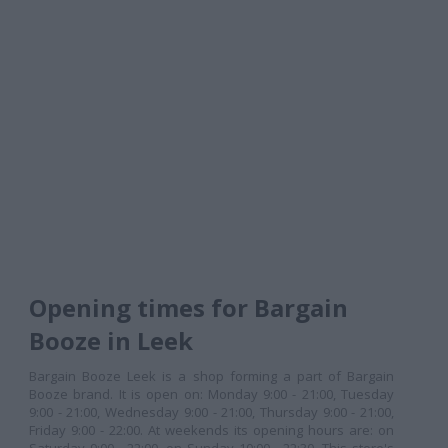
Opening times for Bargain
Booze in Leek
Bargain Booze Leek is a shop forming a part of Bargain
Booze brand. It is open on: Monday 9:00 - 21:00, Tuesday
9:00 - 21:00, Wednesday 9:00 - 21:00, Thursday 9:00 - 21:00,
Friday 9:00 - 22:00. At weekends its opening hours are: on