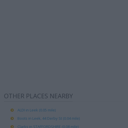
OTHER PLACES NEARBY
ALDI in Leek (0.05 mile)
Boots in Leek, 44 Derby St (0.04 mile)
Clarks in STAFFORDSHIRE (0.08 mile)