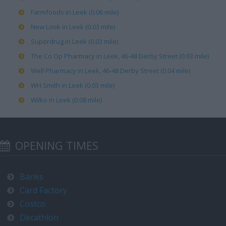
Farmfoods in Leek (0.06 mile)
New Look in Leek (0.03 mile)
Superdrug in Leek (0.03 mile)
The Co Op Pharmacy in Leek, 46-48 Derby Street (0.03 mile)
Well Pharmacy in Leek, 46-48 Derby Street (0.04 mile)
WH Smith in Leek (0.03 mile)
Wilko in Leek (0.08 mile)
OPENING TIMES
Banks
Card Factory
Costco
Decathlon