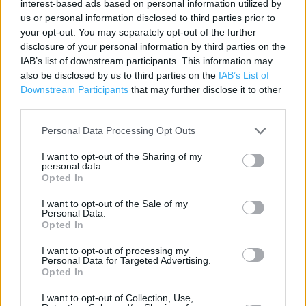
interest-based ads based on personal information utilized by
us or personal information disclosed to third parties prior to
Category:
Store
your opt-out. You may separately opt-out of the further
Address:
disclosure of your personal information by third parties on the
35 Derby Street
IAB’s list of downstream participants. This information may
Leek
also be disclosed by us to third parties on the
IAB’s List of
Staffs
Downstream Participants
that may further disclose it to other
ST13 6HU
third parties.
Phone: 01538 386588
Personal Data Processing Opt Outs
I want to opt-out of the Sharing of my
personal data.
Opted In
I want to opt-out of the Sale of my
Personal Data.
Opted In
I want to opt-out of processing my
+
Personal Data for Targeted Advertising.
Opted In
−
I want to opt-out of Collection, Use,