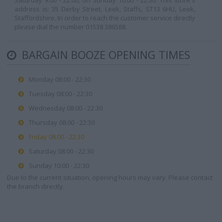
Saturday 9:00 - 22:00, on Sunday 10:00 - 22:30. This store's
address is: 35 Derby Street, Leek, Staffs, ST13 6HU, Leek,
Staffordshire. In order to reach the customer service directly
please dial the number 01538 386588.
BARGAIN BOOZE OPENING TIMES
Monday 08:00 - 22:30
Tuesday 08:00 - 22:30
Wednesday 08:00 - 22:30
Thursday 08:00 - 22:30
Friday 08:00 - 22:30
Saturday 08:00 - 22:30
Sunday 10:00 - 22:30
Due to the current situation, opening hours may vary. Please contact
the branch directly.