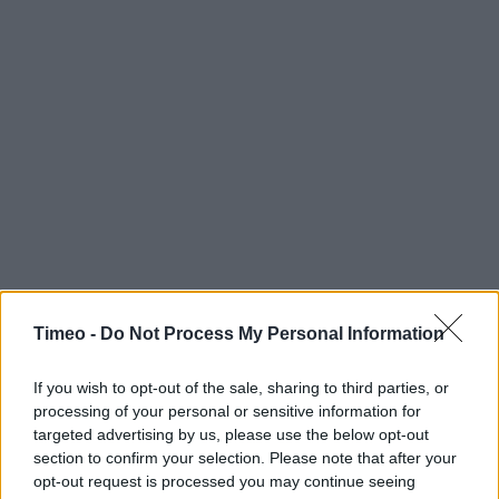
Timeo -
Do Not Process My Personal Information
If you wish to opt-out of the sale, sharing to third parties, or
processing of your personal or sensitive information for
targeted advertising by us, please use the below opt-out
section to confirm your selection. Please note that after your
opt-out request is processed you may continue seeing
Contact data