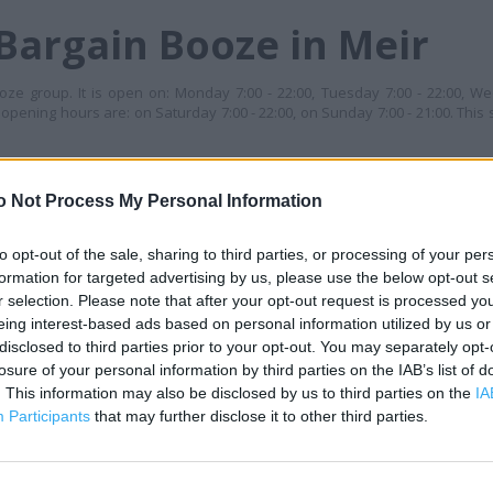
Bargain Booze in Meir
ze group. It is open on: Monday 7:00 - 22:00, Tuesday 7:00 - 22:00, We
s opening hours are: on Saturday 7:00 - 22:00, on Sunday 7:00 - 21:00. This 
S
o Not Process My Personal Information
+
−
to opt-out of the sale, sharing to third parties, or processing of your per
formation for targeted advertising by us, please use the below opt-out s
r selection. Please note that after your opt-out request is processed y
eing interest-based ads based on personal information utilized by us or
disclosed to third parties prior to your opt-out. You may separately opt-
losure of your personal information by third parties on the IAB’s list of
. This information may also be disclosed by us to third parties on the
IA
Participants
that may further disclose it to other third parties.
 contact the branch directly.
500 m