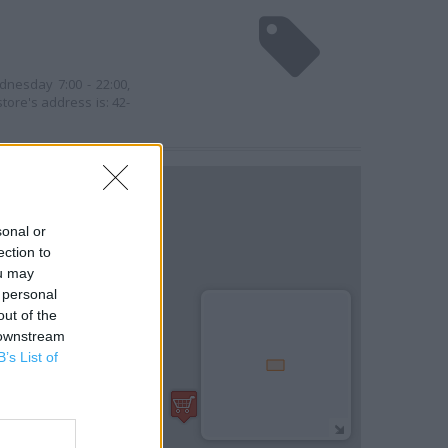
dnesday 7:00 - 22:00,
store's address is: 42-
sonal or
ection to
ou may
 personal
out of the
 downstream
B’s List of