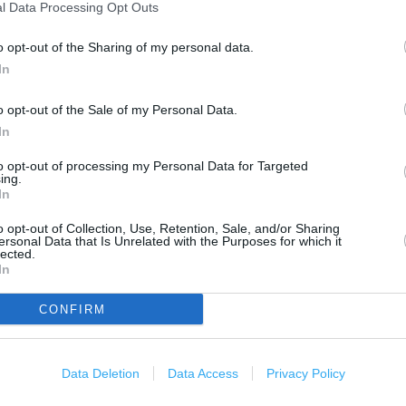
1000 ft
l Data Processing Opt Outs
o opt-out of the Sharing of my personal data.
In
o opt-out of the Sale of my Personal Data.
In
to opt-out of processing my Personal Data for Targeted
ing.
In
o opt-out of Collection, Use, Retention, Sale, and/or Sharing
ersonal Data that Is Unrelated with the Purposes for which it
lected.
In
CONFIRM
Data Deletion
Data Access
Privacy Policy
OTHER PLACES NEA