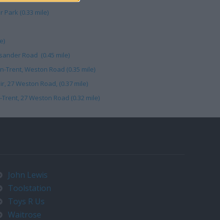
 Park (0.33 mile)
e)
ysander Road (0.45 mile)
n-Trent, Weston Road (0.35 mile)
, 27 Weston Road, (0.37 mile)
Trent, 27 Weston Road (0.32 mile)
John Lewis
Toolstation
Toys R Us
Waitrose