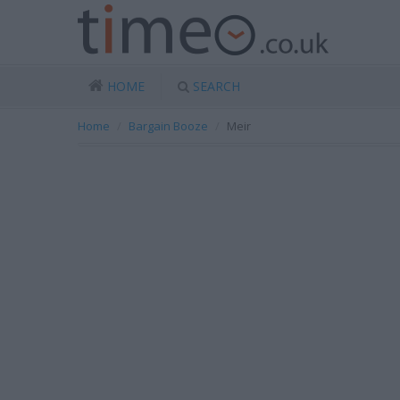
HOME
SEARCH
Home
Bargain Booze
Meir