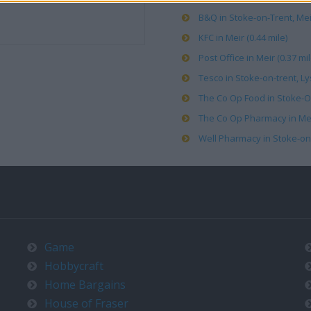
B&Q in Stoke-on-Trent, Meir
KFC in Meir (0.44 mile)
Post Office in Meir (0.37 mil
Tesco in Stoke-on-trent, L
The Co Op Food in Stoke-O
The Co Op Pharmacy in Meir
Well Pharmacy in Stoke-on-
Game
Hobbycraft
Home Bargains
House of Fraser