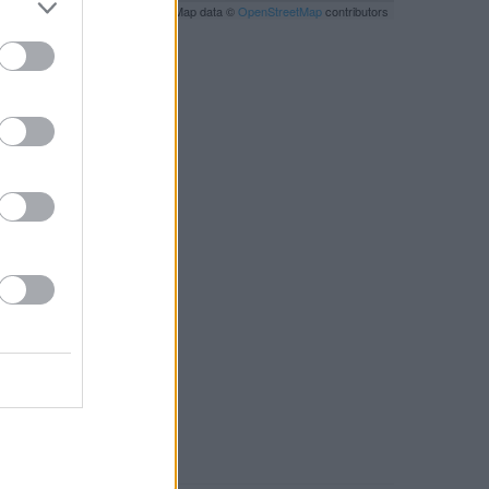
Leaflet
| Map data ©
OpenStreetMap
contributors
RBY