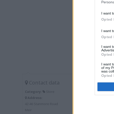
Persona
I want t
Opted 
I want t
Opted 
I want 
Advertis
Opted 
I want t
of my P
was col
Opted 
Contact data
Category:
Store
Address:
42-46 Stanmore Road
Meir