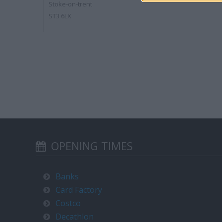
Stoke-on-trent
ST3 6LX
OPENING TIMES
Banks
Card Factory
Costco
Decathlon