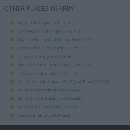
OTHER PLACES NEARBY
Argos in Bridlington (0.02 mile)
Card Factory in Bridlington (0.02 mile)
Clarks in Bridlington, 11 Manor Street (0.10 mile)
Costa Coffee in Bridlington (0.05 mile)
Iceland in Bridlington (0.08 mile)
Marks & Spencer in Bridlington (0.05 mile)
New Look in Bridlington (0.05 mile)
Post Office in Bridlington, 15-17 Quay Road (0.20 mile)
Poundland in Bridlington (0.03 mile)
Sports Direct in Bridlington (0.05 mile)
Superdrug in Bridlington (0.06 mile)
Tesco in Bridlington (0.30 mile)