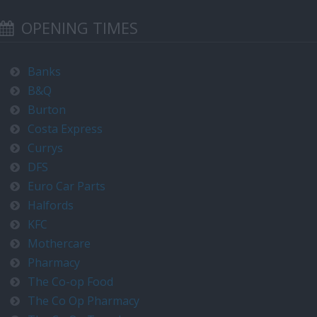
OPENING TIMES
Banks
B&Q
Burton
Costa Express
Currys
DFS
Euro Car Parts
Halfords
KFC
Mothercare
Pharmacy
The Co-op Food
The Co Op Pharmacy