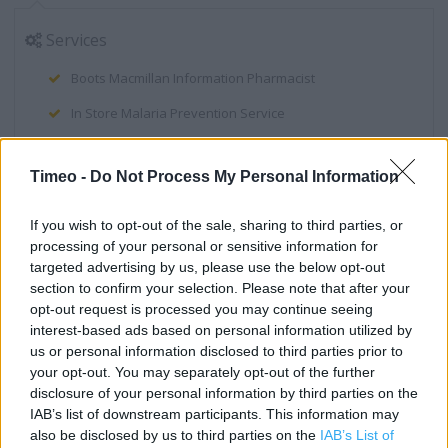
Services
Boots Macmillan Information Pharmacist
In Store Malaria Prevention Service
Winter Flu Jab Service
Timeo -
Do Not Process My Personal Information
Instant Photo Kiosk
Order & Collect Service (collect your boots.com order in-
If you wish to opt-out of the sale, sharing to third parties, or
store)
processing of your personal or sensitive information for
targeted advertising by us, please use the below opt-out
Smoke Less Service
section to confirm your selection. Please note that after your
opt-out request is processed you may continue seeing
Order Today Collect Tomorrow
interest-based ads based on personal information utilized by
NHS Health Check
us or personal information disclosed to third parties prior to
your opt-out. You may separately opt-out of the further
Body Mass Index (BMI) Machine
disclosure of your personal information by third parties on the
IAB’s list of downstream participants. This information may
Electronic Prescription Service
also be disclosed by us to third parties on the
IAB’s List of