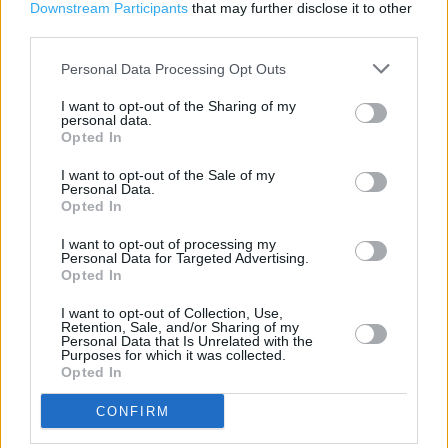
Emergency Contraception
Downstream Participants
that may further disclose it to other
third parties.
New Medicine Service
Personal Data Processing Opt Outs
Repeat Prescription Service
I want to opt-out of the Sharing of my
Stop Smoking
personal data.
Opted In
Parenting Club Gift Collection
I want to opt-out of the Sale of my
Boots Hearingcare
Personal Data.
Opted In
Disabled Access
I want to opt-out of processing my
Induction loop
Personal Data for Targeted Advertising.
Opted In
Step free access
I want to opt-out of Collection, Use,
Wheelchair access
Retention, Sale, and/or Sharing of my
Personal Data that Is Unrelated with the
(NHS) Emergency contraception
Purposes for which it was collected.
Opted In
(NHS) Medication review service
CONFIRM
(NHS) Minor ailment service