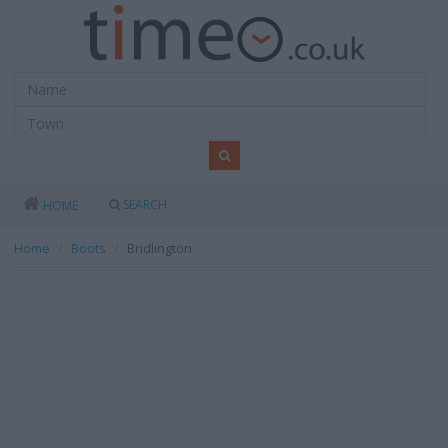
SEARCH
HOME
Home
Boots
Bridlington