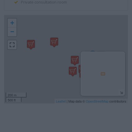
Private consultation room
+
−
200 m
500 ft
Leaflet
| Map data ©
OpenStreetMap
contributors