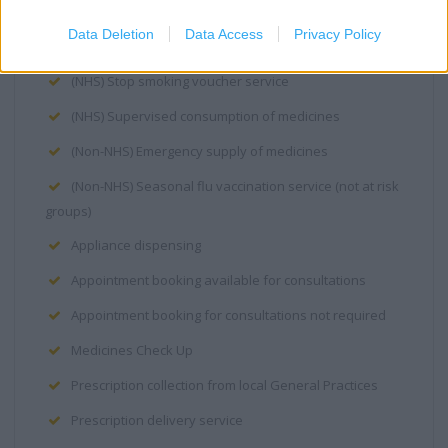
(NHS) Needle and syringe exchange
Data Deletion
Data Access
Privacy Policy
(NHS) Seasonal flu vaccination service
(NHS) Stop smoking voucher service
(NHS) Supervised consumption of medicines
(Non-NHS) Emergency supply of medicines
(Non-NHS) Seasonal flu vaccination service (not at risk
groups)
Appliance dispensing
Appointment booking available for consultations
Appointment booking for consultations not required
Medicines Check Up
Prescription collection from local General Practices
Prescription delivery service