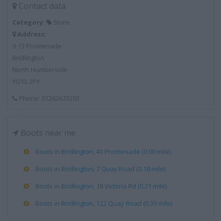
Contact data
Category:
Store
Address:
9-13 Promenade
Bridlington
North Humberside
YO15 2PY
Phone: 01262673202
Boots near me
Boots in Bridlington, 41 Promenade (0.00 mile)
Boots in Bridlington, 7 Quay Road (0.18 mile)
Boots in Bridlington, 18 Victoria Rd (0.21 mile)
Boots in Bridlington, 122 Quay Road (0.39 mile)