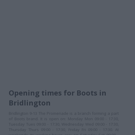
Opening times for Boots in
Bridlington
Bridlington 9-13 The Promenade is a branch forming a part
of Boots brand. It is open on: Monday Mon 09:00 - 17:30,
Tuesday Tues 09:00 - 17:30, Wednesday Wed 09:00 - 17:30,
Thursday Thurs 09:00 - 17:30, Friday Fri 09:00 - 17:30. At