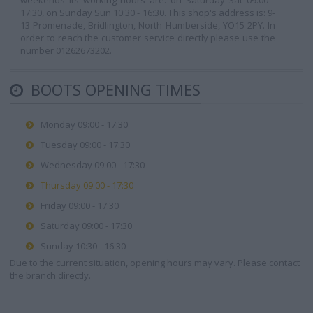
weekends its working hours are: on Saturday Sat 09:00 -
17:30, on Sunday Sun 10:30 - 16:30. This shop's address is: 9-
13 Promenade, Bridlington, North Humberside, YO15 2PY. In
order to reach the customer service directly please use the
number 01262673202.
BOOTS OPENING TIMES
Monday 09:00 - 17:30
Tuesday 09:00 - 17:30
Wednesday 09:00 - 17:30
Thursday 09:00 - 17:30
Friday 09:00 - 17:30
Saturday 09:00 - 17:30
Sunday 10:30 - 16:30
Due to the current situation, opening hours may vary. Please contact
the branch directly.