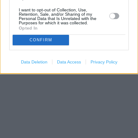
I want to opt-out of Collection, Use,
Retention, Sale, and/or Sharing of my
Personal Data that Is Unrelated with the
Purposes for which it was collected.
Opted In
CONFIRM
200 m
Data Deletion
Data Access
Privacy Policy
500 ft
Leaflet
| Map data ©
OpenStreetMap
contributors