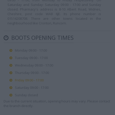
09:00 - 17:00, from Monday to Friday respectively. On
Saturday and Sunday: Saturday 09:00 - 17:00 and Sunday
closed. Pharmacy's address is 8-10 Albert Road, Widnes,
Cheshire, post code WA8 6JE. Its phone number is
01514208708. There are other towns located in the
neighbourhood like Cronton, Runcorn.
BOOTS OPENING TIMES
Monday 09:00 - 17:00
Tuesday 09:00 - 17:00
Wednesday 09:00 - 17:00
Thursday 09:00 - 17:00
Friday 09:00 - 17:00
Saturday 09:00 - 17:00
Sunday closed
Due to the current situation, opening hours may vary. Please contact
the branch directly.