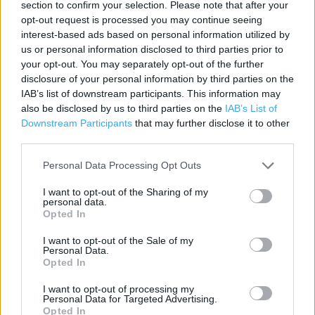
section to confirm your selection. Please note that after your
Contact data
opt-out request is processed you may continue seeing
interest-based ads based on personal information utilized by
Category:
Pharmacy
us or personal information disclosed to third parties prior to
Address:
your opt-out. You may separately opt-out of the further
8-10 Albert Road
disclosure of your personal information by third parties on the
IAB’s list of downstream participants. This information may
Widnes
also be disclosed by us to third parties on the
IAB’s List of
Cheshire
Downstream Participants
that may further disclose it to other
WA8 6JE
third parties.
Phone: 01514208708
Personal Data Processing Opt Outs
I want to opt-out of the Sharing of my
Boots near me
personal data.
Opted In
Boots in Widnes (0.08 mile)
I want to opt-out of the Sale of my
Personal Data.
Opted In
+
I want to opt-out of processing my
−
Personal Data for Targeted Advertising.
Opted In