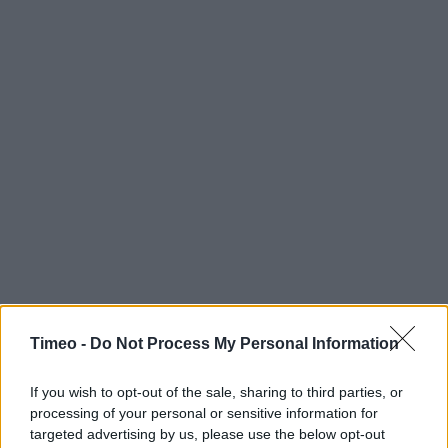
Timeo -
Do Not Process My Personal Information
If you wish to opt-out of the sale, sharing to third parties, or
processing of your personal or sensitive information for
targeted advertising by us, please use the below opt-out