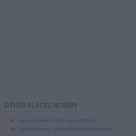
OTHER PLACES NEARBY
Argos in Widnes, 9 Albert Square (0.05 mile)
Burton in Widnes, 158/160 Widnes Road (0.05 mile)