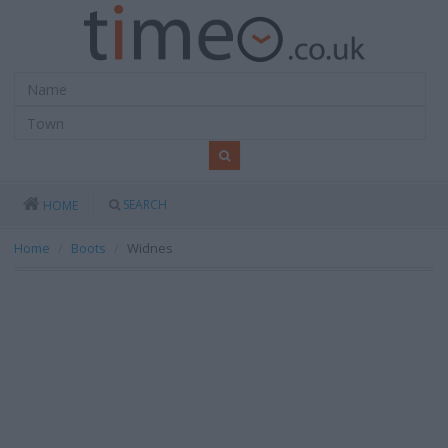
SEARCH
HOME
Home
Boots
Widnes