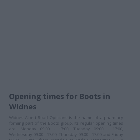
Opening times for Boots in
Widnes
Widnes Albert Road Opticians is the name of a pharmacy
forming part of the Boots group. Its regular opening times
are: Monday 09:00 - 17:00, Tuesday 09:00 - 17:00,
Wednesday 09:00 - 17:00, Thursday 09:00 - 17:00 and Friday