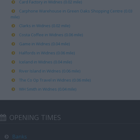
Card Factory in Widnes (0.02 mile)
Carphone Warehouse in Green Oaks Shopping Centre (0.03
mile)
Clarks in Widnes (0.02 mile)
Costa Coffee in Widnes (0.06 mile)
Game in Widnes (0.04 mile)
Halfords in Widnes (0.06 mile)
Iceland in Widnes (0.04 mile)
River Island in Widnes (0.06 mile)
The Co Op Travel in Widnes (0.06 mile)
WH Smith in Widnes (0.04 mile)
OPENING TIMES
Banks