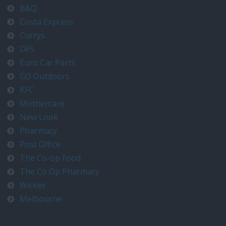
B&Q
Costa Express
Currys
DFS
Euro Car Parts
GO Outdoors
KFC
Mothercare
New Look
Pharmacy
Post Office
The Co-op Food
The Co Op Pharmacy
Wickes
Melbourne