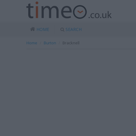
HOME
SEARCH
Home
Burton
Bracknell