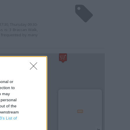
17:30, Thursday 09:30-
ss is: 3 Braccan Walk,
is frequented by many
sonal or
ection to
ou may
 personal
out of the
 downstream
B’s List of