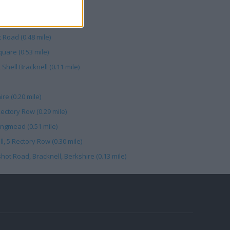
 Road (0.48 mile)
quare (0.53 mile)
Shell Bracknell (0.11 mile)
re (0.20 mile)
Rectory Row (0.29 mile)
ingmead (0.51 mile)
, 5 Rectory Row (0.30 mile)
hot Road, Bracknell, Berkshire (0.13 mile)