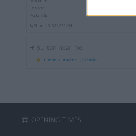
Bracknell
England
RG12 1BE
Phone: 01344 861494
Burton near me
Burton in Bracknell (0.57 mile)
OPENING TIMES