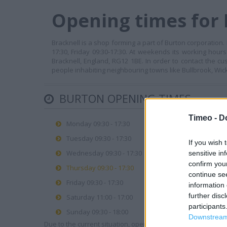
Opening times for 
Bracknell is a shop forming a part of Burton corporation
17:30, Friday 09:30-17:30. At weekends its working hours
Bracknell, England, RG12 1BE. In order to contact the c
people inhabiting neighbouring towns like Bullbrook, Wick 
BURTON OPENING TIMES
Timeo -
D
Monday 09:30 - 17:30
Tuesday 09:30 - 17:30
If you wish 
Wednesday 09:30 - 17:30
sensitive in
confirm you
Thursday 09:30 - 17:30
continue se
Friday 09:30 - 17:30
information 
further disc
Saturday 11:00 - 17:00
participants
Sunday 09:30 - 18:00
Downstream 
Due to the current situation, opening hours may vary. Please