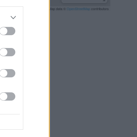
Leaflet
| Map data ©
OpenStreetMap
contributors
RBY