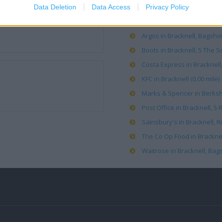
Data Deletion
Data Access
Privacy Policy
ALDI in Bracknell (0.54 mile)
Argos in Bracknell, Bagshot
Boots in Bracknell, 5 The S
Costa Express in Bracknell, 
KFC in Bracknell (0.00 mile)
Marks & Spencer in Berkshi
Post Office in Bracknell, 5 
Sainsbury's in Bracknell, R
The Co Op Food in Bracknell
Waitrose in Bracknell, Bags