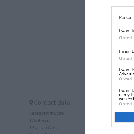
Persona
I want t
Opted 
I want t
Opted 
I want 
Advertis
Opted 
I want t
of my P
was col
Contact data
Opted 
Category:
Store
Address:
3 Braccan Walk