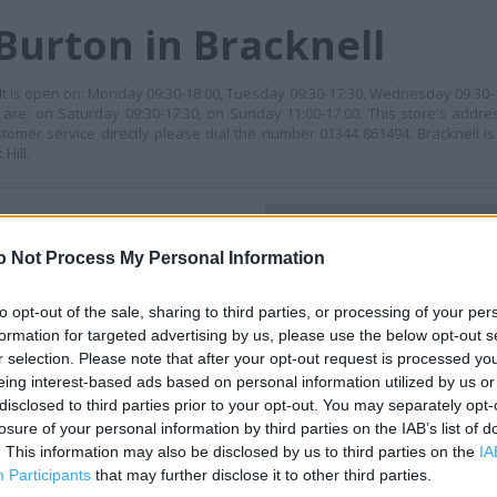
Burton in Bracknell
. It is open on: Monday 09:30-18:00, Tuesday 09:30-17:30, Wednesday 09:30-
 are: on Saturday 09:30-17:30, on Sunday 11:00-17:00. This store's addre
ustomer service directly please dial the number 01344 861494. Bracknell 
Hill.
+
o Not Process My Personal Information
−
to opt-out of the sale, sharing to third parties, or processing of your per
formation for targeted advertising by us, please use the below opt-out s
r selection. Please note that after your opt-out request is processed y
eing interest-based ads based on personal information utilized by us or
disclosed to third parties prior to your opt-out. You may separately opt-
losure of your personal information by third parties on the IAB’s list of
. This information may also be disclosed by us to third parties on the
IA
Participants
that may further disclose it to other third parties.
 contact the branch directly.