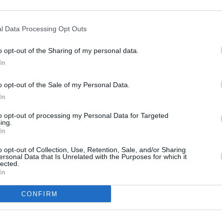
500 m
1000 ft
l Data Processing Opt Outs
o opt-out of the Sharing of my personal data.
In
o opt-out of the Sale of my Personal Data.
In
to opt-out of processing my Personal Data for Targeted
ing.
In
o opt-out of Collection, Use, Retention, Sale, and/or Sharing
ersonal Data that Is Unrelated with the Purposes for which it
lected.
In
CONFIRM
OTHER PLACES NEA