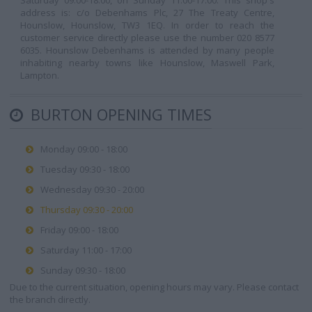
Saturday 09:00-18:00, on Sunday 11:00-17:00. This shop's
address is: c/o Debenhams Plc, 27 The Treaty Centre,
Hounslow, Hounslow, TW3 1EQ. In order to reach the
customer service directly please use the number 020 8577
6035. Hounslow Debenhams is attended by many people
inhabiting nearby towns like Hounslow, Maswell Park,
Lampton.
BURTON OPENING TIMES
Monday 09:00 - 18:00
Tuesday 09:30 - 18:00
Wednesday 09:30 - 20:00
Thursday 09:30 - 20:00
Friday 09:00 - 18:00
Saturday 11:00 - 17:00
Sunday 09:30 - 18:00
Due to the current situation, opening hours may vary. Please contact
the branch directly.