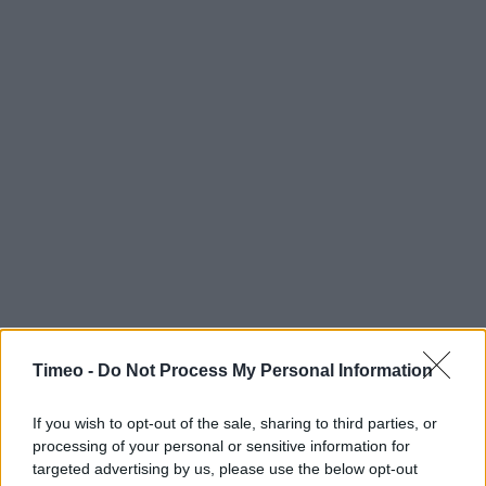
Timeo -
Do Not Process My Personal Information
If you wish to opt-out of the sale, sharing to third parties, or
processing of your personal or sensitive information for
targeted advertising by us, please use the below opt-out