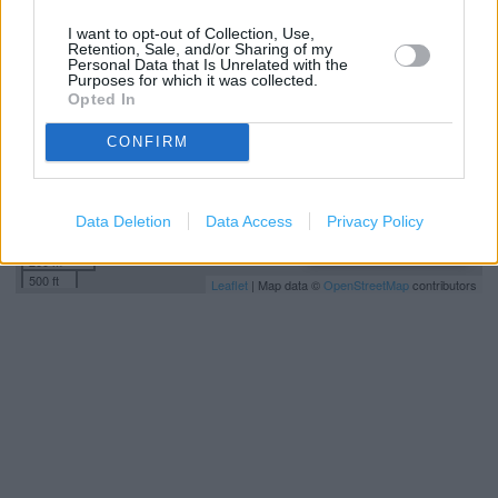
−
I want to opt-out of Collection, Use,
Retention, Sale, and/or Sharing of my
Personal Data that Is Unrelated with the
Purposes for which it was collected.
Opted In
CONFIRM
Data Deletion
Data Access
Privacy Policy
200 m
500 ft
Leaflet
| Map data ©
OpenStreetMap
contributors