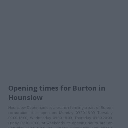
Opening times for Burton in
Hounslow
Hounslow Debenhams is a branch forming a part of Burton
corporation. It is open on: Monday 09:30-18:00, Tuesday
09:00-18:00, Wednesday 09:30-18:00, Thursday 09:30-20:00,
Friday 09:30-20:00. At weekends its opening hours are: on