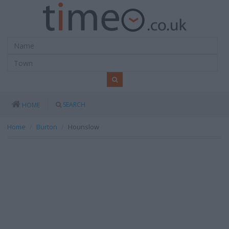
SEARCH
HOME
Home
Burton
Hounslow