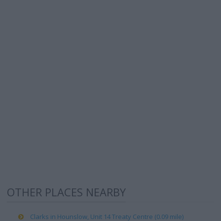
OTHER PLACES NEARBY
Clarks in Hounslow, Unit 14 Treaty Centre (0.09 mile)