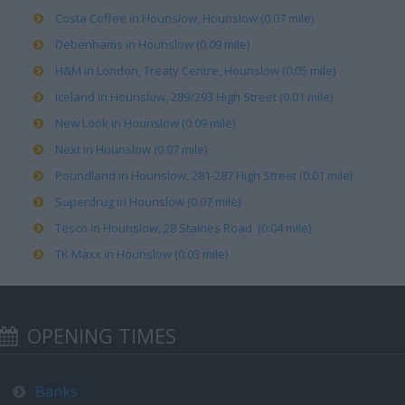
Costa Coffee in Hounslow, Hounslow (0.07 mile)
Debenhams in Hounslow (0.09 mile)
H&M in London, Treaty Centre, Hounslow (0.05 mile)
Iceland in Hounslow, 289/293 High Street (0.01 mile)
New Look in Hounslow (0.09 mile)
Next in Hounslow (0.07 mile)
Poundland in Hounslow, 281-287 High Street (0.01 mile)
Superdrug in Hounslow (0.07 mile)
Tesco in Hounslow, 28 Staines Road (0.04 mile)
TK Maxx in Hounslow (0.03 mile)
OPENING TIMES
Banks