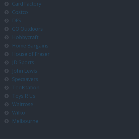
Card Factory
Costco
DFS
GO Outdoors
Hobbycraft
Home Bargains
House of Fraser
JD Sports
John Lewis
Specsavers
Toolstation
Toys R Us
Waitrose
Wilko
Melbourne