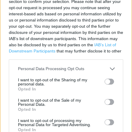
section to confirm your selection. Please note that after your
opt-out request is processed you may continue seeing
Contact data
interest-based ads based on personal information utilized by
us or personal information disclosed to third parties prior to
Category:
Store
your opt-out. You may separately opt-out of the further
Address:
disclosure of your personal information by third parties on the
c/o Debenhams Plc, 27 The Treaty Centre
IAB’s list of downstream participants. This information may
also be disclosed by us to third parties on the
IAB’s List of
Hounslow
Downstream Participants
that may further disclose it to other
Hounslow
third parties.
TW3 1EQ
Personal Data Processing Opt Outs
Phone: 020 8577 6035
I want to opt-out of the Sharing of my
personal data.
Opted In
I want to opt-out of the Sale of my
Personal Data.
Opted In
I want to opt-out of processing my
Personal Data for Targeted Advertising.
+
Opted In