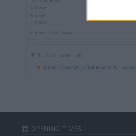
Eagles Meadow
Wrexham
Wrexham
LL13 8DG
Phone: 01978 364483
Burton near me
Burton in Wrexham, c/o Debenhams Plc, 1 Eagles 
OPENING TIMES