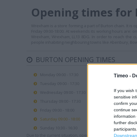
Opening times for
Wrexham is a store forming a part of Burton chain. It is
Friday 09:00-18:00. At weekends its working hours are: o
Wrexham, Wrexham, LL13 8DG. In order to reach the cu
people inhabiting neighbouring towns like Abenbury, Bowli
BURTON OPENING TIMES
Monday 09:00 - 17:30
Timeo -
D
Tuesday 09:00 - 17:30
If you wish 
Wednesday 09:00 - 17:30
sensitive in
Thursday 09:00 - 17:30
confirm you
continue se
Friday 09:00 - 18:00
information 
Saturday 09:00 - 18:00
further disc
Sunday 10:30 - 16:30
participants
Due to the current situation, opening hours may vary. Please
Downstream 