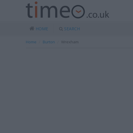
HOME
SEARCH
Home
Burton
Wrexham