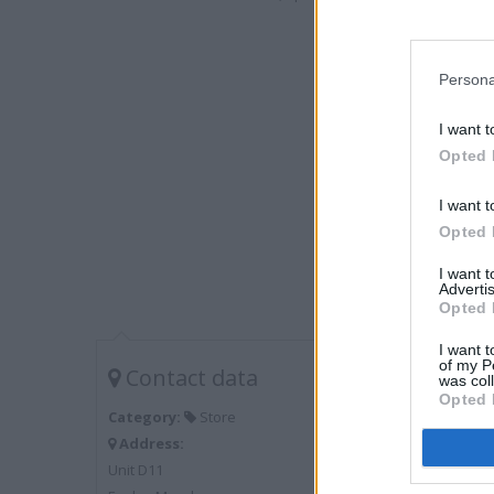
Persona
I want t
Opted 
I want t
Opted 
I want 
Advertis
Opted 
I want t
of my P
Contact data
was col
Opted 
Category:
Store
Address:
Unit D11