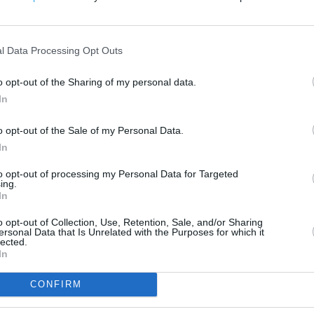
200 m
500 ft
l Data Processing Opt Outs
o opt-out of the Sharing of my personal data.
In
o opt-out of the Sale of my Personal Data.
In
to opt-out of processing my Personal Data for Targeted
ing.
In
o opt-out of Collection, Use, Retention, Sale, and/or Sharing
ersonal Data that Is Unrelated with the Purposes for which it
lected.
In
CONFIRM
OTHER PLACES NEA