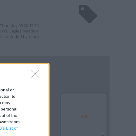
 Thursday 09:00-17:30,
it D11, Eagles Meadow,
 is attended by many
sonal or
ection to
ou may
 personal
out of the
 downstream
B’s List of