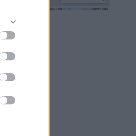
Leaflet
| Map data ©
OpenStreetMap
contributors
RBY