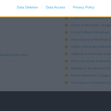
Data Deletion
Data Access
Privacy Policy
Boots in Wrexham, Eagles 
Carphone Warehouse in Wr
Clarks in Wrexham, 7 Eagl
Costa Coffee in Wrexham, C
Debenhams in Wrexham (0.
H&M in Wrexham (0.06 mile
Halfords in Wrexham (0.06 
Meadow (0.05 mile)
KFC in Wrexham (0.04 mile)
Matalan in Wrexham (0.05 
Next in Wrexham, 2 Eagles
Toolstation in Wrexham (0.