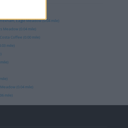
Meadow (0.00 mile)
exham, Eagle Meadow (0.04 mile)
es Meadow (0.04 mile)
osta Coffee (0.00 mile)
03 mile)
)
mile)
mile)
 Meadow (0.04 mile)
06 mile)