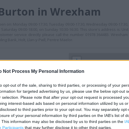
 Burton in Wrexham
 open on: Monday 09:00-17:30, Tuesday 09:00-17:30, Wednesday 09:00-17:30,
n Saturday 09:00-18:00, on Sunday 10:30-16:30. This store's address is: Un
stomer service directly please call the number 01978 364483. Wrexham
ng Bank, Holt, Llan-y-Pwll, Pentre Maelor.
+
−
o Not Process My Personal Information
to opt-out of the sale, sharing to third parties, or processing of your per
formation for targeted advertising by us, please use the below opt-out s
r selection. Please note that after your opt-out request is processed y
eing interest-based ads based on personal information utilized by us or
disclosed to third parties prior to your opt-out. You may separately opt-
losure of your personal information by third parties on the IAB’s list of
. This information may also be disclosed by us to third parties on the
IA
 contact the branch directly.
Participants
that may further disclose it to other third parties.