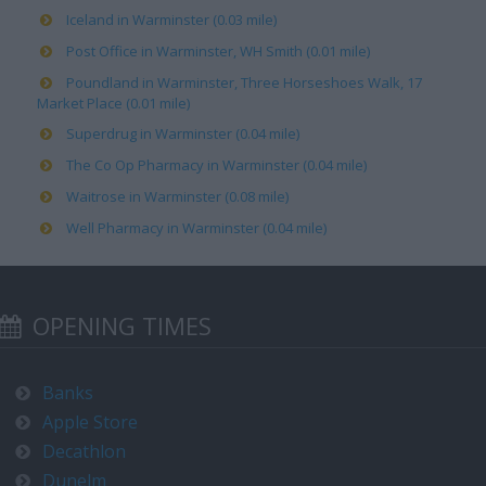
Iceland in Warminster (0.03 mile)
Post Office in Warminster, WH Smith (0.01 mile)
Poundland in Warminster, Three Horseshoes Walk, 17
Market Place (0.01 mile)
Superdrug in Warminster (0.04 mile)
The Co Op Pharmacy in Warminster (0.04 mile)
Waitrose in Warminster (0.08 mile)
Well Pharmacy in Warminster (0.04 mile)
OPENING TIMES
Banks
Apple Store
Decathlon
Dunelm