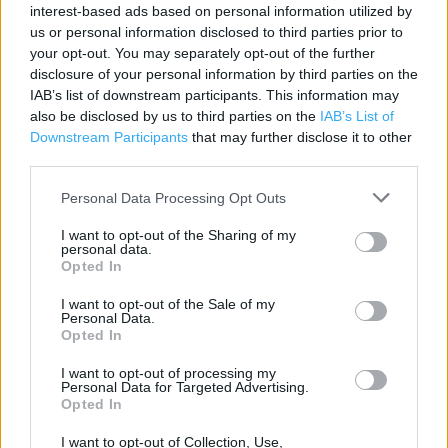
Contact data
interest-based ads based on personal information utilized by
us or personal information disclosed to third parties prior to
Category:
Store
your opt-out. You may separately opt-out of the further
Address:
disclosure of your personal information by third parties on the
Warminster
IAB’s list of downstream participants. This information may
Three Horseshoes Mall
also be disclosed by us to third parties on the
IAB’s List of
Downstream Participants
that may further disclose it to other
BA12 9BT
third parties.
Phone: 01985 214981
Personal Data Processing Opt Outs
I want to opt-out of the Sharing of my
personal data.
Opted In
I want to opt-out of the Sale of my
Personal Data.
Opted In
I want to opt-out of processing my
+
Personal Data for Targeted Advertising.
−
Opted In
I want to opt-out of Collection, Use,