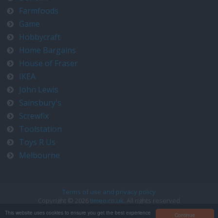
Farmfoods
Game
Hobbycraft
Home Bargains
House of Fraser
IKEA
John Lewis
Sainsbury's
Screwfix
Toolstation
Toys R Us
Melbourne
Terms of use and privacy policy
Copyright © 2026
timeo.co.uk
. All rights reserved
Contact us at timeo@timeo.co.uk
This website uses cookies to ensure you get the best experience
Continue