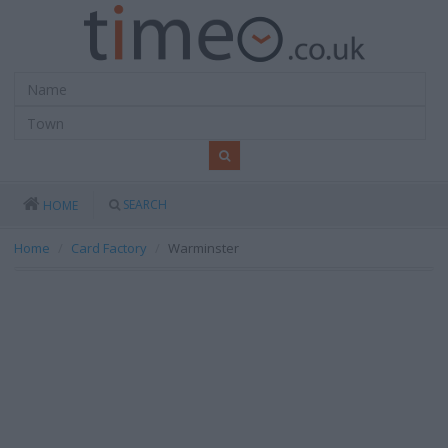
SEARCH
HOME
Home
Card Factory
Warminster